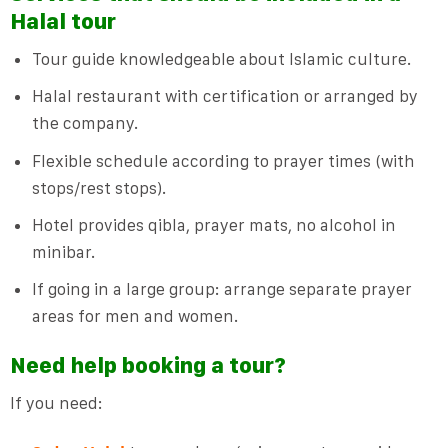
Halal tour
Tour guide knowledgeable about Islamic culture.
Halal restaurant with certification or arranged by
the company.
Flexible schedule according to prayer times (with
stops/rest stops).
Hotel provides qibla, prayer mats, no alcohol in
minibar.
If going in a large group: arrange separate prayer
areas for men and women.
Need help booking a tour?
If you need: