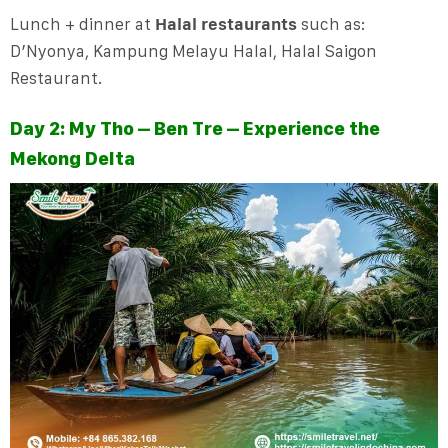
Lunch + dinner at
Halal restaurants
such as:
D’Nyonya, Kampung Melayu Halal, Halal Saigon
Restaurant.
Day 2: My Tho – Ben Tre – Experience the
Mekong Delta