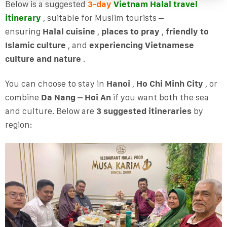
Below is a suggested
3-day
Vietnam Halal travel
itinerary
, suitable for Muslim tourists –
ensuring
Halal cuisine
,
places to pray
,
friendly to
Islamic culture
, and
experiencing Vietnamese
culture and nature
.
You can choose to stay in
Hanoi
,
Ho Chi Minh City
, or
combine
Da Nang – Hoi An
if you want both the sea
and culture. Below are
3 suggested itineraries
by
region: