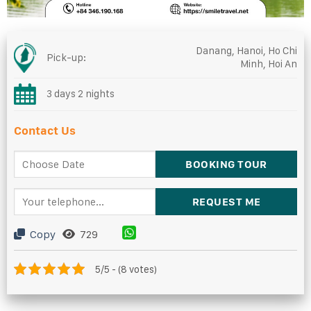
Danang, Hanoi, Ho Chi
Pick-up:
Minh, Hoi An
3 days 2 nights
Contact Us
Copy
729
5/5 - (8 votes)