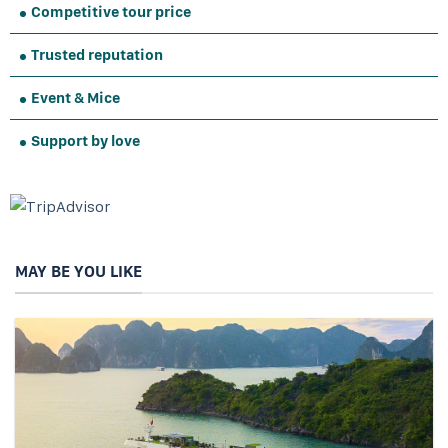
Competitive tour price
Trusted reputation
Event & Mice
Support by love
MAY BE YOU LIKE