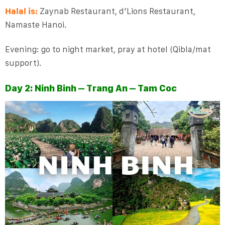
Halal is:
Zaynab Restaurant, d’Lions Restaurant,
Namaste Hanoi.
Evening: go to night market, pray at hotel (Qibla/mat
support).
Day 2: Ninh Binh – Trang An – Tam Coc