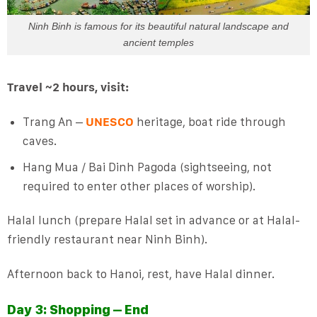
Ninh Binh is famous for its beautiful natural landscape and
ancient temples
Travel ~2 hours, visit:
Trang An –
UNESCO
heritage, boat ride through
caves.
Hang Mua / Bai Dinh Pagoda (sightseeing, not
required to enter other places of worship).
Halal lunch (prepare Halal set in advance or at Halal-
friendly restaurant near Ninh Binh).
Afternoon back to Hanoi, rest, have Halal dinner.
Day 3: Shopping – End