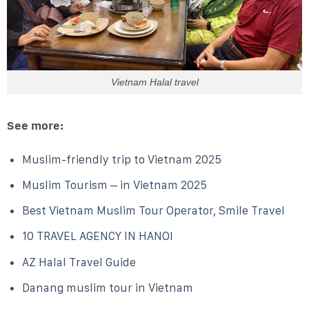
Vietnam Halal travel
See more:
Muslim-friendly trip to Vietnam 2025
Muslim Tourism – in Vietnam 2025
Best Vietnam Muslim Tour Operator, Smile Travel
10 TRAVEL AGENCY IN HANOI
AZ Halal Travel Guide
Danang muslim tour in Vietnam