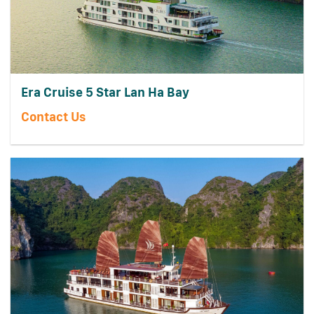
Era Cruise 5 Star Lan Ha Bay
Contact Us