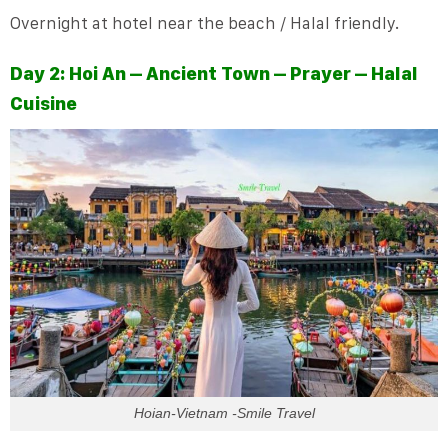
Overnight at hotel near the beach / Halal friendly.
Day 2: Hoi An – Ancient Town – Prayer – Halal
Cuisine
Hoian-Vietnam -Smile Travel