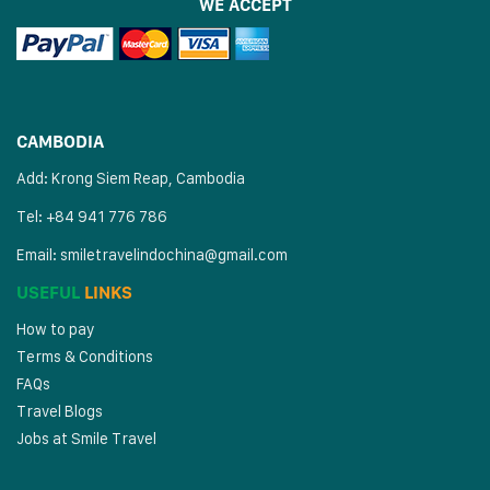
WE ACCEPT
CAMBODIA
Add: Krong Siem Reap, Cambodia
Tel: +84 941 776 786
Email:
smiletravelindochina@gmail.com
USEFUL
LINKS
How to pay
Terms & Conditions
FAQs
Travel Blogs
Jobs at Smile Travel