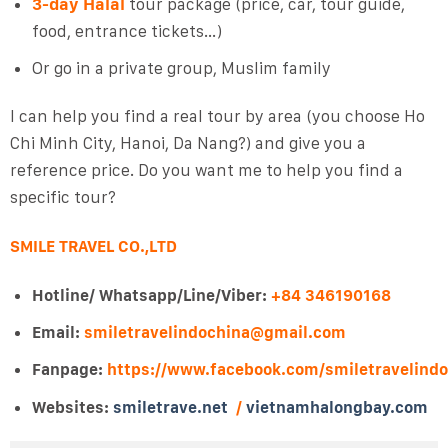
3-day Halal
tour package (price, car, tour guide,
food, entrance tickets…)
Or go in a private group, Muslim family
I can help you find a real tour by area (you choose Ho
Chi Minh City, Hanoi, Da Nang?) and give you a
reference price. Do you want me to help you find a
specific tour?
SMILE TRAVEL CO.,LTD
Hotline/ Whatsapp/Line/Viber:
+84 346190168
Email:
smiletravelindochina@gmail.com
Fanpage:
https://www.facebook.com/smiletravelind
Websites:
smiletrave.net
/
vietnamhalongbay.com