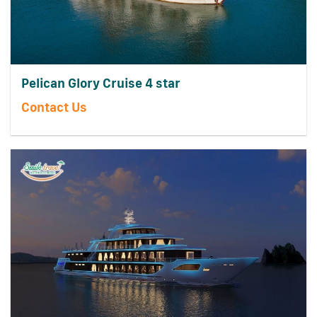
Pelican Glory Cruise 4 star
Contact Us