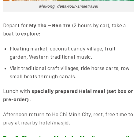
Mekong_delta-tour-smiletravel
Depart for
My Tho – Ben Tre
(2 hours by car), take a
boat to explore:
Floating market, coconut candy village, fruit
garden, Western traditional music.
Visit traditional craft villages, ride horse carts, row
small boats through canals.
Lunch with
specially prepared Halal meal (set box or
pre-order)
.
Afternoon return to Ho Chi Minh City, rest, free time to
pray at nearby hotel/masjid.