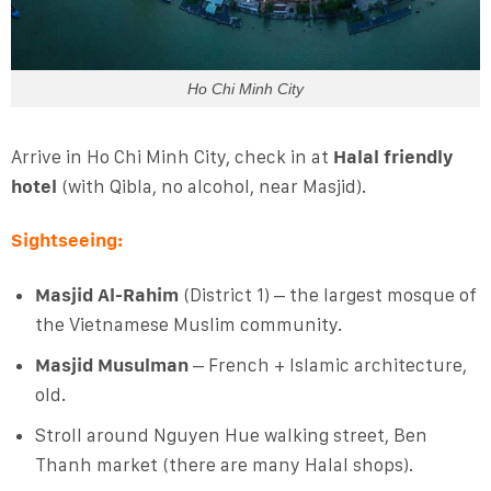
Ho Chi Minh City
Arrive in Ho Chi Minh City, check in at
Halal friendly
hotel
(with Qibla, no alcohol, near Masjid).
Sightseeing:
Masjid Al-Rahim
(District 1) – the largest mosque of
the Vietnamese Muslim community.
Masjid Musulman
– French + Islamic architecture,
old.
Stroll around Nguyen Hue walking street, Ben
Thanh market (there are many Halal shops).