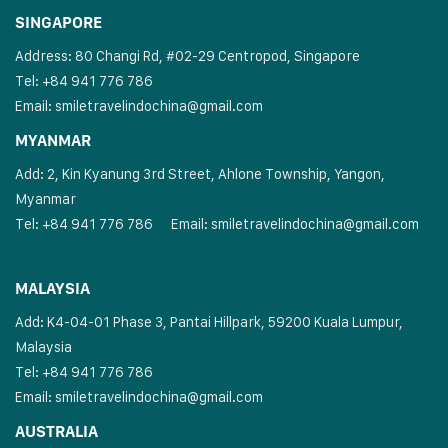
SINGAPORE
Address: 80 Changi Rd, #02-29 Centropod, Singapore
Tel: +84 941 776 786
Email:
smiletravelindochina@gmail.com
MYANMAR
Add: 2, Kin Kyanung 3rd Street, Ahlone Township, Yangon,
Myanmar
Tel: +84 941 776 786
Email:
smiletravelindochina@gmail.com
MALAYSIA
Add: K4-04-01 Phase 3, Pantai Hillpark, 59200 Kuala Lumpur,
Malaysia
Tel: +84 941 776 786
Email:
smiletravelindochina@gmail.com
AUSTRALIA