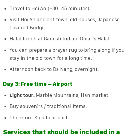
Travel to Hoi An (~30–45 minutes).
Visit Hoi An ancient town, old houses, Japanese
Covered Bridge.
Halal lunch at Ganesh Indian, Omar’s Halal.
You can prepare a prayer rug to bring along if you
stay in the old town for a long time.
Afternoon back to Da Nang, overnight.
Day 3: Free time – Airport
Light tour:
Marble Mountains, Han market.
Buy souvenirs / traditional items.
Check out & go to airport.
Services that should be included in a