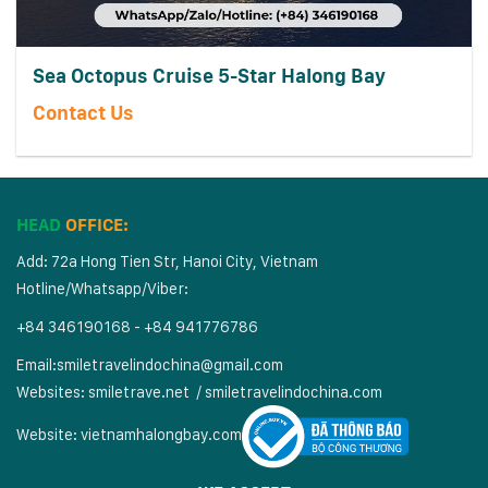
Sea Octopus Cruise 5-Star Halong Bay
Contact Us
HEAD
OFFICE:
Add: 72a Hong Tien Str, Hanoi City, Vietnam
Hotline/Whatsapp/Viber:
+84 346190168 - +84 941776786
Email:
smiletravelindochina@gmail.com
Websites:
smiletrave.net
/
s
miletravelindochina.com
Website:
vietnamhalongbay.com