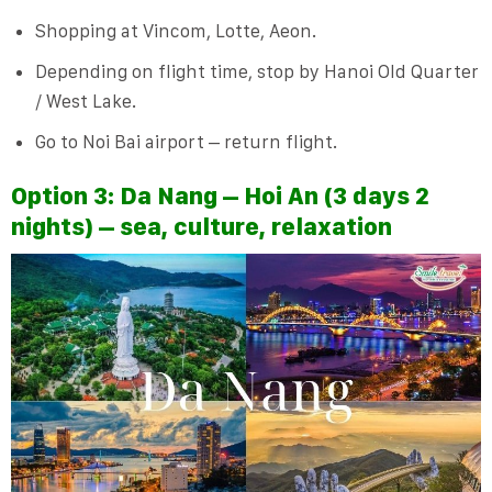
Shopping at Vincom, Lotte, Aeon.
Depending on flight time, stop by Hanoi Old Quarter
/ West Lake.
Go to Noi Bai airport – return flight.
Option 3: Da Nang – Hoi An (3 days 2
nights) – sea, culture, relaxation