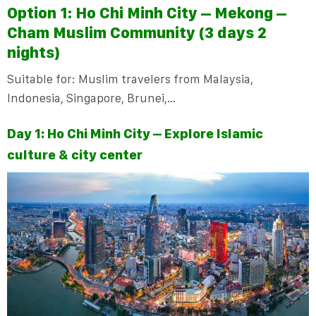
Option 1:
Ho Chi Minh City – Mekong –
Cham Muslim Community (3 days 2
nights)
Suitable for: Muslim travelers from Malaysia,
Indonesia, Singapore, Brunei,…
Day 1: Ho Chi Minh City – Explore Islamic
culture & city center