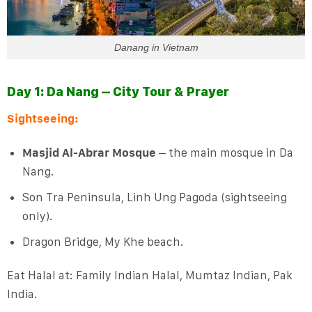
Danang in Vietnam
Day 1: Da Nang – City Tour & Prayer
Sightseeing:
Masjid Al-Abrar Mosque
– the main mosque in Da
Nang.
Son Tra Peninsula, Linh Ung Pagoda (sightseeing
only).
Dragon Bridge, My Khe beach.
Eat Halal at: Family Indian Halal, Mumtaz Indian, Pak
India.