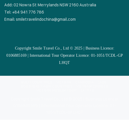
Add: 02 Nowra St Merrylands NSW 2160 Australia
Tel: +84 941 776 786
Email:
smiletravelindochina@gmail.com
Copyright Smile Travel Co., Ltd © 2025 | Business Licence:
0106885169 | International Tour Operator Licence: 01-1051/TCDL-GP
LHQT
MULTI COUNTRIES
VIETNAM
CAMBODIA
LAOS
SOUTHEAST ASIA COUNTRIES
VIETNAM CRUISES
VIETNAM MUSLIM TOUR
EXTRAS
Copyright Smile Travel Co., Ltd © 2025 | Business Licence:
0106885169 | International Tour Operator Licence: 01-
1051/TCDL-GP LHQT