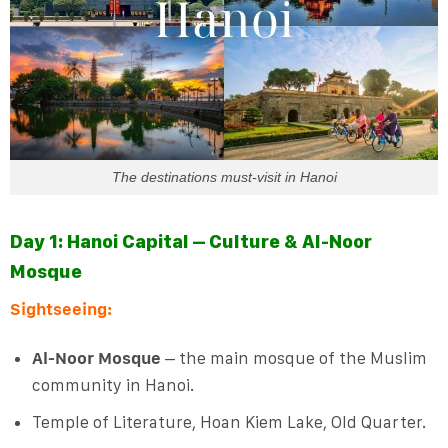
The destinations must-visit in Hanoi
Day 1: Hanoi Capital – Culture & Al-Noor
Mosque
Sightseeing:
Al-Noor Mosque
– the main mosque of the Muslim
community in Hanoi.
Temple of Literature, Hoan Kiem Lake, Old Quarter.