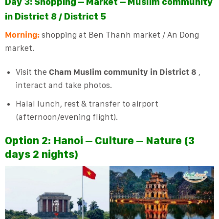
Day 3: Shopping – Market – Muslim community
in District 8 / District 5
Morning:
shopping at Ben Thanh market / An Dong
market.
Visit the
Cham Muslim community in District 8
,
interact and take photos.
Halal lunch, rest & transfer to airport
(afternoon/evening flight).
Option 2:
Hanoi – Culture – Nature (3
days 2 nights)