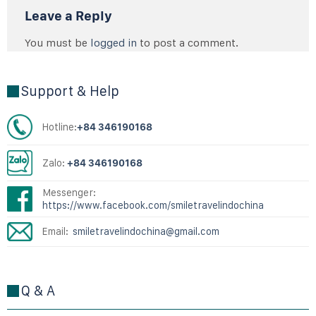
Leave a Reply
You must be
logged in
to post a comment.
Support & Help
Hotline:
+84 346190168
Zalo:
+84 346190168
Messenger:
https://www.facebook.com/smiletravelindochina
Email:
smiletravelindochina@gmail.com
Q & A