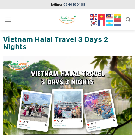
Skip
Hotline:
0346190168
to
content
Vietnam Halal Travel 3 Days 2
Nights