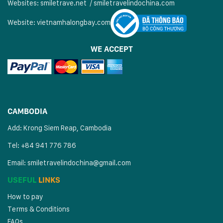
Websites:
smiletrave.net
/
s
miletravelindochina.com
Website:
vietnamhalongbay.com
WE ACCEPT
CAMBODIA
Add: Krong Siem Reap, Cambodia
Tel: +84 941 776 786
Email:
smiletravelindochina@gmail.com
USEFUL
LINKS
How to pay
Terms & Conditions
FAQs