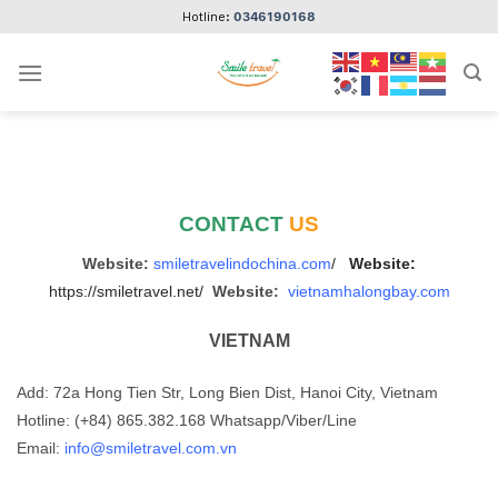
Skip
Hotline:
0346190168
to
content
CONTACT
US
Website:
smiletravelindochina.com
/
Website:
https://smiletravel.net/
Website:
vietnamhalongbay.com
VIETNAM
Add: 72a Hong Tien Str, Long Bien Dist, Hanoi City, Vietnam
Hotline: (+84) 865.382.168 Whatsapp/Viber/Line
Email:
info@smiletravel.com.vn