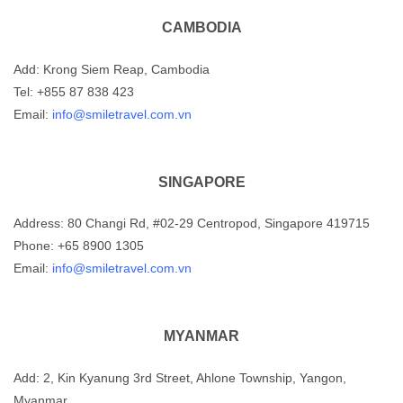
CAMBODIA
Add: Krong Siem Reap, Cambodia
Tel: +855 87 838 423
Email:
info@smiletravel.com.vn
SINGAPORE
Address: 80 Changi Rd, #02-29 Centropod, Singapore 419715
Phone: +65 8900 1305
Email:
info@smiletravel.com.vn
MYANMAR
Add: 2, Kin Kyanung 3rd Street, Ahlone Township, Yangon,
Myanmar