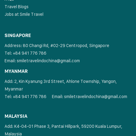
Travel Blogs
Jobs at Smile Travel
SINGAPORE
Address: 80 Changi Rd, #02-29 Centropod, Singapore
Tel: +84 941 776 786
Email:
smiletravelindochina@gmail.com
MYANMAR
Add: 2, Kin Kyanung 3rd Street, Ahlone Township, Yangon,
Myanmar
Tel: +84 941 776 786
Email:
smiletravelindochina@gmail.com
MALAYSIA
Add: K4-04-01 Phase 3, Pantai Hillpark, 59200 Kuala Lumpur,
Malaysia