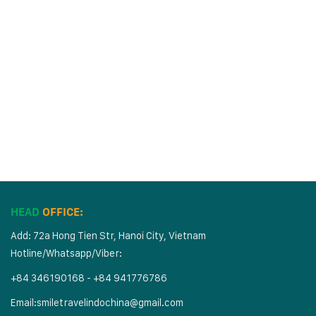
HEAD
OFFICE:
Add: 72a Hong Tien Str, Hanoi City, Vietnam
Hotline/Whatsapp/Viber:
+84 346190168 - +84 941776786
Email:
smiletravelindochina@gmail.com