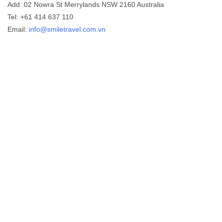
Add: 02 Nowra St Merrylands NSW 2160 Australia
Tel: +61 414 637 110
Email:
info@smiletravel.com.vn