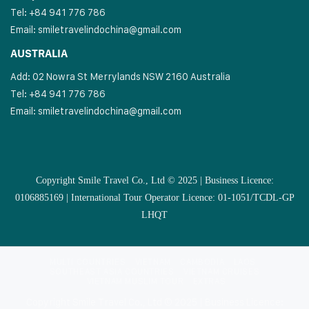
Tel: +84 941 776 786
Email:
smiletravelindochina@gmail.com
AUSTRALIA
Add: 02 Nowra St Merrylands NSW 2160 Australia
Tel: +84 941 776 786
Email:
smiletravelindochina@gmail.com
Copyright Smile Travel Co., Ltd © 2025 | Business Licence:
0106885169 | International Tour Operator Licence: 01-1051/TCDL-GP
LHQT
MULTI COUNTRIES
VIETNAM
CAMBODIA
LAOS
SOUTHEAST ASIA COUNTRIES
VIETNAM CRUISES
VIETNAM MUSLIM TOUR
EXTRAS
Copyright Smile Travel Co., Ltd © 2025 | Business Licence: