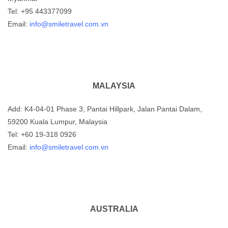
Tel: +95 443377099
Email:
info@smiletravel.com.vn
MALAYSIA
Add: K4-04-01 Phase 3, Pantai Hillpark, Jalan Pantai Dalam,
59200 Kuala Lumpur, Malaysia
Tel: +60 19-318 0926
Email:
info@smiletravel.com.vn
AUSTRALIA