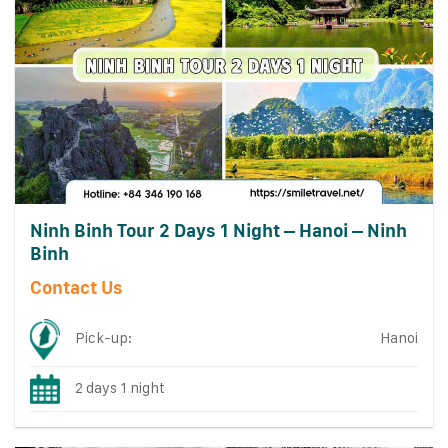
Ninh Binh Tour 2 Days 1 Night – Hanoi – Ninh
Binh
Contact Us
Pick-up:
Hanoi
2 days 1 night