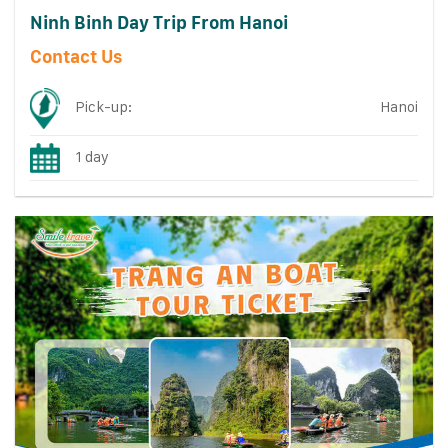
Ninh Binh Day Trip From Hanoi
Contact Us
Pick-up:
Hanoi
1 day