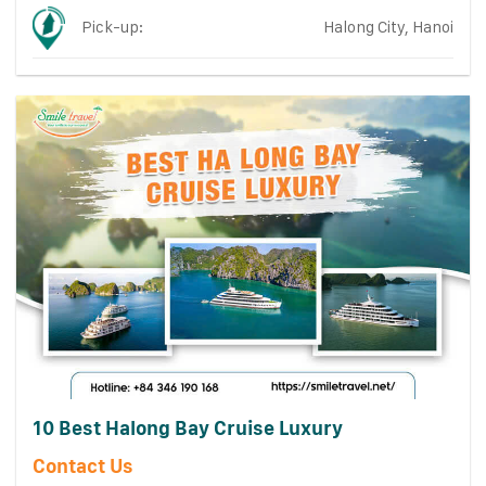
Pick-up:
Halong City, Hanoi
10 Best Halong Bay Cruise Luxury
Contact Us