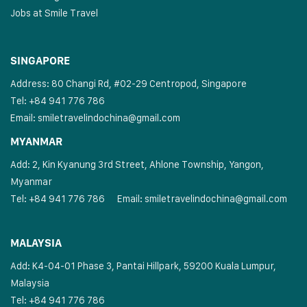
Jobs at Smile Travel
SINGAPORE
Address: 80 Changi Rd, #02-29 Centropod, Singapore
Tel: +84 941 776 786
Email:
smiletravelindochina@gmail.com
MYANMAR
Add: 2, Kin Kyanung 3rd Street, Ahlone Township, Yangon,
Myanmar
Tel: +84 941 776 786
Email:
smiletravelindochina@gmail.com
MALAYSIA
Add: K4-04-01 Phase 3, Pantai Hillpark, 59200 Kuala Lumpur,
Malaysia
Tel: +84 941 776 786