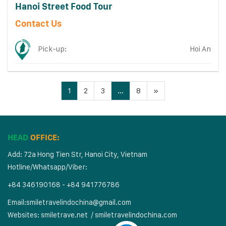
Hanoi Street Food Tour
Contact Us
Pick-up:
Hoi An
1
2
3
…
8
»
HEAD
OFFICE:
Add: 72a Hong Tien Str, Hanoi City, Vietnam
Hotline/Whatsapp/Viber:
+84 346190168 - +84 941776786
Email:
smiletravelindochina@gmail.com
Websites:
smiletrave.net
/
s
miletravelindochina.com