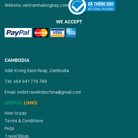
Website:
vietnamhalongbay.com
WE ACCEPT
CAMBODIA
Add: Krong Siem Reap, Cambodia
Tel: +84 941 776 786
Email:
smiletravelindochina@gmail.com
USEFUL
LINKS
How to pay
Terms & Conditions
FAQs
Travel Blogs