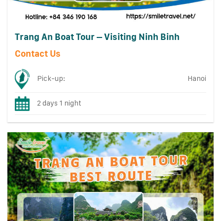
Trang An Boat Tour – Visiting Ninh Binh
Contact Us
Pick-up:
Hanoi
2 days 1 night