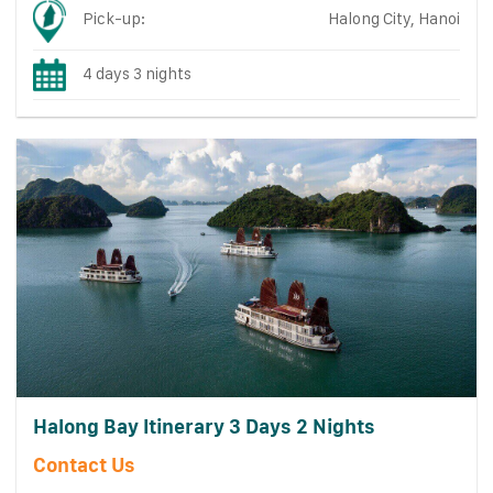
Pick-up:
Halong City, Hanoi
4 days 3 nights
Halong Bay Itinerary 3 Days 2 Nights
Contact Us