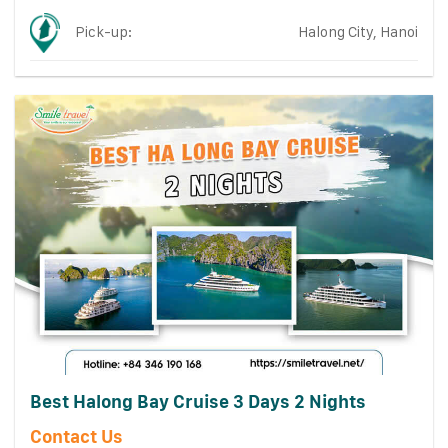
Pick-up:
Halong City, Hanoi
Best Halong Bay Cruise 3 Days 2 Nights
Contact Us