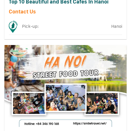
Top 10 Beautiful and Best Cafes In Hanoi
Contact Us
Pick-up:
Hanoi