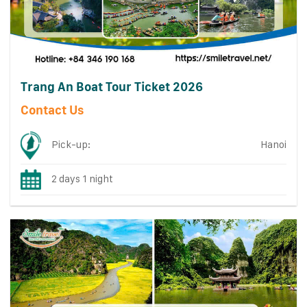
Trang An Boat Tour Ticket 2026
Contact Us
Pick-up:
Hanoi
2 days 1 night