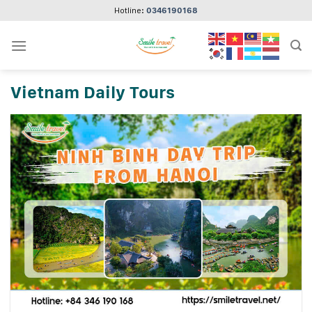
Skip
Hotline:
0346190168
to
content
Vietnam Daily Tours