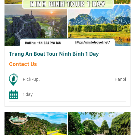
Trang An Boat Tour Ninh Binh 1 Day
Contact Us
Pick-up:
Hanoi
1 day