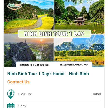
Ninh Bình Tour 1 Day : Hanoi – Ninh Binh
Contact Us
Pick-up:
Hanoi
1 day