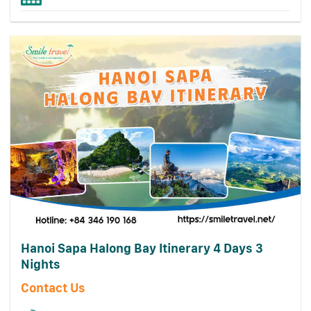
Hanoi Sapa Halong Bay Itinerary 4 Days 3
Nights
Contact Us