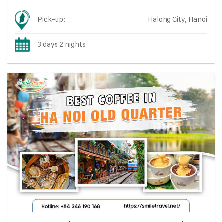
Pick-up:
Halong City, Hanoi
3 days 2 nights