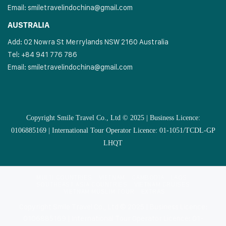
Email:
smiletravelindochina@gmail.com
AUSTRALIA
Add: 02 Nowra St Merrylands NSW 2160 Australia
Tel: +84 941 776 786
Email:
smiletravelindochina@gmail.com
Copyright Smile Travel Co., Ltd © 2025 | Business Licence:
0106885169 | International Tour Operator Licence: 01-1051/TCDL-GP
LHQT
MULTI COUNTRIES
VIETNAM
CAMBODIA
LAOS
SOUTHEAST ASIA COUNTRIES
VIETNAM CRUISES
VIETNAM MUSLIM TOUR
EXTRAS
Copyright Smile Travel Co., Ltd © 2025 | Business Licence:
0106885169 | International Tour Operator Licence: 01-