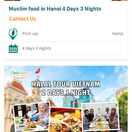
Muslim food in Hanoi 4 Days 3 Nights
Contact Us
Pick-up:
Hanoi
4 days 3 nights