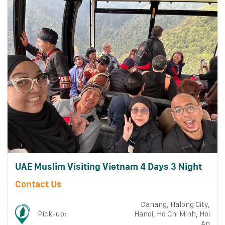
UAE Muslim Visiting Vietnam 4 Days 3 Night
Contact Us
Danang, Halong City,
Pick-up:
Hanoi, Ho Chi Minh, Hoi
An