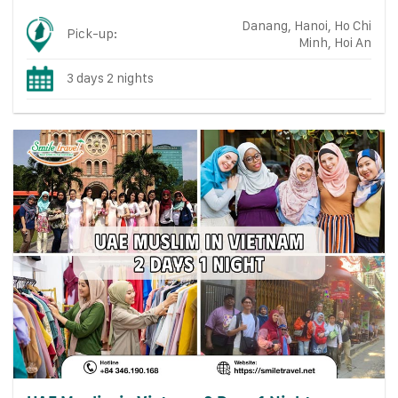
Danang, Hanoi, Ho Chi
Pick-up:
Minh, Hoi An
3 days 2 nights