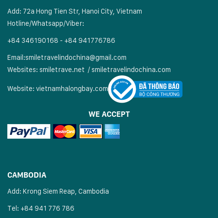
Add: 72a Hong Tien Str, Hanoi City, Vietnam
Hotline/Whatsapp/Viber:
+84 346190168 - +84 941776786
Email:
smiletravelindochina@gmail.com
Websites:
smiletrave.net
/
s
miletravelindochina.com
Website:
vietnamhalongbay.com
WE ACCEPT
CAMBODIA
Add: Krong Siem Reap, Cambodia
Tel: +84 941 776 786