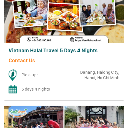
Vietnam Halal Travel 5 Days 4 Nights
Contact Us
Danang, Halong City,
Pick-up:
Hanoi, Ho Chi Minh
5 days 4 nights