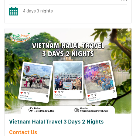
4 days 3 nights
Vietnam Halal Travel 3 Days 2 Nights
Contact Us