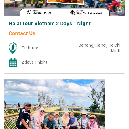
Halal Tour Vietnam 2 Days 1 Night
Contact Us
Danang, Hanoi, Ho Chi
Pick-up:
Minh
2 days 1 night