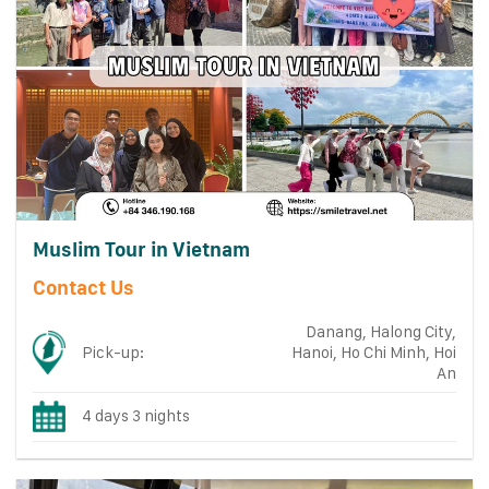
Muslim Tour in Vietnam
Contact Us
Danang, Halong City,
Pick-up:
Hanoi, Ho Chi Minh, Hoi
An
4 days 3 nights