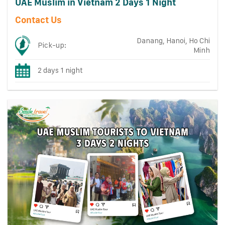
UAE Muslim in Vietnam 2 Days 1 Night
Contact Us
Danang, Hanoi, Ho Chi
Pick-up:
Minh
2 days 1 night