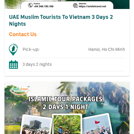
UAE Muslim Tourists To Vietnam 3 Days 2
Nights
Contact Us
Pick-up:
Hanoi, Ho Chi Minh
3 days 2 nights