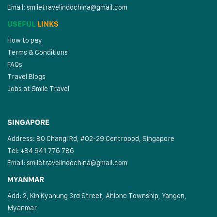
Email:
smiletravelindochina@gmail.com
USEFUL
LINKS
How to pay
Terms & Conditions
FAQs
Travel Blogs
Jobs at Smile Travel
SINGAPORE
Address: 80 Changi Rd, #02-29 Centropod, Singapore
Tel: +84 941 776 786
Email:
smiletravelindochina@gmail.com
MYANMAR
Add: 2, Kin Kyanung 3rd Street, Ahlone Township, Yangon,
Myanmar