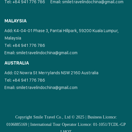
Tel: +84 941 776 786
Email:
smiletravelindochina@gmail.com
MALAYSIA
Add: K4-04-01 Phase 3, Pantai Hillpark, 59200 Kuala Lumpur,
Malaysia
Tel: +84 941 776 786
Email:
smiletravelindochina@gmail.com
AUSTRALIA
Add: 02 Nowra St Merrylands NSW 2160 Australia
Tel: +84 941 776 786
Email:
smiletravelindochina@gmail.com
Copyright Smile Travel Co., Ltd © 2025 | Business Licence:
0106885169 | International Tour Operator Licence: 01-1051/TCDL-GP
LHQT