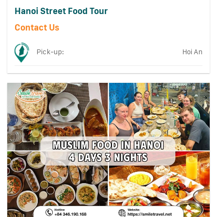
Hanoi Street Food Tour
Contact Us
Pick-up:
Hoi An