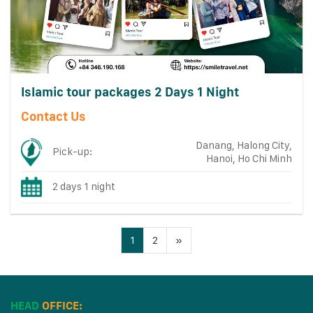
Islamic tour packages 2 Days 1 Night
Contact Us
Danang, Halong City,
Pick-up:
Hanoi, Ho Chi Minh
2 days 1 night
1
2
»
HEAD
OFFICE: