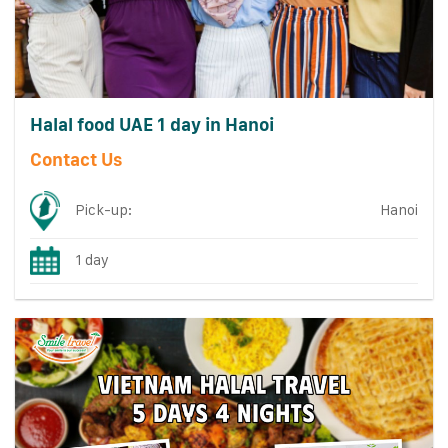
Halal food UAE 1 day in Hanoi
Contact Us
Pick-up:
Hanoi
1 day