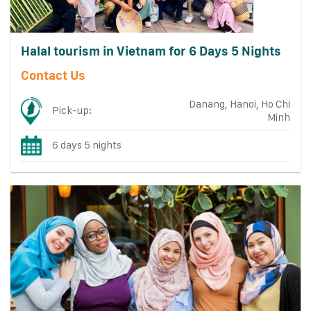
Halal tourism in Vietnam for 6 Days 5 Nights
Contact Us
Danang, Hanoi, Ho Chi
Pick-up:
Minh
6 days 5 nights