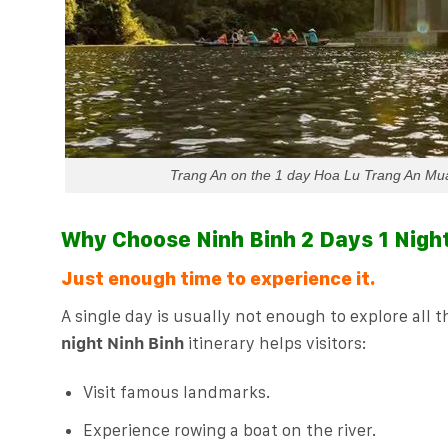
Trang An on the 1 day Hoa Lu Trang An Mua 
Why Choose Ninh Binh 2 Days 1 Nigh
Just enough time to experience it.
A single day is usually not enough to explore all 
night Ninh Binh
itinerary helps visitors:
Visit famous landmarks.
Experience rowing a boat on the river.