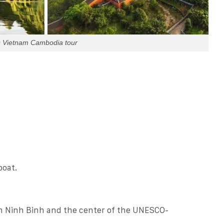
s Vietnam Cambodia tour
boat.
in Ninh Binh and the center of the UNESCO-