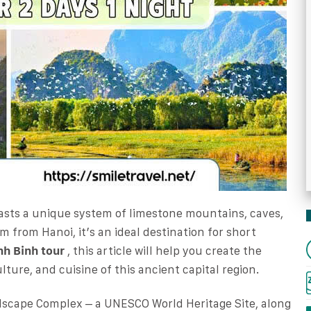
asts a unique system of limestone mountains, caves,
km from Hanoi, it’s an ideal destination for short
nh Binh tour
, this article will help you create the
lture, and cuisine of this ancient capital region.
dscape Complex – a UNESCO World Heritage Site, along