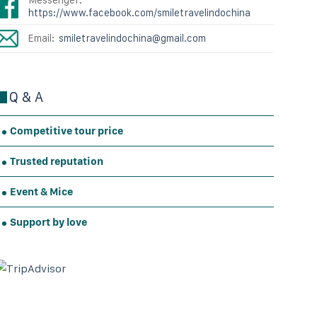
https://www.facebook.com/smiletravelindochina
Email:
smiletravelindochina@gmail.com
Q & A
Competitive tour price
Trusted reputation
Event & Mice
Support by love