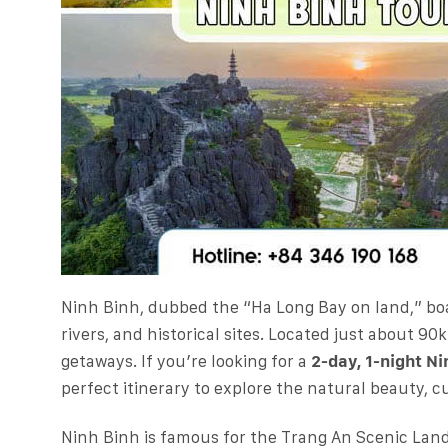
Ninh Binh, dubbed the “Ha Long Bay on land,” bo
rivers, and historical sites. Located just about 90
getaways. If you’re looking for a
2-day, 1-night Ni
perfect itinerary to explore the natural beauty, cu
Ninh Binh is famous for the Trang An Scenic Lan