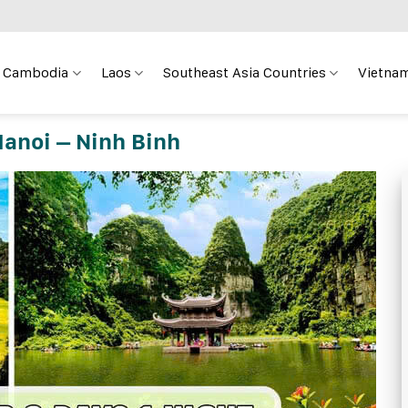
Cambodia
Laos
Southeast Asia Countries
Vietnam
Hanoi – Ninh Binh