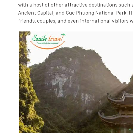
with a host of other attractive destinations such
Ancient Capital, and Cuc Phuong National Park. It’
friends, couples, and even international visitors