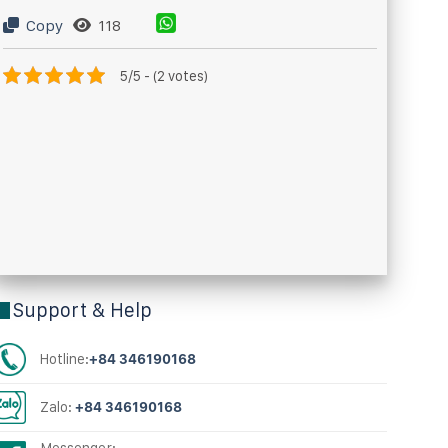
Copy
118
5/5 - (2 votes)
Support & Help
Hotline:
+84 346190168
Zalo:
+84 346190168
Messenger: