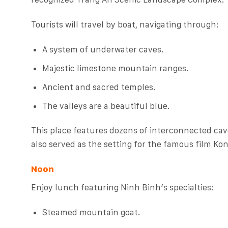
Tourists will travel by boat, navigating through:
A system of underwater caves.
Majestic limestone mountain ranges.
Ancient and sacred temples.
The valleys are a beautiful blue.
This place features dozens of interconnected cave
also served as the setting for the famous film Kon
Noon
Enjoy lunch featuring Ninh Binh’s specialties:
Steamed mountain goat.