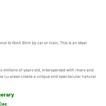
noi to Ninh Binh by car or train. This is an ideal
millions of years old, interspersed with rivers and
oa Lu areas create a unique and spectacular natural
nerary
 Coc