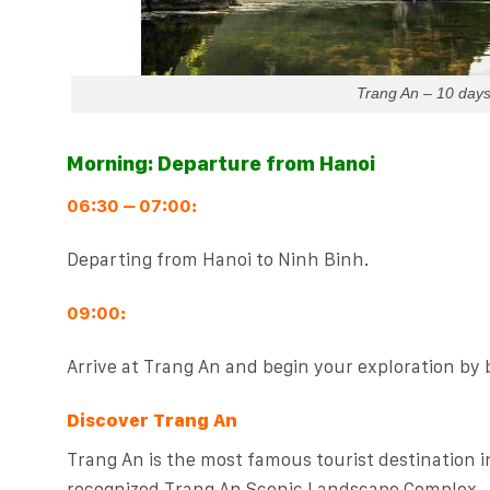
Trang An – 10 day
Morning: Departure from Hanoi
06:30 – 07:00:
Departing from Hanoi to Ninh Binh.
09:00:
Arrive at Trang An and begin your exploration by 
Discover Trang An
Trang An is the most famous tourist destination 
recognized Trang An Scenic Landscape Complex.