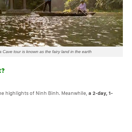
Cave tour is known as the fairy land in the earth
t?
the highlights of Ninh Binh. Meanwhile,
a 2-day, 1-