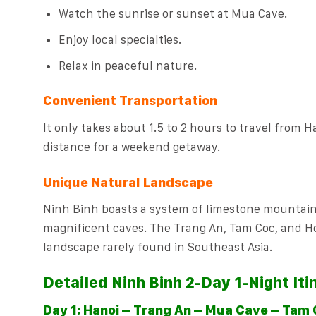
Watch the sunrise or sunset at Mua Cave.
Enjoy local specialties.
Relax in peaceful nature.
Convenient Transportation
It only takes about 1.5 to 2 hours to travel from Ha
distance for a weekend getaway.
Unique Natural Landscape
Ninh Binh boasts a system of limestone mountains 
magnificent caves. The Trang An, Tam Coc, and H
landscape rarely found in Southeast Asia.
Detailed Ninh Binh 2-Day 1-Night Iti
Day 1: Hanoi – Trang An – Mua Cave – Tam