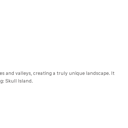
s and valleys, creating a truly unique landscape. It
g: Skull Island.