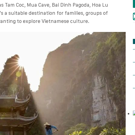
 as Tam Coc, Mua Cave, Bai Dinh Pagoda, Hoa Lu
s a suitable destination for families, groups of
 wanting to explore Vietnamese culture.