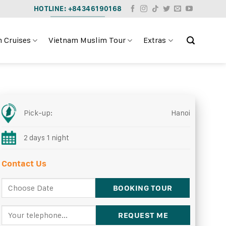
HOTLINE: +84346190168
 Cruises
Vietnam Muslim Tour
Extras
Pick-up:
Hanoi
2 days 1 night
Contact Us