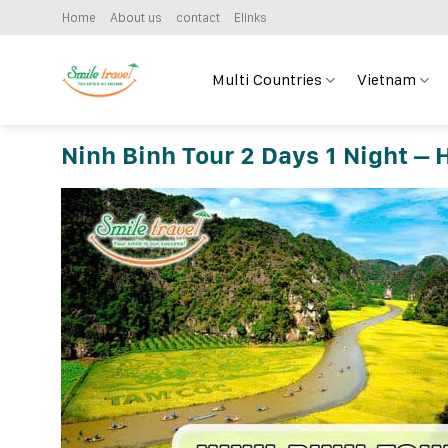
Skip
Home
About us
contact
Elinks
to
content
Multi Countries
Vietnam
Ninh Binh Tour 2 Days 1 Night – 