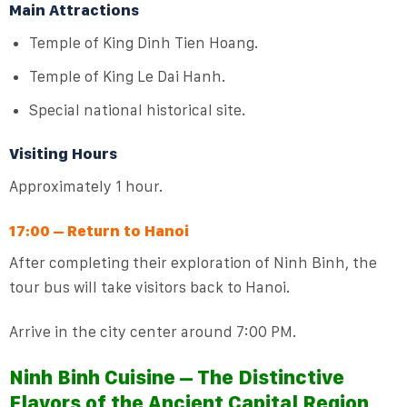
Main Attractions
Temple of King Dinh Tien Hoang.
Temple of King Le Dai Hanh.
Special national historical site.
Visiting Hours
Approximately 1 hour.
17:00 – Return to Hanoi
After completing their exploration of Ninh Binh, the
tour bus will take visitors back to Hanoi.
Arrive in the city center around 7:00 PM.
Ninh Binh Cuisine – The Distinctive
Flavors of the Ancient Capital Region