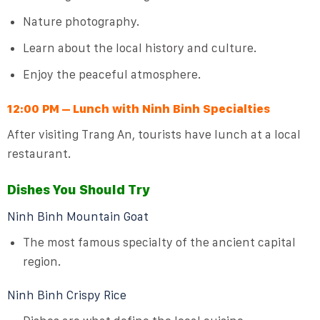
Nature photography.
Learn about the local history and culture.
Enjoy the peaceful atmosphere.
12:00 PM – Lunch with Ninh Binh Specialties
After visiting Trang An, tourists have lunch at a local
restaurant.
Dishes You Should Try
Ninh Binh Mountain Goat
The most famous specialty of the ancient capital
region.
Ninh Binh Crispy Rice