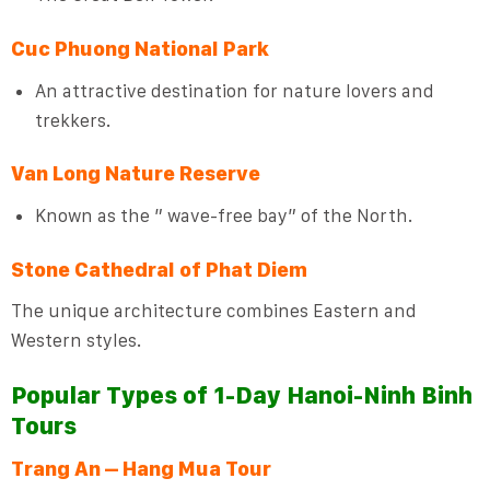
Cuc Phuong National Park
An attractive destination for nature lovers and
trekkers.
Van Long Nature Reserve
Known as the ” wave-free bay” of the North.
Stone Cathedral of Phat Diem
The unique architecture combines Eastern and
Western styles.
Popular Types of 1-Day Hanoi-Ninh Binh
Tours
Trang An – Hang Mua Tour