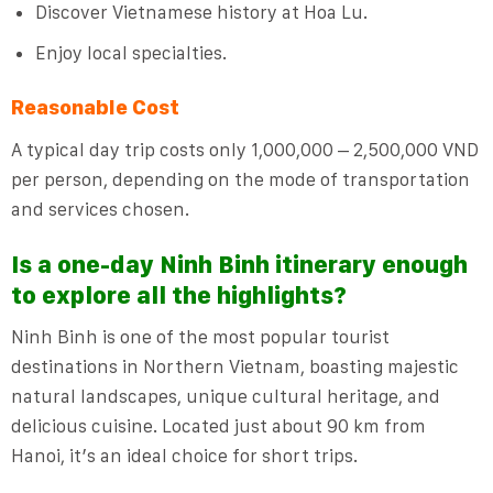
Discover Vietnamese history at Hoa Lu.
Enjoy local specialties.
Reasonable Cost
A typical day trip costs only 1,000,000 – 2,500,000 VND
per person, depending on the mode of transportation
and services chosen.
Is a one-day Ninh Binh itinerary enough
to explore all the highlights?
Ninh Binh is one of the most popular tourist
destinations in Northern Vietnam, boasting majestic
natural landscapes, unique cultural heritage, and
delicious cuisine. Located just about 90 km from
Hanoi, it’s an ideal choice for short trips.