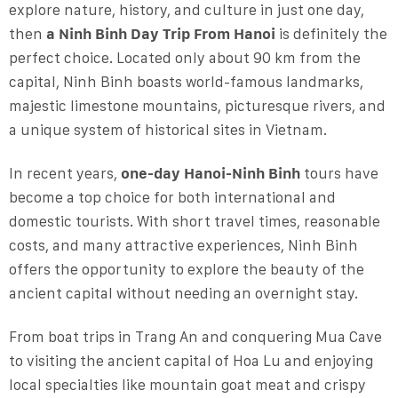
explore nature, history, and culture in just one day,
then
a Ninh Binh Day Trip From Hanoi
is definitely the
perfect choice. Located only about 90 km from the
capital, Ninh Binh boasts world-famous landmarks,
majestic limestone mountains, picturesque rivers, and
a unique system of historical sites in Vietnam.
In recent years,
one-day Hanoi-Ninh Binh
tours have
become a top choice for both international and
domestic tourists. With short travel times, reasonable
costs, and many attractive experiences, Ninh Binh
offers the opportunity to explore the beauty of the
ancient capital without needing an overnight stay.
From boat trips in Trang An and conquering Mua Cave
to visiting the ancient capital of Hoa Lu and enjoying
local specialties like mountain goat meat and crispy