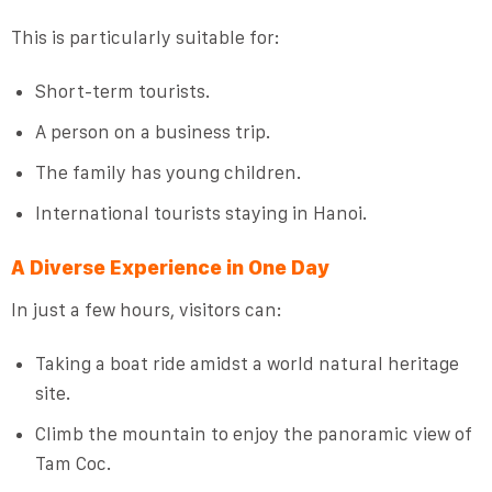
This is particularly suitable for:
Short-term tourists.
A person on a business trip.
The family has young children.
International tourists staying in Hanoi.
A Diverse Experience in One Day
In just a few hours, visitors can:
Taking a boat ride amidst a world natural heritage
site.
Climb the mountain to enjoy the panoramic view of
Tam Coc.