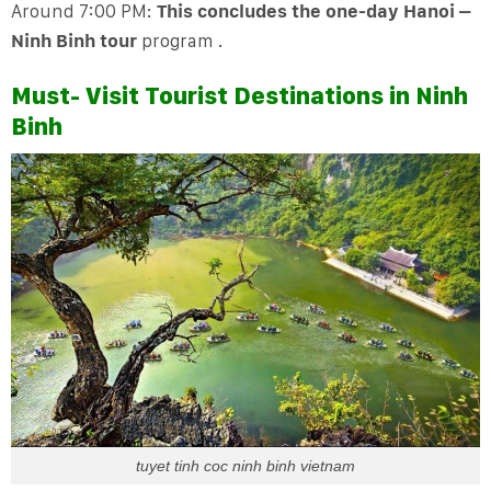
Around 7:00 PM:
This concludes the one-day Hanoi –
Ninh Binh tour
program .
Must- Visit Tourist Destinations in Ninh
Binh
tuyet tinh coc ninh binh vietnam