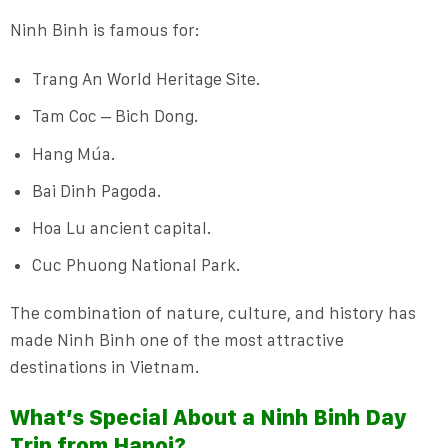
Ninh Binh is famous for:
Trang An World Heritage Site.
Tam Coc – Bich Dong.
Hang Múa.
Bai Dinh Pagoda.
Hoa Lu ancient capital.
Cuc Phuong National Park.
The combination of nature, culture, and history has
made Ninh Binh one of the most attractive
destinations in Vietnam.
What’s Special About a Ninh Binh Day
Trip from Hanoi?