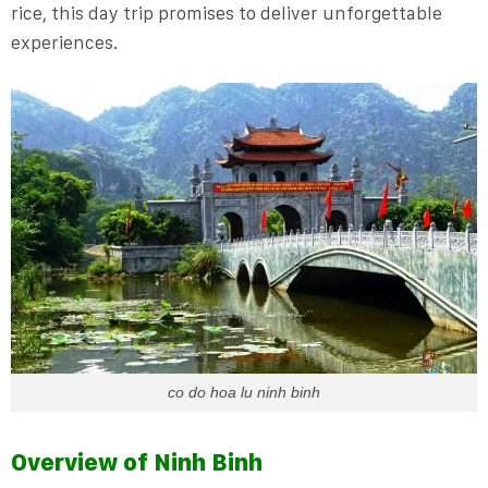
rice, this day trip promises to deliver unforgettable
experiences.
co do hoa lu ninh binh
Overview of Ninh Binh