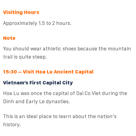
Visiting Hours
Approximately 1.5 to 2 hours.
Note
You should wear athletic shoes because the mountain
trail is quite steep.
15:30 – Visit Hoa Lu Ancient Capital
Vietnam’s First Capital City
Hoa Lu was once the capital of Dai Co Viet during the
Dinh and Early Le dynasties.
This is an ideal place to learn about the nation’s
history.