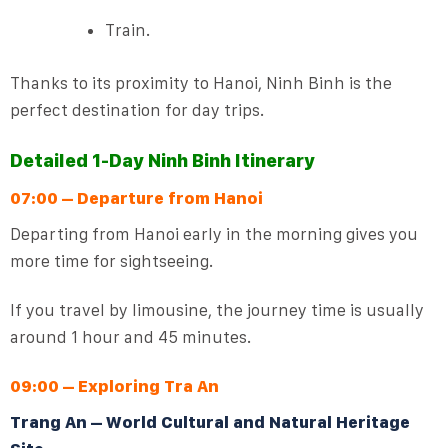
Train.
Thanks to its proximity to Hanoi, Ninh Binh is the
perfect destination for day trips.
Detailed 1-Day Ninh Binh Itinerary
07:00 – Departure from Hanoi
Departing from Hanoi early in the morning gives you
more time for sightseeing.
If you travel by limousine, the journey time is usually
around 1 hour and 45 minutes.
09:00 – Exploring Tra An
Trang An – World Cultural and Natural Heritage