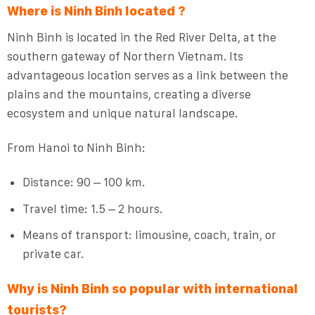
Where is Ninh Binh located ?
Ninh Binh is located in the Red River Delta, at the
southern gateway of Northern Vietnam. Its
advantageous location serves as a link between the
plains and the mountains, creating a diverse
ecosystem and unique natural landscape.
From Hanoi to Ninh Binh:
Distance: 90 – 100 km.
Travel time: 1.5 – 2 hours.
Means of transport: limousine, coach, train, or
private car.
Why is Ninh Binh so popular with international
tourists?