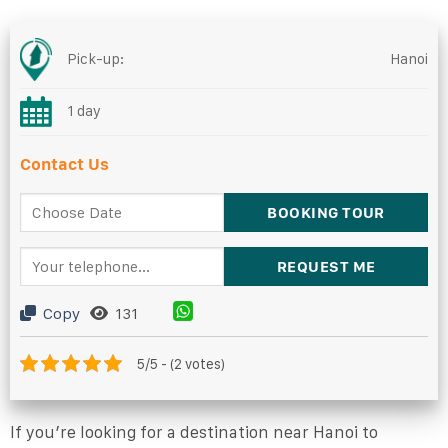
Pick-up:
Hanoi
1 day
Contact Us
Copy
131
5/5 - (2 votes)
If you’re looking for a destination near Hanoi to