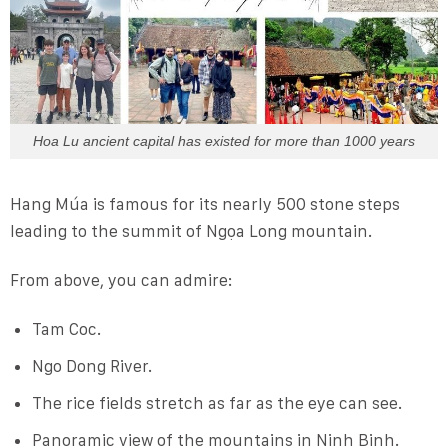
Hoa Lu ancient capital has existed for more than 1000 years
Hang Múa is famous for its nearly 500 stone steps
leading to the summit of Ngọa Long mountain.
From above, you can admire:
Tam Coc.
Ngo Dong River.
The rice fields stretch as far as the eye can see.
Panoramic view of the mountains in Ninh Binh.