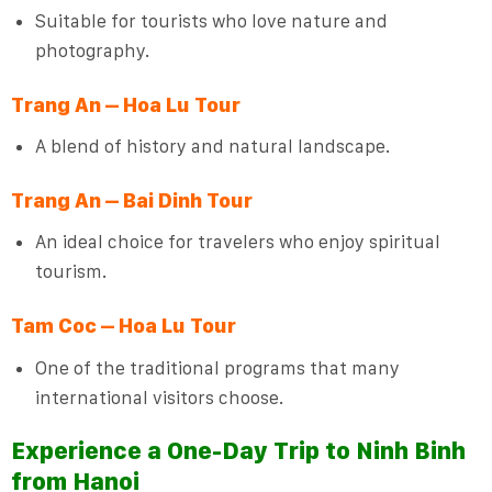
Suitable for tourists who love nature and
photography.
Trang An – Hoa Lu Tour
A blend of history and natural landscape.
Trang An – Bai Dinh Tour
An ideal choice for travelers who enjoy spiritual
tourism.
Tam Coc – Hoa Lu Tour
One of the traditional programs that many
international visitors choose.
Experience a One-Day Trip to Ninh Binh
from Hanoi