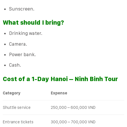
Sunscreen.
What should I bring?
Drinking water.
Camera.
Power bank.
Cash.
Cost of a 1-Day Hanoi – Ninh Binh Tour
Category
Expense
Shuttle service
250,000 – 600,000 VND
Entrance tickets
300,000 – 700,000 VND