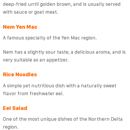
deep-fried until golden brown, and is usually served
with sauce or goat meat.
Nem Yen Mac
A famous specialty of the Yen Mac region.
Nem has a slightly sour taste, a delicious aroma, and is
very suitable as an appetizer.
Rice Noodles
A simple yet nutritious dish with a naturally sweet
flavor from freshwater eel.
Eel Salad
One of the most unique dishes of the Northern Delta
region.