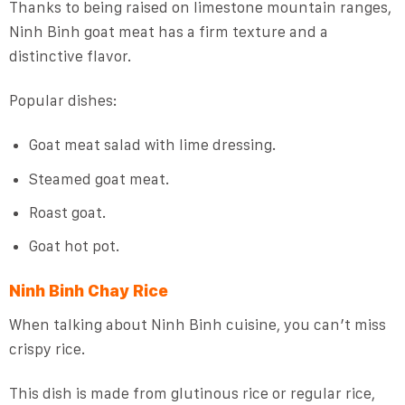
Thanks to being raised on limestone mountain ranges,
Ninh Binh goat meat has a firm texture and a
distinctive flavor.
Popular dishes:
Goat meat salad with lime dressing.
Steamed goat meat.
Roast goat.
Goat hot pot.
Ninh Binh Chay Rice
When talking about Ninh Binh cuisine, you can’t miss
crispy rice.
This dish is made from glutinous rice or regular rice,