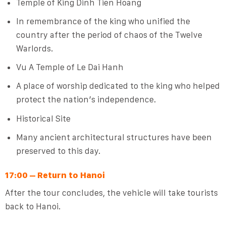
Temple of King Dinh Tien Hoang
In remembrance of the king who unified the
country after the period of chaos of the Twelve
Warlords.
Vu A Temple of Le Dai Hanh
A place of worship dedicated to the king who helped
protect the nation’s independence.
Historical Site
Many ancient architectural structures have been
preserved to this day.
17:00 – Return to Hanoi
After the tour concludes, the vehicle will take tourists
back to Hanoi.