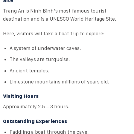
Site
Trang An is Ninh Binh’s most famous tourist
destination and is a UNESCO World Heritage Site.
Here, visitors will take a boat trip to explore:
A system of underwater caves.
The valleys are turquoise.
Ancient temples.
Limestone mountains millions of years old.
Visiting Hours
Approximately 2.5 – 3 hours.
Outstanding Experiences
Paddling a boat through the cave.