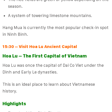
season.
A system of towering limestone mountains.
Hang Mua is currently the most popular check-in spot
in Ninh Binh.
15:30 – Visit Hoa Lu Ancient Capital
Hoa Lu – The First Capital of Vietnam
Hoa Lu was once the capital of Dai Co Viet under the
Dinh and Early Le dynasties.
This is an ideal place to learn about Vietnamese
history.
Highlights