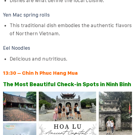
Dishes are what define the local cuisine.
Yen Mac spring rolls
This traditional dish embodies the authentic flavors
of Northern Vietnam.
Eel Noodles
Delicious and nutritious.
13:30 – Chin h Phuc Hang Mua
The Most Beautiful Check-in Spots in Ninh Binh