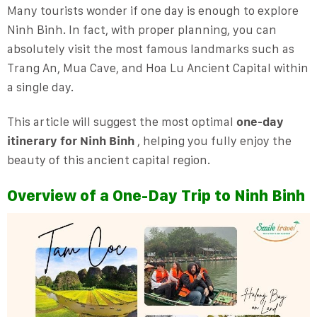
Many tourists wonder if one day is enough to explore
Ninh Binh. In fact, with proper planning, you can
absolutely visit the most famous landmarks such as
Trang An, Mua Cave, and Hoa Lu Ancient Capital within
a single day.
This article will suggest the most optimal
one-day
itinerary for Ninh Binh
, helping you fully enjoy the
beauty of this ancient capital region.
Overview of a One-Day Trip to Ninh Binh