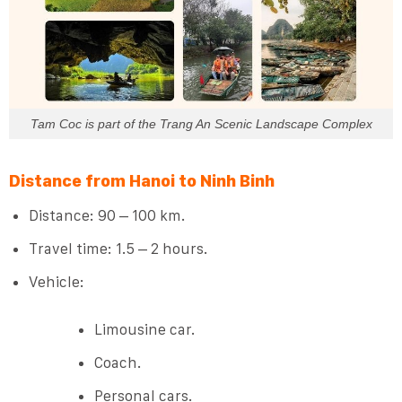
Tam Coc is part of the Trang An Scenic Landscape Complex
Distance from Hanoi to Ninh Binh
Distance: 90 – 100 km.
Travel time: 1.5 – 2 hours.
Vehicle:
Limousine car.
Coach.
Personal cars.