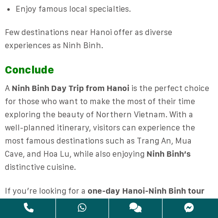
Enjoy famous local specialties.
Few destinations near Hanoi offer as diverse
experiences as Ninh Binh.
Conclude
A
Ninh Binh Day Trip from Hanoi
is the perfect choice
for those who want to make the most of their time
exploring the beauty of Northern Vietnam. With a
well-planned itinerary, visitors can experience the
most famous destinations such as Trang An, Mua
Cave, and Hoa Lu, while also enjoying
Ninh Binh’s
distinctive cuisine.
If you’re looking for a
one-day Hanoi-Ninh Binh tour
that’s easy to get around, reasonably priced, and full
of memorable experiences, Ninh Binh is definitely a