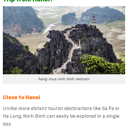
hang mua ninh binh vietnam
Close to Hanoi
Unlike more distant tourist destinations like Sa Pa or
Ha Long, Ninh Binh can easily be explored in a single
day.