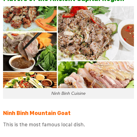
Ninh Binh Cuisine
Ninh Binh Mountain Goat
This is the most famous local dish.