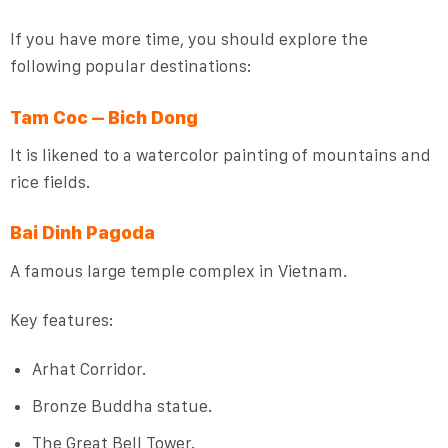
If you have more time, you should explore the
following popular destinations:
Tam Coc – Bich Dong
It is likened to a watercolor painting of mountains and
rice fields.
Bai Dinh Pagoda
A famous large temple complex in Vietnam.
Key features:
Arhat Corridor.
Bronze Buddha statue.
The Great Bell Tower.