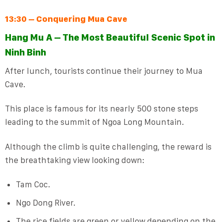
13:30 – Conquering Mua Cave
Hang Mu A – The Most Beautiful Scenic Spot in
Ninh Binh
After lunch, tourists continue their journey to Mua
Cave.
This place is famous for its nearly 500 stone steps
leading to the summit of Ngoa Long Mountain.
Although the climb is quite challenging, the reward is
the breathtaking view looking down:
Tam Coc.
Ngo Dong River.
The rice fields are green or yellow depending on the