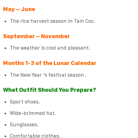
May – June
The rice harvest season in Tam Coc.
September – November
The weather is cool and pleasant.
Months 1-3 of the Lunar Calendar
The New Year ‘s festival season .
What Outfit Should You Prepare?
Sport shoes.
Wide-brimmed hat.
Sunglasses.
Comfortable clothes.