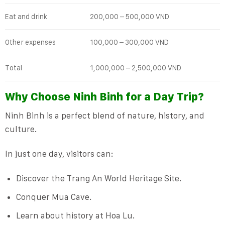
Eat and drink
200,000 – 500,000 VND
Other expenses
100,000 – 300,000 VND
Total
1,000,000 – 2,500,000 VND
Why Choose Ninh Binh for a Day Trip?
Ninh Binh is a perfect blend of nature, history, and
culture.
In just one day, visitors can:
Discover the Trang An World Heritage Site.
Conquer Mua Cave.
Learn about history at Hoa Lu.