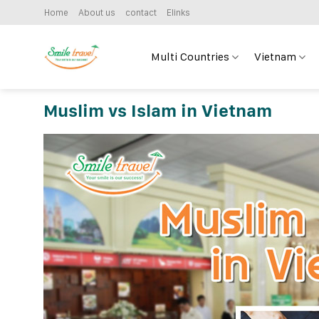
Skip
Home
About us
contact
Elinks
to
content
Multi Countries
Vietnam
Muslim vs Islam in Vietnam