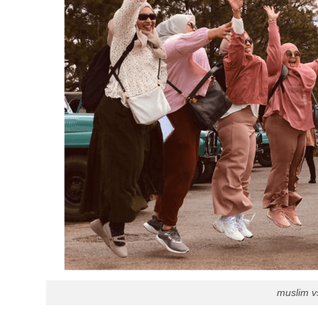
muslim vs