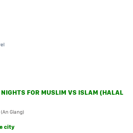
el
 NIGHTS FOR MUSLIM VS ISLAM (HALAL
 (An Giang)
e city