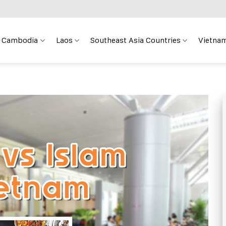
Cambodia
Laos
Southeast Asia Countries
Vietnam