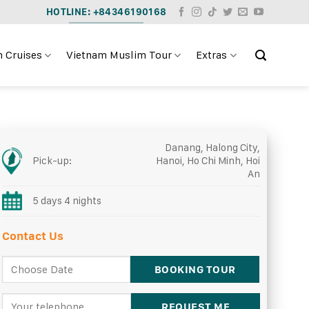
HOTLINE: +84346190168
 Cruises
Vietnam Muslim Tour
Extras
Danang, Halong City,
Pick-up:
Hanoi, Ho Chi Minh, Hoi
An
5 days 4 nights
Contact Us