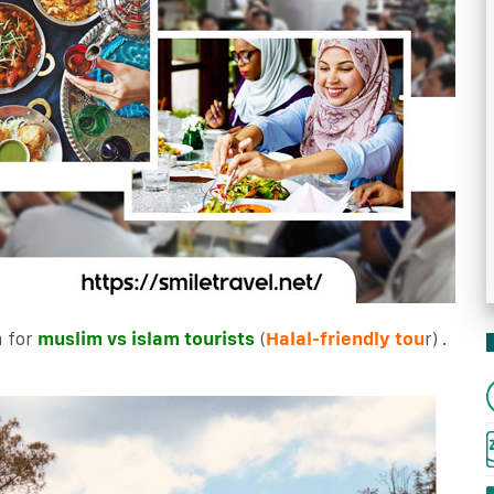
 for
muslim vs islam tourists
(
Halal-friendly tou
r) .