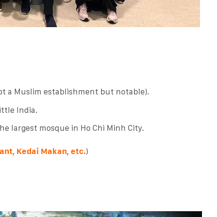
t a Muslim establishment but notable).
tle India.
the largest mosque in Ho Chi Minh City.
ant, Kedai Makan, etc.
)