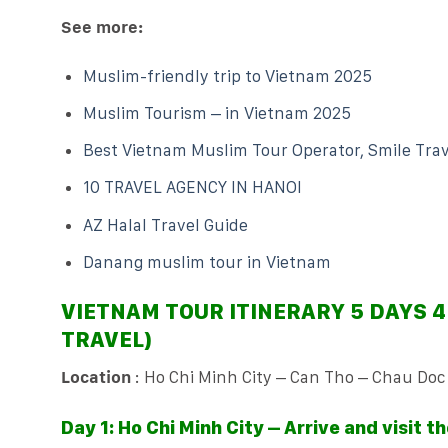
See more:
Muslim-friendly trip to Vietnam 2025
Muslim Tourism – in Vietnam 2025
Best Vietnam Muslim Tour Operator, Smile Trav
10 TRAVEL AGENCY IN HANOI
AZ Halal Travel Guide
Danang muslim tour in Vietnam
VIETNAM TOUR ITINERARY 5 DAYS 4
TRAVEL)
Location
: Ho Chi Minh City – Can Tho – Chau Doc
Day 1: Ho Chi Minh City – Arrive and visit th