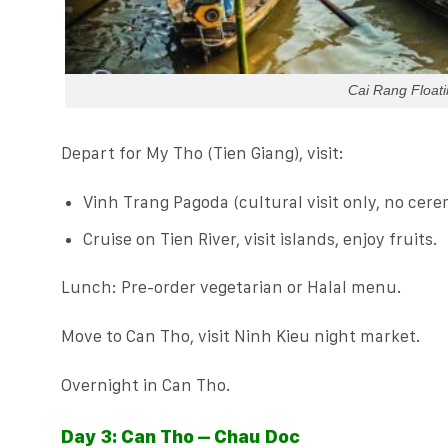
Cai Rang Float
Depart for My Tho (Tien Giang), visit:
Vinh Trang Pagoda (cultural visit only, no cere
Cruise on Tien River, visit islands, enjoy fruits.
Lunch: Pre-order vegetarian or Halal menu.
Move to Can Tho, visit Ninh Kieu night market.
Overnight in Can Tho.
Day 3: Can Tho – Chau Doc