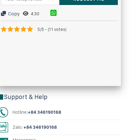
Copy
430
5/5 - (11 votes)
Support & Help
Hotline:
+84 346190168
Zalo:
+84 346190168
Messenger: