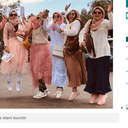
 islam tourists