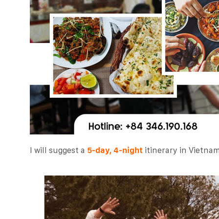
I will suggest a
5-day, 4-night
itinerary in Vietnam