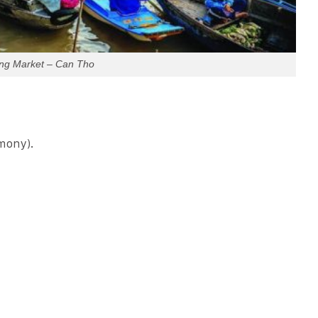
ing Market – Can Tho
mony).