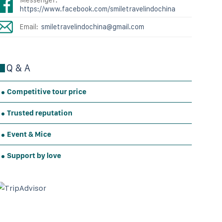
https://www.facebook.com/smiletravelindochina
Email:
smiletravelindochina@gmail.com
Q & A
Competitive tour price
Trusted reputation
Event & Mice
Support by love