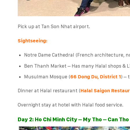
Pick up at Tan Son Nhat airport.
Sightseeing:
Notre Dame Cathedral (French architecture, no
Ben Thanh Market – Has many Halal shops & Lit
Musulman Mosque (
66 Dong Du, District 1
) – 
Dinner at Halal restaurant (
Halal Saigon Restaur
Overnight stay at hotel with Halal food service.
Day 2: Ho Chi Minh City – My Tho – Can Tho