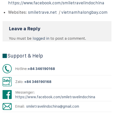
https://www.facebook.com/smiletravelindochina
Websites:
smiletrave.net
/
vietnamhalongbay.com
Leave a Reply
You must be
logged in
to post a comment.
Support & Help
Hotline:
+84 346190168
Zalo:
+84 346190168
Messenger:
https://www.facebook.com/smiletravelindochina
Email:
smiletravelindochina@gmail.com