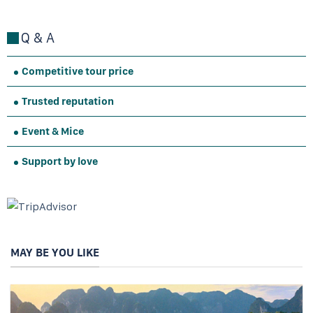
Q & A
Competitive tour price
Trusted reputation
Event & Mice
Support by love
MAY BE YOU LIKE