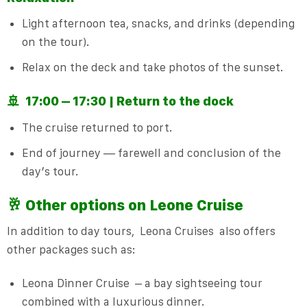
Light afternoon tea, snacks, and drinks (depending
on the tour).
Relax on the deck and take photos of the sunset.
🚢
17:00 – 17:30 | Return to the dock
The cruise returned to port.
End of journey — farewell and conclusion of the
day’s tour.
🥂 Other options on
Leone Cruise
In addition to day tours,
Leona Cruises
also offers
other packages such as:
Leona Dinner Cruise
– a bay sightseeing tour
combined with a luxurious dinner.