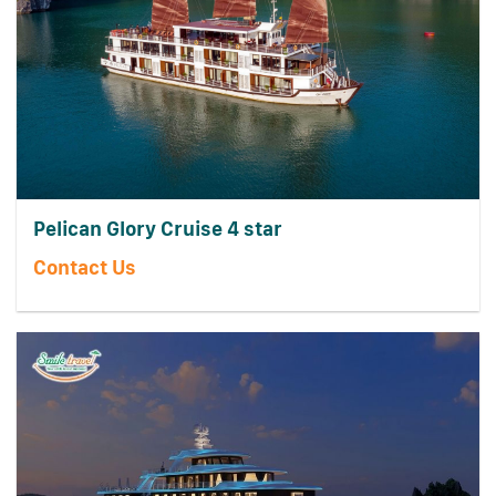
Pelican Glory Cruise 4 star
Contact Us