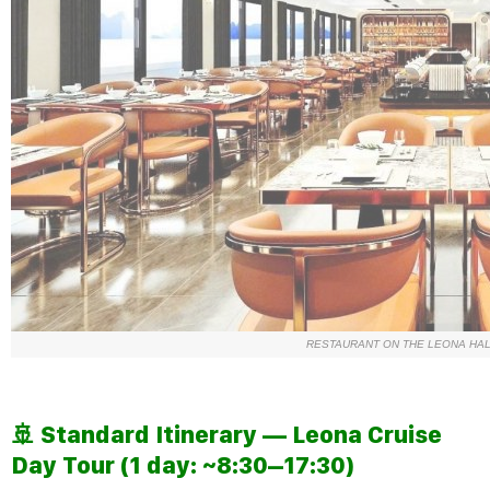
RESTAURANT ON THE LEONA HAL
🚢 Standard Itinerary —
Leona Cruise
Day Tour (1 day: ~8:30–17:30)