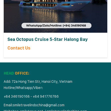
Sea Octopus Cruise 5-Star Halong Bay
Contact Us
HEAD
OFFICE:
Add: 72a Hong Tien Str, Hanoi City, Vietnam
Hotline/Whatsapp/Viber:
+84 346190168 - +84 941776786
Email:
smiletravelindochina@gmail.com