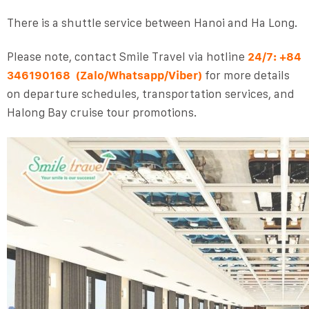
There is a shuttle service between Hanoi and Ha Long.
Please note, contact
Smile Travel
via
hotline
24/7:
+84
346190168
(Zalo/Whatsapp/Viber)
for more details
on departure schedules, transportation services, and
Halong Bay cruise tour promotions.