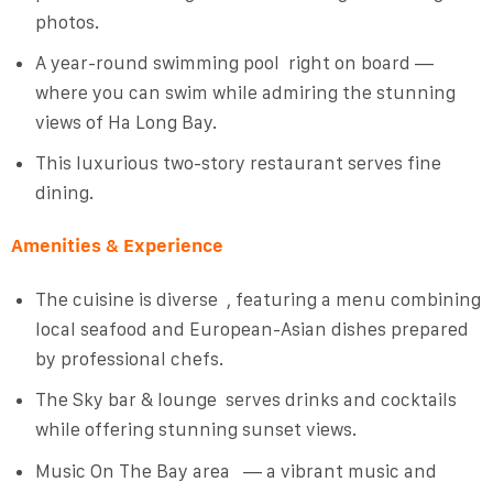
photos.
A year-round swimming pool
right on board —
where you can swim while admiring the stunning
views of Ha Long Bay.
This luxurious two-story restaurant serves fine
dining.
Amenities & Experience
The cuisine is diverse
, featuring a menu combining
local seafood and European-Asian dishes prepared
by professional chefs.
The Sky bar & lounge
serves drinks and cocktails
while offering stunning sunset views.
Music On The Bay
area — a vibrant music and