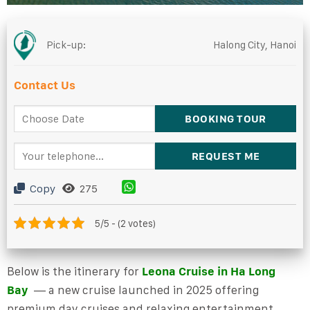
Pick-up:
Halong City, Hanoi
Contact Us
Copy
275
5/5 - (2 votes)
Below is
the itinerary for
Leona Cruise
in
Ha Long
Bay
— a new cruise launched in 2025 offering
premium day cruises and relaxing entertainment