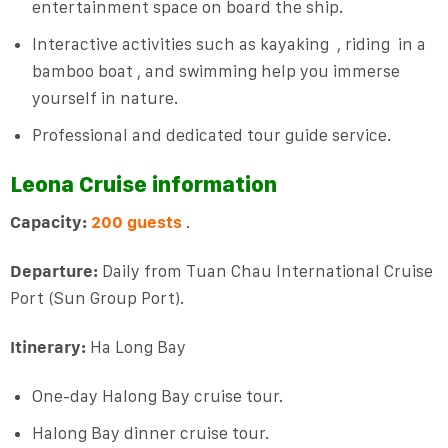
entertainment space on board the ship.
Interactive activities such as kayaking
,
riding
in a
bamboo boat
, and swimming help you immerse
yourself in nature.
Professional and dedicated tour guide service.
Leona Cruise information
Capacity:
200 guests
.
Departure:
Daily from Tuan Chau International Cruise
Port (Sun Group Port).
Itinerary:
Ha Long Bay
One-day Halong Bay cruise tour.
Halong Bay dinner cruise tour.