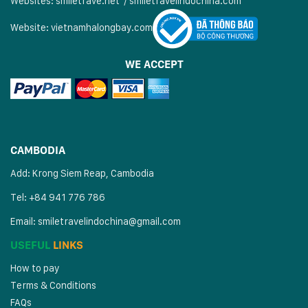
Websites:
smiletrave.net
/
s
miletravelindochina.com
Website:
vietnamhalongbay.com
WE ACCEPT
CAMBODIA
Add: Krong Siem Reap, Cambodia
Tel: +84 941 776 786
Email:
smiletravelindochina@gmail.com
USEFUL
LINKS
How to pay
Terms & Conditions
FAQs