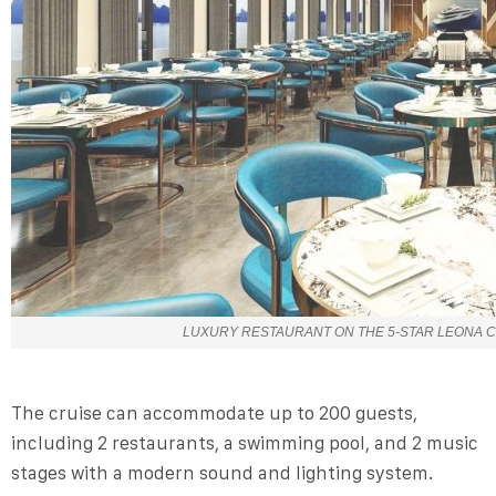
LUXURY RESTAURANT ON THE 5-STAR LEONA C
The cruise can accommodate up to 200 guests,
including 2 restaurants, a swimming pool, and 2 music
stages with a modern sound and lighting system.