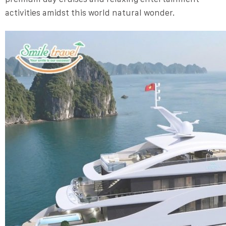
activities amidst this world natural wonder.