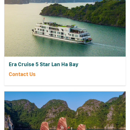
Era Cruise 5 Star Lan Ha Bay
Contact Us