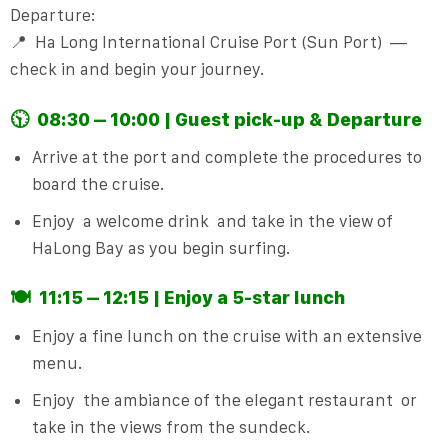
Departure:
📍
Ha Long International Cruise Port (Sun Port)
—
check in and begin your journey.
🕥
08:30 – 10:00 | Guest pick-up & Departure
Arrive at the port and complete the procedures to
board the cruise.
Enjoy
a welcome drink
and take in the view of
HaLong Bay as you begin surfing.
🍽️
11:15 – 12:15 | Enjoy a 5-star lunch
Enjoy a fine lunch on the cruise with an extensive
menu.
Enjoy
the ambiance of the elegant restaurant
or
take in the views from the sundeck.