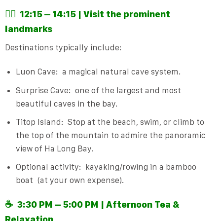
🚣‍♂️
12:15 – 14:15 | Visit the prominent
landmarks
Destinations typically include:
Luon Cave:
a magical natural cave system.
Surprise Cave:
one of the largest and most
beautiful caves in the bay.
Titop Island:
Stop at the beach, swim, or climb to
the top of the mountain to admire the panoramic
view of Ha Long Bay.
Optional activity:
kayaking/rowing in a bamboo
boat
(at your own expense).
☕
3:30 PM – 5:00 PM | Afternoon Tea &
Relaxation