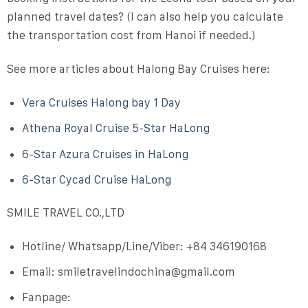
planned travel dates
? (I can also help you calculate
the transportation cost from Hanoi if needed.)
See more articles about Halong Bay Cruises here:
Vera Cruises Halong bay 1 Day
Athena Royal Cruise 5-Star HaLong
6-Star Azura Cruises in HaLong
6-Star Cycad Cruise HaLong
SMILE TRAVEL CO.,LTD
Hotline/ Whatsapp/Line/Viber:
+84 346190168
Email:
smiletravelindochina@gmail.com
Fanpage: