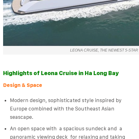
LEONA CRUISE, THE NEWEST 5-STAR 
Highlights of
Leona Cruise
in
Ha Long Bay
Design & Space
Modern design, sophisticated style inspired by
Europe combined with the Southeast Asian
seascape.
An open space with
a spacious sundeck
and
a
panoramic viewing deck
for relaxing and taking