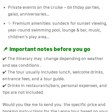
Private events on the cruise
– birthday parties,
galas, anniversaries…
✨ Premium amenities: sundeck for sunset viewing,
year-round swimming pool, lounge & bar, music,
children’s play area…
📌 Important notes before you go
✔️ The itinerary may
change depending on weather
and sea conditions
.
✔️ The tour usually includes lunch, welcome drinks,
entrance fees, and a tour guide.
✔️ Drinks in restaurants/bars, personal expenses, and
tips are not included.
Would you like me to send you
the specific price and
booking instructions for the Leona tour based on your