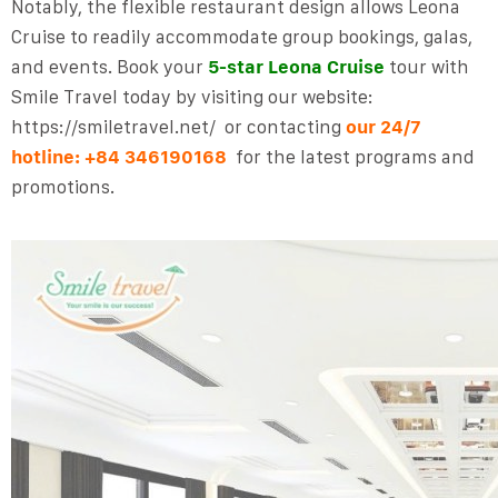
Notably, the flexible restaurant design allows Leona
Cruise to readily accommodate group bookings, galas,
and events.
Book your
5-star Leona Cruise
tour with
Smile Travel
today by
visiting
our website:
https://smiletravel.net/
or contacting
our
24/7
hotline:
+84 346190168
for the latest programs and
promotions.