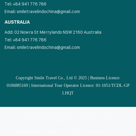
Tel: +84 941 776 786
Email:
smiletravelindochina@gmail.com
AUSTRALIA
Add: 02 Nowra St Merrylands NSW 2160 Australia
Tel: +84 941 776 786
Email:
smiletravelindochina@gmail.com
Copyright Smile Travel Co., Ltd © 2025 | Business Licence:
0106885169 | International Tour Operator Licence: 01-1051/TCDL-GP
LHQT
MULTI COUNTRIES
VIETNAM
CAMBODIA
LAOS
SOUTHEAST ASIA COUNTRIES
VIETNAM CRUISES
VIETNAM MUSLIM TOUR
EXTRAS
Copyright Smile Travel Co., Ltd © 2025 | Business Licence: