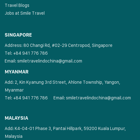
Travel Blogs
Jobs at Smile Travel
SINGAPORE
Address: 80 Changi Rd, #02-29 Centropod, Singapore
Tel: +84 941 776 786
Email:
smiletravelindochina@gmail.com
MYANMAR
Add: 2, Kin Kyanung 3rd Street, Ahlone Township, Yangon,
Myanmar
Tel: +84 941 776 786
Email:
smiletravelindochina@gmail.com
MALAYSIA
Add: K4-04-01 Phase 3, Pantai Hillpark, 59200 Kuala Lumpur,
Malaysia