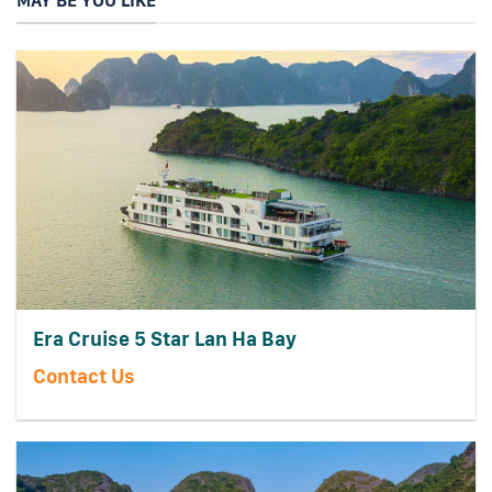
MAY BE YOU LIKE
Era Cruise 5 Star Lan Ha Bay
Contact Us