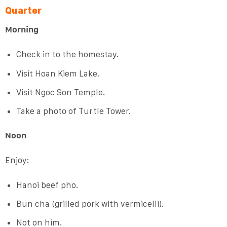
Quarter
Morning
Check in to the homestay.
Visit Hoan Kiem Lake.
Visit Ngoc Son Temple.
Take a photo of Turtle Tower.
Noon
Enjoy:
Hanoi beef pho.
Bun cha (grilled pork with vermicelli).
Not on him.