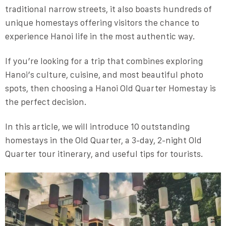
traditional narrow streets, it also boasts hundreds of
unique homestays offering visitors the chance to
experience Hanoi life in the most authentic way.
If you’re looking for a trip that combines exploring
Hanoi’s culture, cuisine, and most beautiful photo
spots, then choosing a Hanoi Old Quarter Homestay is
the perfect decision.
In this article, we will introduce 10 outstanding
homestays in the Old Quarter, a 3-day, 2-night Old
Quarter tour itinerary, and useful tips for tourists.