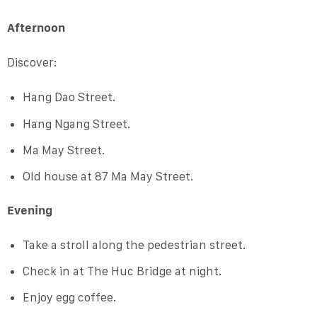
Afternoon
Discover:
Hang Dao Street.
Hang Ngang Street.
Ma May Street.
Old house at 87 Ma May Street.
Evening
Take a stroll along the pedestrian street.
Check in at The Huc Bridge at night.
Enjoy egg coffee.