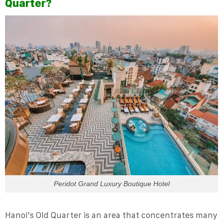
Quarter?
Peridot Grand Luxury Boutique Hotel
Hanoi’s Old Quarter is an area that concentrates many