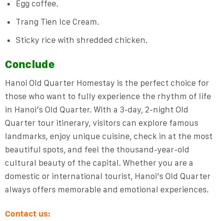
Egg coffee.
Trang Tien Ice Cream.
Sticky rice with shredded chicken.
Conclude
Hanoi Old Quarter Homestay is the perfect choice for
those who want to fully experience the rhythm of life
in Hanoi’s Old Quarter. With a 3-day, 2-night Old
Quarter tour itinerary, visitors can explore famous
landmarks, enjoy unique cuisine, check in at the most
beautiful spots, and feel the thousand-year-old
cultural beauty of the capital. Whether you are a
domestic or international tourist, Hanoi’s Old Quarter
always offers memorable and emotional experiences.
Contact us: