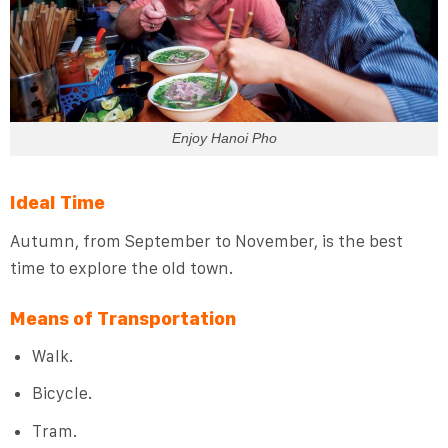
Enjoy Hanoi Pho
Ideal Time
Autumn, from September to November, is the best
time to explore the old town.
Means of Transportation
Walk.
Bicycle.
Tram.