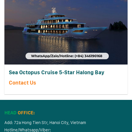
Sea Octopus Cruise 5-Star Halong Bay
Contact Us
HEAD
OFFICE:
Add: 72a Hong Tien Str, Hanoi City, Vietnam
Hotline/Whatsapp/Viber: