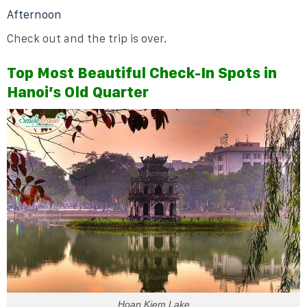
Afternoon
Check out and the trip is over.
Top Most Beautiful Check-In Spots in
Hanoi’s Old Quarter
Hoan Kiem Lake