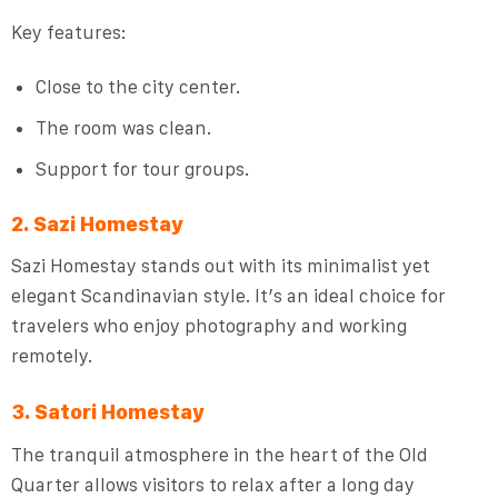
Key features:
Close to the city center.
The room was clean.
Support for tour groups.
2. Sazi Homestay
Sazi Homestay stands out with its minimalist yet
elegant Scandinavian style. It’s an ideal choice for
travelers who enjoy photography and working
remotely.
3. Satori Homestay
The tranquil atmosphere in the heart of the Old
Quarter allows visitors to relax after a long day