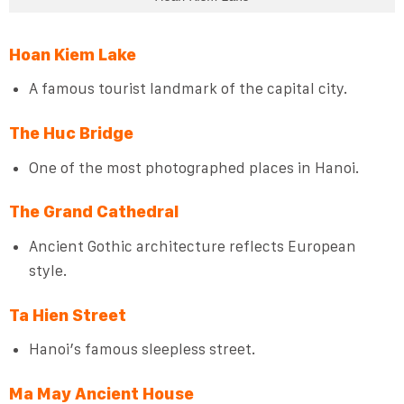
Hoan Kiem Lake
A famous tourist landmark of the capital city.
The Huc Bridge
One of the most photographed places in Hanoi.
The Grand Cathedral
Ancient Gothic architecture reflects European
style.
Ta Hien Street
Hanoi’s famous sleepless street.
Ma May Ancient House