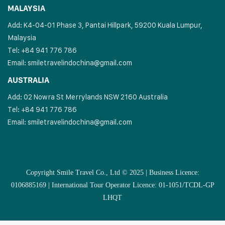
MALAYSIA
Add: K4-04-01 Phase 3, Pantai Hillpark, 59200 Kuala Lumpur,
Malaysia
Tel: +84 941 776 786
Email:
smiletravelindochina@gmail.com
AUSTRALIA
Add: 02 Nowra St Merrylands NSW 2160 Australia
Tel: +84 941 776 786
Email:
smiletravelindochina@gmail.com
Copyright Smile Travel Co., Ltd © 2025 | Business Licence:
0106885169 | International Tour Operator Licence: 01-1051/TCDL-GP
LHQT