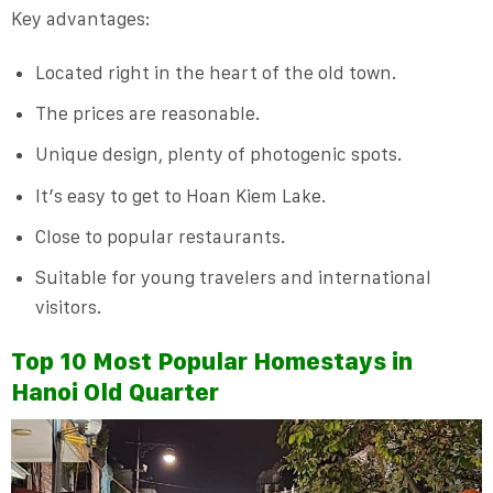
Key advantages:
Located right in the heart of the old town.
The prices are reasonable.
Unique design, plenty of photogenic spots.
It’s easy to get to Hoan Kiem Lake.
Close to popular restaurants.
Suitable for young travelers and international
visitors.
Top 10 Most Popular Homestays in
Hanoi Old Quarter