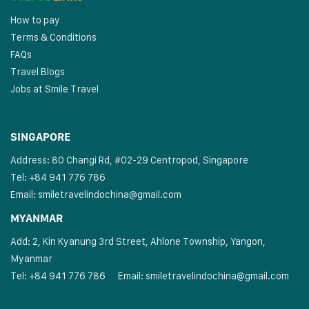
How to pay
Terms & Conditions
FAQs
Travel Blogs
Jobs at Smile Travel
SINGAPORE
Address: 80 Changi Rd, #02-29 Centropod, Singapore
Tel: +84 941 776 786
Email:
smiletravelindochina@gmail.com
MYANMAR
Add: 2, Kin Kyanung 3rd Street, Ahlone Township, Yangon,
Myanmar
Tel: +84 941 776 786
Email:
smiletravelindochina@gmail.com