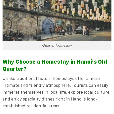
Quarter Homestay
Why Choose a Homestay in Hanoi’s Old
Quarter?
Unlike traditional hotels, homestays offer a more
intimate and friendly atmosphere. Tourists can easily
immerse themselves in local life, explore local culture,
and enjoy specialty dishes right in Hanoi’s long-
established residential areas.