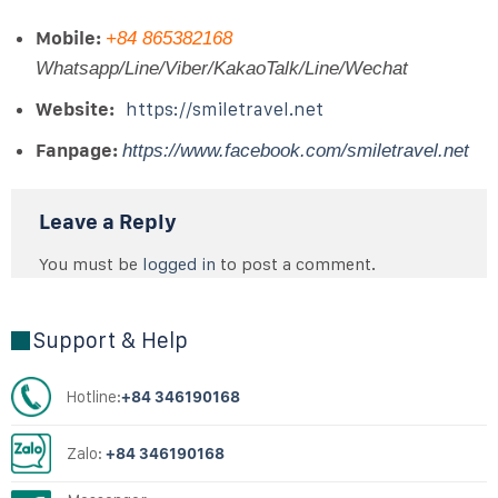
Mobile:
+84 865382168
Whatsapp/Line/Viber/KakaoTalk/Line/Wechat
Website:
https://smiletravel.net
Fanpage:
https://www.facebook.com/smiletravel.net
Leave a Reply
You must be
logged in
to post a comment.
Support & Help
Hotline:
+84 346190168
Zalo:
+84 346190168