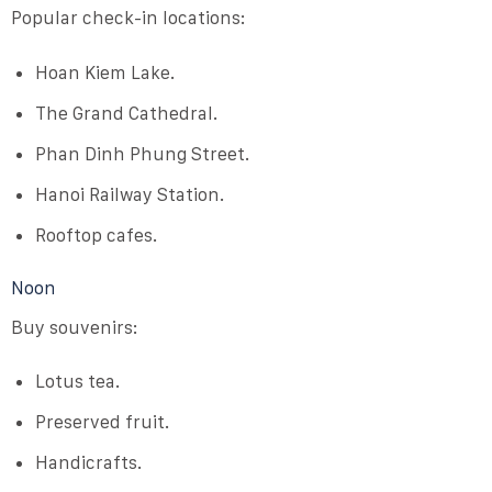
Popular check-in locations:
Hoan Kiem Lake.
The Grand Cathedral.
Phan Dinh Phung Street.
Hanoi Railway Station.
Rooftop cafes.
Noon
Buy souvenirs:
Lotus tea.
Preserved fruit.
Handicrafts.