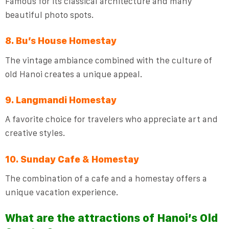
Famous for its classical architecture and many
beautiful photo spots.
8. Bu’s House Homestay
The vintage ambiance combined with the culture of
old Hanoi creates a unique appeal.
9. Langmandi Homestay
A favorite choice for travelers who appreciate art and
creative styles.
10. Sunday Cafe & Homestay
The combination of a cafe and a homestay offers a
unique vacation experience.
What are the attractions of Hanoi’s Old