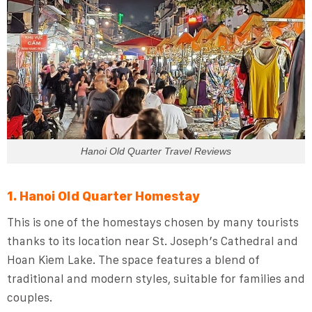
Hanoi Old Quarter Travel Reviews
1. Hanoi Old Quarter Homestay
This is one of the homestays chosen by many tourists
thanks to its location near St. Joseph’s Cathedral and
Hoan Kiem Lake. The space features a blend of
traditional and modern styles, suitable for families and
couples.