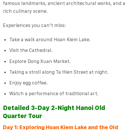
famous landmarks, ancient architectural works, and a
rich culinary scene.
Experiences you can’t miss:
Take a walk around Hoan Kiem Lake.
Visit the Cathedral.
Explore Dong Xuan Market.
Taking a stroll along Ta Hien Street at night.
Enjoy egg coffee.
Watch a performance of traditional art.
Detailed 3-Day 2-Night Hanoi Old
Quarter Tour
Day 1: Exploring Hoan Kiem Lake and the Old