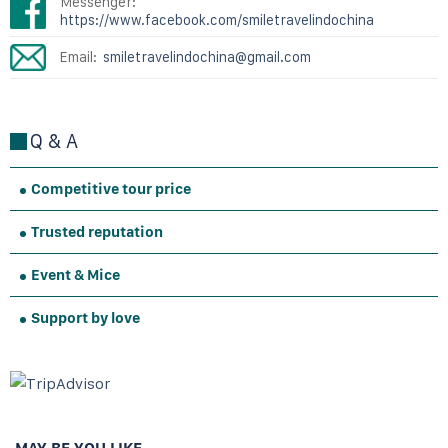
Messenger:
https://www.facebook.com/smiletravelindochina
Email:
smiletravelindochina@gmail.com
Q & A
Competitive tour price
Trusted reputation
Event & Mice
Support by love