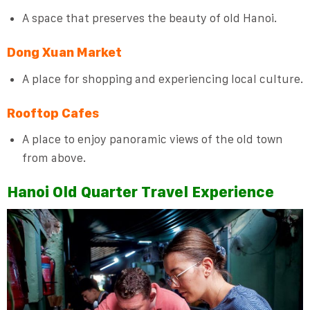
A space that preserves the beauty of old Hanoi.
Dong Xuan Market
A place for shopping and experiencing local culture.
Rooftop Cafes
A place to enjoy panoramic views of the old town
from above.
Hanoi Old Quarter Travel Experience