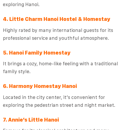
exploring Hanoi.
4. Little Charm Hanoi Hostel & Homestay
Highly rated by many international guests for its
professional service and youthful atmosphere.
5. Hanoi Family Homestay
It brings a cozy, home-like feeling with a traditional
family style.
6. Harmony Homestay Hanoi
Located in the city center, it’s convenient for
exploring the pedestrian street and night market.
7. Annie’s Little Hanoi