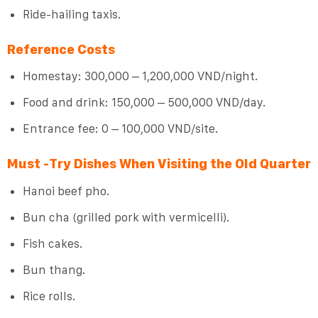
Ride-hailing taxis.
Reference Costs
Homestay: 300,000 – 1,200,000 VND/night.
Food and drink: 150,000 – 500,000 VND/day.
Entrance fee: 0 – 100,000 VND/site.
Must -Try Dishes When Visiting the Old Quarter
Hanoi beef pho.
Bun cha (grilled pork with vermicelli).
Fish cakes.
Bun thang.
Rice rolls.