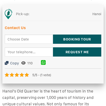
Pick-up:
Hanoi
Contact Us
Copy
110
5/5 - (1 vote)
Hanoi’s Old Quarter is the heart of tourism in the
capital, preserving over 1,000 years of history and
unique cultural values. Not only famous for its