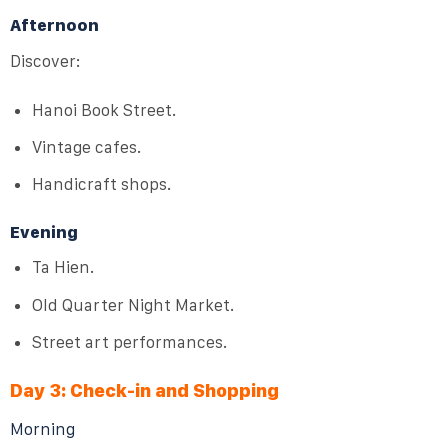
Afternoon
Discover:
Hanoi Book Street.
Vintage cafes.
Handicraft shops.
Evening
Ta Hien.
Old Quarter Night Market.
Street art performances.
Day 3: Check-in and Shopping
Morning