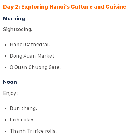
Day 2: Exploring Hanoi’s Culture and Cuisine
Morning
Sightseeing:
Hanoi Cathedral.
Dong Xuan Market.
O Quan Chuong Gate.
Noon
Enjoy:
Bun thang.
Fish cakes.
Thanh Tri rice rolls.