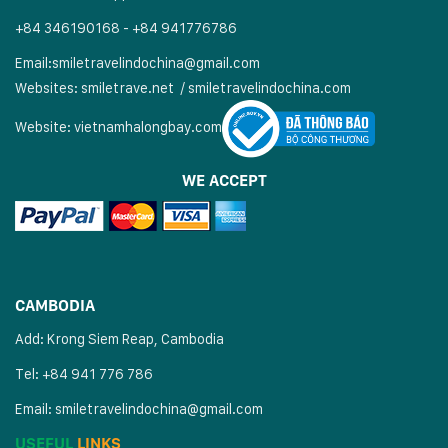
+84 346190168 - +84 941776786
Email:
smiletravelindochina@gmail.com
Websites:
smiletrave.net
/
s
miletravelindochina.com
Website:
vietnamhalongbay.com
WE ACCEPT
CAMBODIA
Add: Krong Siem Reap, Cambodia
Tel: +84 941 776 786
Email:
smiletravelindochina@gmail.com
USEFUL
LINKS