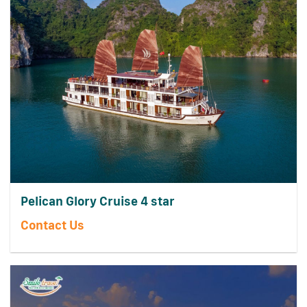
Pelican Glory Cruise 4 star
Contact Us