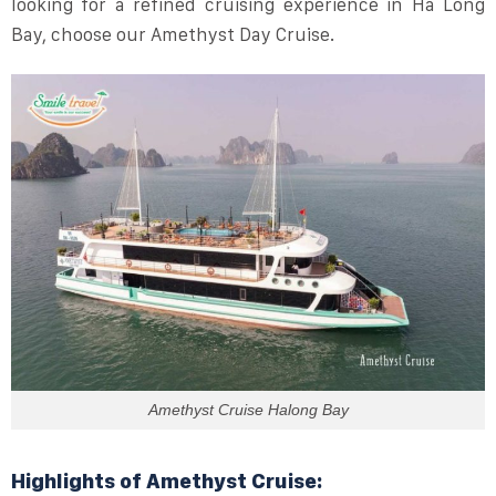
looking for a refined cruising experience in Ha Long
Bay, choose our Amethyst Day Cruise.
Amethyst Cruise Halong Bay
Highlights of Amethyst Cruise: