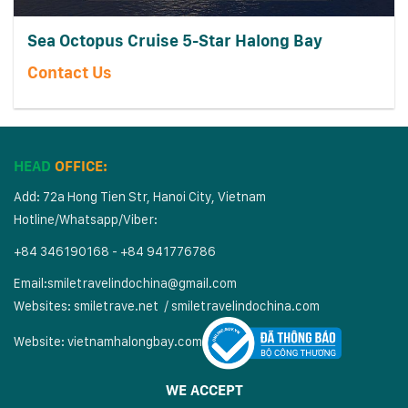
Sea Octopus Cruise 5-Star Halong Bay
Contact Us
HEAD
OFFICE:
Add: 72a Hong Tien Str, Hanoi City, Vietnam
Hotline/Whatsapp/Viber:
+84 346190168 - +84 941776786
Email:
smiletravelindochina@gmail.com
Websites:
smiletrave.net
/
s
miletravelindochina.com
Website:
vietnamhalongbay.com
WE ACCEPT