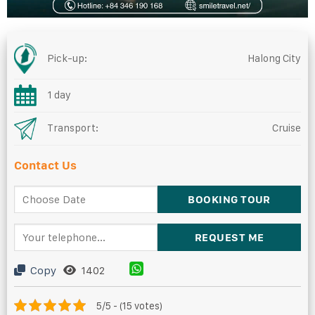
Pick-up:
Halong City
1 day
Transport:
Cruise
Contact Us
Copy
1402
5/5 - (15 votes)