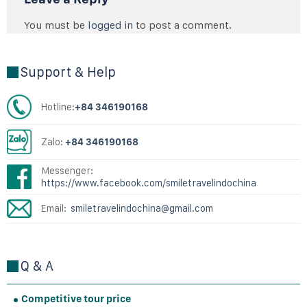
You must be
logged in
to post a comment.
Support & Help
Hotline:
+84 346190168
Zalo:
+84 346190168
Messenger:
https://www.facebook.com/smiletravelindochina
Email:
smiletravelindochina@gmail.com
Q & A
Competitive tour price