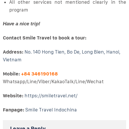
All other services not mentioned clearly in the
program
Have a nice trip!
Contact Smile Travel to book a tour:
Address:
No. 140 Hong Tien, Bo De, Long Bien, Hanoi,
Vietnam
Mobile:
+84 346190168
Whatsapp/Line/Viber/KakaoTalk/Line/Wechat
Website:
https://smiletravel.net/
Fanpage:
Smile Travel Indochina
Leave a Reply