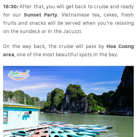
16:30:
After that, you will get back to cruise and ready
for our
Sunset Party
. Vietnamese tea, cakes, fresh
fruits and snacks will be served when you’re relaxing
on the sundeck or in the Jacuzzi.
On the way back, the cruise will pass by
Hoa Cuong
area
, one of the most beautiful spots in the bay.