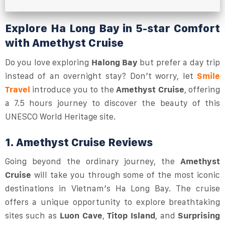
Explore Ha Long Bay in 5-star Comfort
with Amethyst Cruise
Do you love exploring
Halong Bay
but prefer a day trip
instead of an overnight stay? Don’t worry, let
Smile
Travel
introduce you to the
Amethyst Cruise
, offering
a 7.5 hours journey to discover the beauty of this
UNESCO World Heritage site.
1. Amethyst Cruise Reviews
Going beyond the ordinary journey, the
Amethyst
Cruise
will take you through some of the most iconic
destinations in Vietnam’s Ha Long Bay. The cruise
offers a unique opportunity to explore breathtaking
sites such as
Luon Cave
,
Titop Island
, and
Surprising