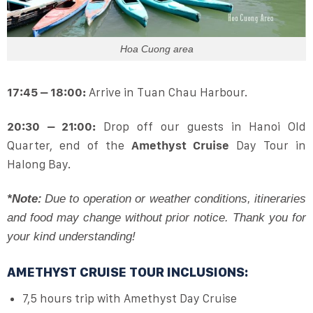
Hoa Cuong area
17:45 – 18:00:
Arrive in Tuan Chau Harbour.
20:30 – 21:00:
Drop off our guests in Hanoi Old
Quarter, end of the
Amethyst Cruise
Day Tour in
Halong Bay.
*Note:
Due to operation or weather conditions, itineraries
and food may change without prior notice. Thank you for
your kind understanding!
AMETHYST CRUISE TOUR INCLUSIONS:
7,5 hours trip with Amethyst Day Cruise