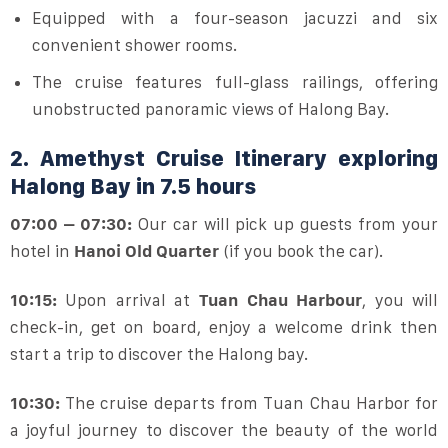
Equipped with a four-season jacuzzi and six
convenient shower rooms.
The cruise features full-glass railings, offering
unobstructed panoramic views of Halong Bay.
2. Amethyst Cruise Itinerary exploring
Halong Bay in 7.5 hours
07:00 – 07:30:
Our car will pick up guests from your
hotel in
Hanoi Old Quarter
(if you book the car).
10:15:
Upon arrival at
Tuan Chau Harbour
, you will
check-in, get on board, enjoy a welcome drink then
start a trip to discover the Halong bay.
10:30:
The cruise departs from Tuan Chau Harbor for
a joyful journey to discover the beauty of the world