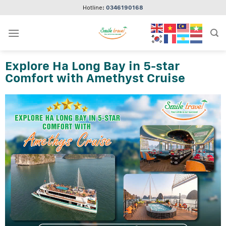
Skip
Hotline:
0346190168
to
content
Explore Ha Long Bay in 5-star
Comfort with Amethyst Cruise