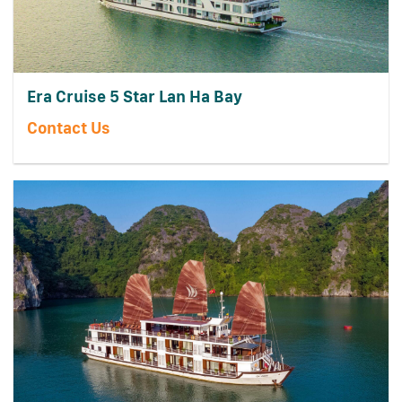
Era Cruise 5 Star Lan Ha Bay
Contact Us