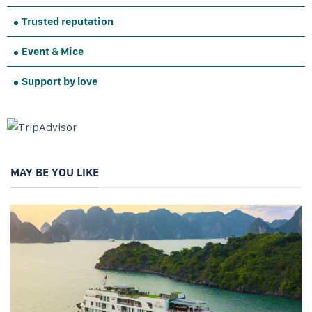
Trusted reputation
Event & Mice
Support by love
MAY BE YOU LIKE