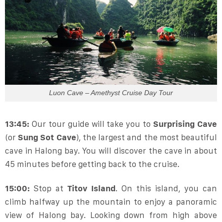
Luon Cave – Amethyst Cruise Day Tour
13:45:
Our tour guide will take you to
Surprising Cave
(or
Sung Sot Cave
), the largest and the most beautiful
cave in Halong bay. You will discover the cave in about
45 minutes before getting back to the cruise.
15:00:
Stop at
Titov Island
. On this island, you can
climb halfway up the mountain to enjoy a panoramic
view of Halong bay. Looking down from high above