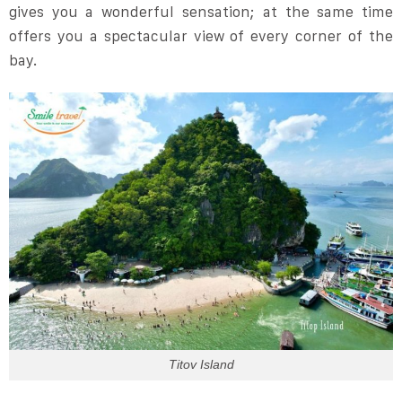
gives you a wonderful sensation; at the same time
offers you a spectacular view of every corner of the
bay.
Titov Island