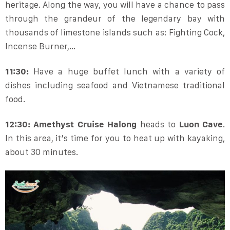
heritage. Along the way, you will have a chance to pass
through the grandeur of the legendary bay with
thousands of limestone islands such as: Fighting Cock,
Incense Burner,…
11:30:
Have a huge buffet lunch with a variety of
dishes including seafood and Vietnamese traditional
food.
12:30: Amethyst Cruise Halong
heads to
Luon Cave
.
In this area, it’s time for you to heat up with kayaking,
about 30 minutes.