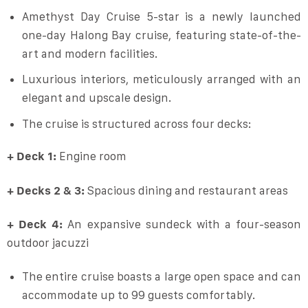
Amethyst Day Cruise 5-star is a newly launched
one-day Halong Bay cruise, featuring state-of-the-
art and modern facilities.
Luxurious interiors, meticulously arranged with an
elegant and upscale design.
The cruise is structured across four decks:
+ Deck 1:
Engine room
+ Decks 2 & 3:
Spacious dining and restaurant areas
+ Deck 4:
An expansive sundeck with a four-season
outdoor jacuzzi
The entire cruise boasts a large open space and can
accommodate up to 99 guests comfortably.