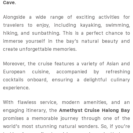
Cave
.
Alongside a wide range of exciting activities for
travelers to enjoy, including kayaking, swimming,
hiking, and sunbathing. This is a perfect chance to
immerse yourself in the bay’s natural beauty and
create unforgettable memories.
Moreover, the cruise features a variety of Asian and
European cuisine, accompanied by refreshing
cocktails onboard, ensuring a delightful culinary
experience.
With flawless service, modern amenities, and an
engaging itinerary, the
Amethyst Cruise Halong Bay
promises a memorable journey through one of the
world’s most stunning natural wonders. So, if you’re