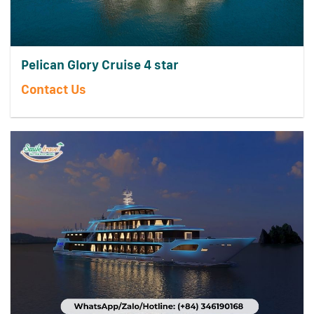
Pelican Glory Cruise 4 star
Contact Us