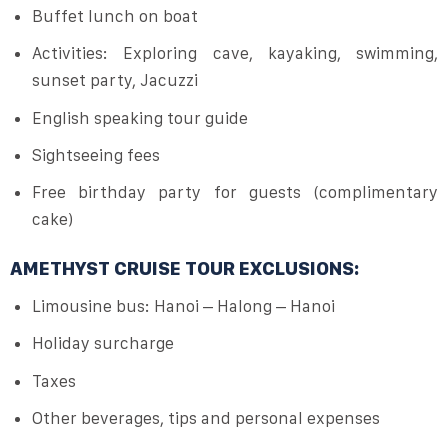
Buffet lunch on boat
Activities: Exploring cave, kayaking, swimming,
sunset party, Jacuzzi
English speaking tour guide
Sightseeing fees
Free birthday party for guests (complimentary
cake)
AMETHYST CRUISE TOUR EXCLUSIONS:
Limousine bus: Hanoi – Halong – Hanoi
Holiday surcharge
Taxes
Other beverages, tips and personal expenses