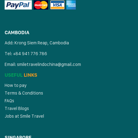
CAMBODIA
Add: Krong Siem Reap, Cambodia
Tel: +84 941 776 786
Email:
smiletravelindochina@gmail.com
USEFUL
LINKS
How to pay
Terms & Conditions
FAQs
Travel Blogs
Jobs at Smile Travel
SINGAPORE