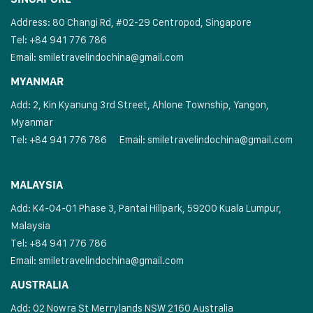
Address: 80 Changi Rd, #02-29 Centropod, Singapore
Tel: +84 941 776 786
Email:
smiletravelindochina@gmail.com
MYANMAR
Add: 2, Kin Kyanung 3rd Street, Ahlone Township, Yangon,
Myanmar
Tel: +84 941 776 786
Email:
smiletravelindochina@gmail.com
MALAYSIA
Add: K4-04-01 Phase 3, Pantai Hillpark, 59200 Kuala Lumpur,
Malaysia
Tel: +84 941 776 786
Email:
smiletravelindochina@gmail.com
AUSTRALIA
Add: 02 Nowra St Merrylands NSW 2160 Australia