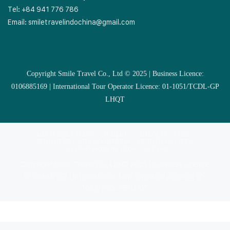
Tel: +84 941 776 786
Email:
smiletravelindochina@gmail.com
Copyright Smile Travel Co., Ltd © 2025 | Business Licence:
0106885169 | International Tour Operator Licence: 01-1051/TCDL-GP
LHQT
MULTI COUNTRIES
VIETNAM
CAMBODIA
LAOS
SOUTHEAST ASIA COUNTRIES
VIETNAM CRUISES
VIETNAM MUSLIM TOUR
EXTRAS
Copyright Smile Travel Co., Ltd © 2025 | Business Licence:
0106885169 | International Tour Operator Licence: 01-
1051/TCDL-GP LHQT