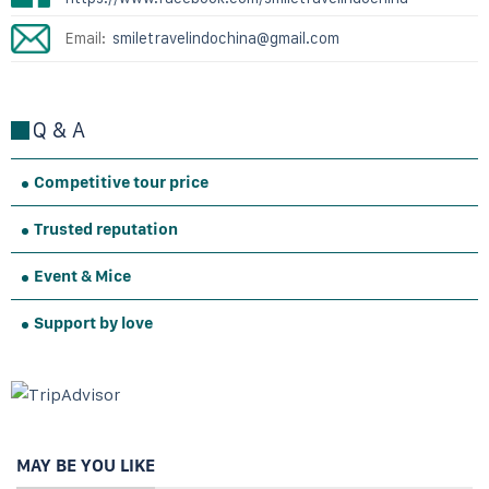
Email:
smiletravelindochina@gmail.com
Q & A
Competitive tour price
Trusted reputation
Event & Mice
Support by love
MAY BE YOU LIKE