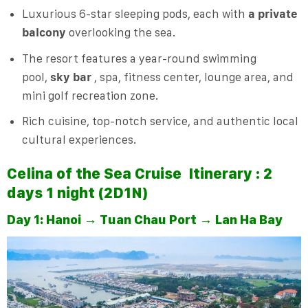
Luxurious 6-star sleeping pods, each with
a private
balcony
overlooking the sea.
The resort features a year-round swimming
pool,
sky bar
, spa, fitness center, lounge area, and
mini golf recreation zone.
Rich cuisine, top-notch service, and authentic local
cultural experiences.
Celina of the Sea Cruise
Itinerary : 2
days 1 night (2D1N)
Day 1: Hanoi → Tuan Chau Port → Lan Ha Bay