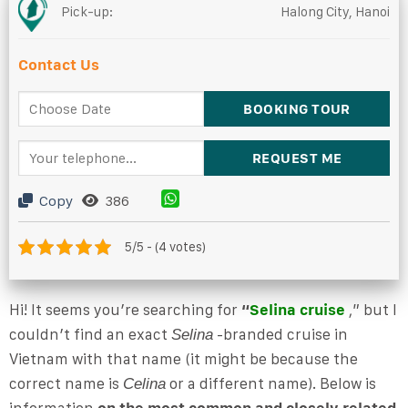
Pick-up:
Halong City, Hanoi
Contact Us
Copy
386
5/5 - (4 votes)
Hi! It seems you’re searching for
“
Selina cruise
,” but I
couldn’t find an exact
-branded cruise in
Selina
Vietnam with that name (it might be because the
correct name is
or a different name). Below is
Celina
information
on the most common and closely related