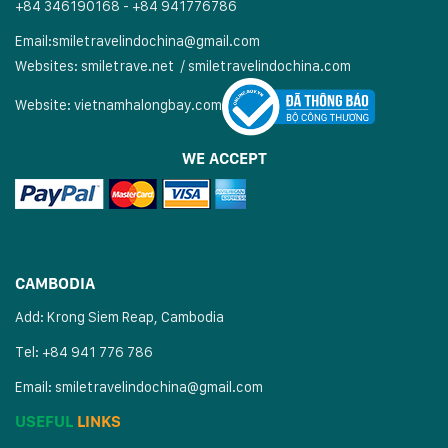
+84 346190168 - +84 941776786
Email:
smiletravelindochina@gmail.com
Websites:
smiletrave.net
/
s
miletravelindochina.com
Website:
vietnamhalongbay.com
WE ACCEPT
CAMBODIA
Add: Krong Siem Reap, Cambodia
Tel: +84 941 776 786
Email:
smiletravelindochina@gmail.com
USEFUL
LINKS