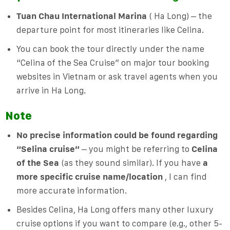
Tuan Chau International Marina
( Ha Long) – the
departure point for most itineraries like Celina.
You can book the tour directly under the name
“Celina of the Sea Cruise” on major tour booking
websites in Vietnam or ask travel agents when you
arrive in Ha Long.
Note
No precise information could be found regarding
“Selina cruise”
– you might be referring to
Celina
of the Sea
(as they sound similar). If you have
a
more specific cruise name/location
, I can find
more accurate information.
Besides Celina, Ha Long offers many other luxury
cruise options if you want to compare (e.g., other 5-