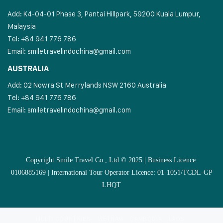
Add: K4-04-01 Phase 3, Pantai Hillpark, 59200 Kuala Lumpur,
Malaysia
Tel: +84 941 776 786
Email:
smiletravelindochina@gmail.com
AUSTRALIA
Add: 02 Nowra St Merrylands NSW 2160 Australia
Tel: +84 941 776 786
Email:
smiletravelindochina@gmail.com
Copyright Smile Travel Co., Ltd © 2025 | Business Licence:
0106885169 | International Tour Operator Licence: 01-1051/TCDL-GP
LHQT
MULTI COUNTRIES
VIETNAM
CAMBODIA
LAOS