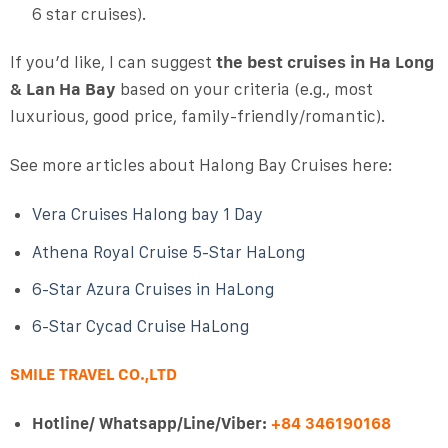
6 star cruises).
If you’d like, I can suggest
the best cruises in Ha Long
& Lan Ha Bay
based on your criteria (e.g., most
luxurious, good price, family-friendly/romantic).
See more articles about Halong Bay Cruises here:
Vera Cruises Halong bay 1 Day
Athena Royal Cruise 5-Star HaLong
6-Star Azura Cruises in HaLong
6-Star Cycad Cruise HaLong
SMILE TRAVEL CO.,LTD
Hotline/ Whatsapp/Line/Viber:
+84 346190168