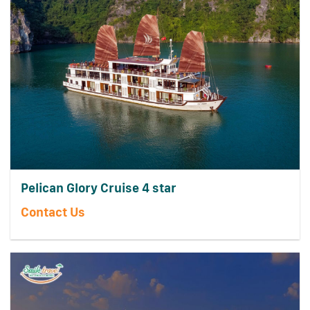
Pelican Glory Cruise 4 star
Contact Us