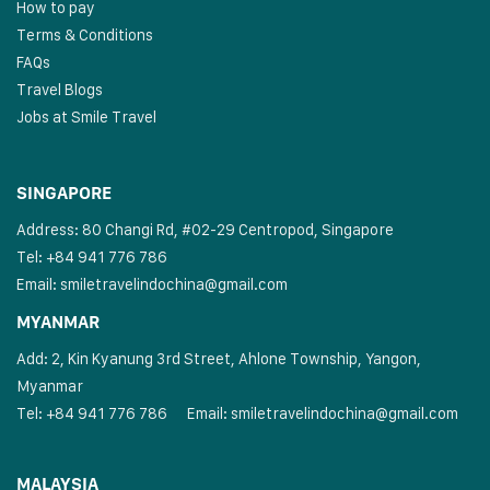
How to pay
Terms & Conditions
FAQs
Travel Blogs
Jobs at Smile Travel
SINGAPORE
Address: 80 Changi Rd, #02-29 Centropod, Singapore
Tel: +84 941 776 786
Email:
smiletravelindochina@gmail.com
MYANMAR
Add: 2, Kin Kyanung 3rd Street, Ahlone Township, Yangon,
Myanmar
Tel: +84 941 776 786
Email:
smiletravelindochina@gmail.com
MALAYSIA