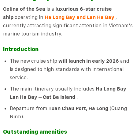
Celina of the Sea
is a
luxurious 6-star cruise
ship
operating in
Ha Long Bay and Lan Ha Bay
,
currently attracting significant attention in Vietnam’s
marine tourism industry.
Introduction
The new cruise ship
will launch in early 2026
and
is designed to high standards with international
service.
The main itinerary usually includes
Ha Long Bay –
Lan Ha Bay – Cat Ba Island
.
Departure from
Tuan Chau Port, Ha Long
(Quang
Ninh).
Outstanding amenities