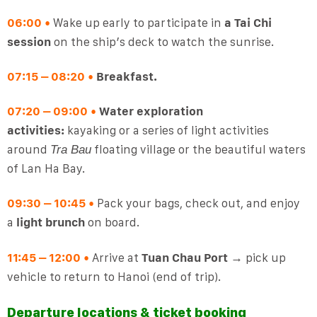
06:00
•
Wake up early to participate in
a Tai Chi
session
on the ship’s deck to watch the sunrise.
07:15 – 08:20
•
Breakfast.
07:20 – 09:00
•
Water exploration
activities:
kayaking or a series of light activities
around
floating village or the beautiful waters
Tra Bau
of Lan Ha Bay.
09:30 – 10:45
•
Pack your bags, check out, and enjoy
a
light brunch
on board.
11:45 – 12:00
•
Arrive at
Tuan Chau Port
→ pick up
vehicle to return to Hanoi (end of trip).
Departure locations & ticket booking