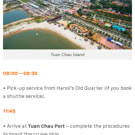
Tuan Chau Island
08:00 – 08:30
• Pick-up service from Hanoi’s Old Quarter (if you book
a shuttle service).
11:45
• Arrive at
Tuan Chau Port
– complete the procedures
to board the cruise ship.