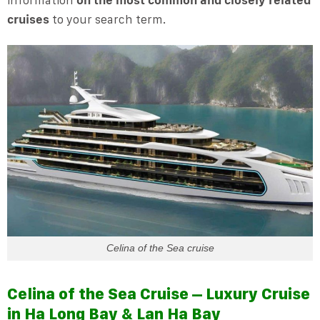
cruises
to your search term.
Celina of the Sea cruise
Celina of the Sea Cruise – Luxury Cruise
in Ha Long Bay & Lan Ha Bay