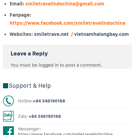
Email:
smiletravelindochina@gmail.com
Fanpage:
https://www.facebook.com/smiletravelindochina
Websites:
smiletrave.net
/
vietnamhalongbay.com
Leave a Reply
You must be
logged in
to post a comment.
Support & Help
Hotline:
+84 346190168
Zalo:
+84 346190168
Messenger:
https://www.facebook.com/smiletravelindochina