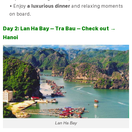
• Enjoy
a luxurious dinner
and relaxing moments
on board.
Day 2: Lan Ha Bay – Tra Bau – Check out →
Hanoi
Lan Ha Bay