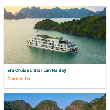
Era Cruise 5 Star Lan Ha Bay
Contact Us