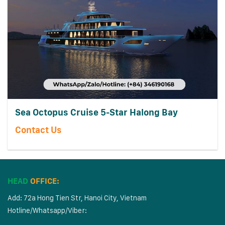
Sea Octopus Cruise 5-Star Halong Bay
Contact Us
HEAD
OFFICE:
Add: 72a Hong Tien Str, Hanoi City, Vietnam
Hotline/Whatsapp/Viber: