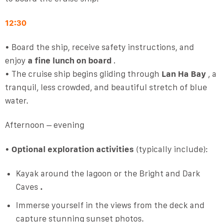
12:30
• Board the ship, receive safety instructions, and
enjoy
a fine lunch on board
.
• The cruise ship begins gliding through
Lan Ha Bay
, a
tranquil, less crowded, and beautiful stretch of blue
water.
Afternoon – evening
•
Optional exploration activities
(typically include):
Kayak around the lagoon or the Bright and Dark
Caves
.
Immerse yourself in the views from the deck and
capture stunning sunset photos.