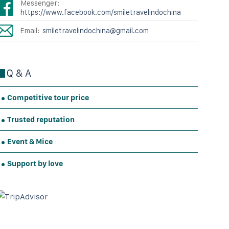
Messenger:
https://www.facebook.com/smiletravelindochina
Email:
smiletravelindochina@gmail.com
Q & A
Competitive tour price
Trusted reputation
Event & Mice
Support by love