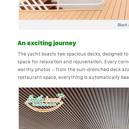
Black 
An exciting journey
The yacht boasts two spacious decks, designed to
space for relaxation and rejuvenation. Every corn
worthy photos – from the sun-drenched deck and a
restaurant space, everything is automatically bea