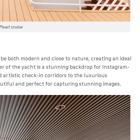
Pearl cruise
 be both modern and close to nature, creating an ideal
er of the yacht is a stunning backdrop for Instagram-
rtistic check-in corridors to the luxurious
utiful and perfect for capturing stunning images.