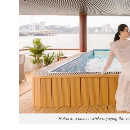
Relax in a jacuzzi while enjoying the v