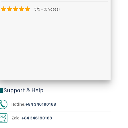
5/5 - (6 votes)
Support & Help
Hotline:
+84 346190168
Zalo:
+84 346190168