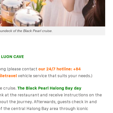
sundeck of the Black Pearl cruise.
– LUON CAVE
ong (please contact
our 24/7 hotline:
+84
letravel
vehicle service
that suits your needs.)
e cruise.
The Black Pearl Halong Bay day
nk at the restaurant and receive instructions on the
hout the journey. Afterwards, guests check in and
of the central Halong Bay area through iconic