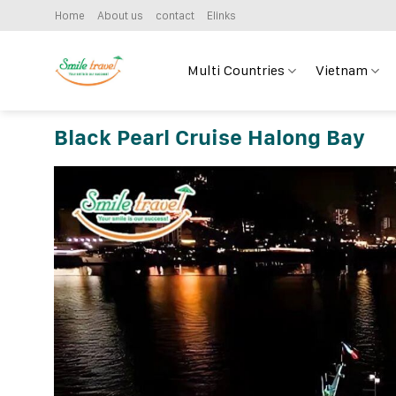
Skip
Home
About us
contact
Elinks
to
content
Multi Countries
Vietnam
Black Pearl Cruise Halong Bay