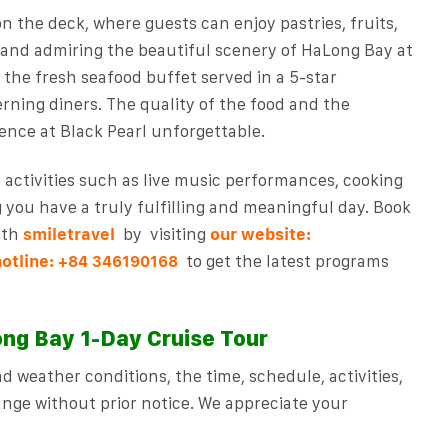
on the deck, where guests can enjoy pastries, fruits,
s and admiring the beautiful scenery of HaLong Bay at
 the fresh seafood buffet served in a 5-star
erning diners. The quality of the food and the
ence at Black Pearl unforgettable.
g activities such as live music performances, cooking
g you have a truly fulfilling and meaningful day.
Book
ith
smiletravel
by
visiting
our website:
hotline:
to get the latest programs
+84 346190168
ng Bay 1-Day Cruise Tour
 weather conditions, the time, schedule, activities,
nge without prior notice. We appreciate your