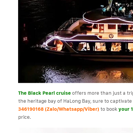
The Black Pearl cruise
offers more than just a tri
the heritage bay of HaLong Bay, sure to captivate v
(Zalo/Whatsapp/Viber)
to book
your 1
346190168
price.