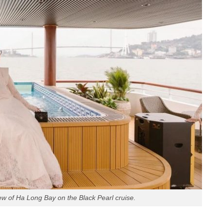
iew of Ha Long Bay on the Black Pearl cruise.