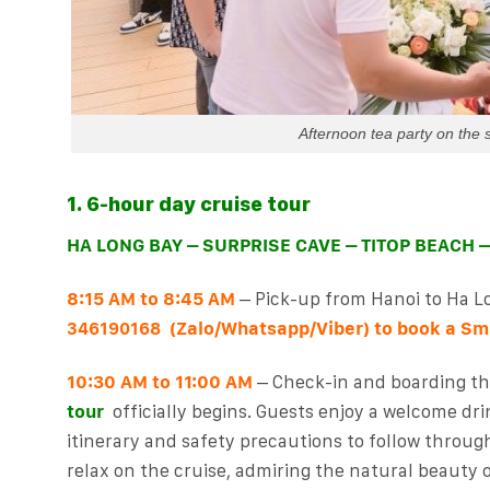
Afternoon tea party on the 
1. 6-hour day cruise tour
HA LONG BAY – SURPRISE CAVE – TITOP BEACH 
8:15 AM to 8:45 AM
– Pick-up from Hanoi to Ha L
(Zalo/Whatsapp/Viber) to book a
Smi
346190168
10:30 AM to 11:00 AM
– Check-in and boarding th
tour
officially begins. Guests enjoy a welcome dri
itinerary and safety precautions to follow throug
relax on the cruise, admiring the natural beauty 