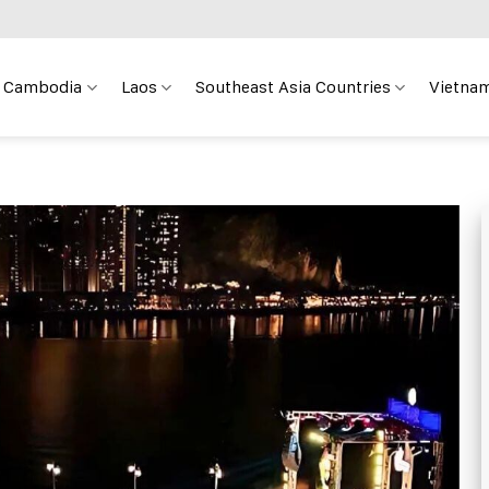
Cambodia
Laos
Southeast Asia Countries
Vietnam