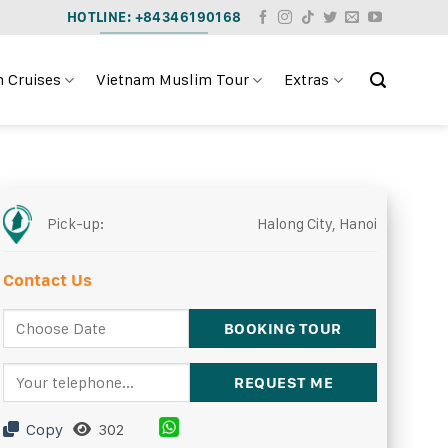
HOTLINE: +84346190168
 Cruises
Vietnam Muslim Tour
Extras
Pick-up:
Halong City, Hanoi
Contact Us
Copy
302