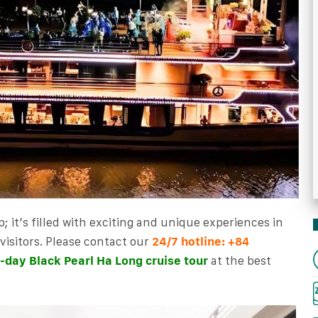
p; it’s filled with exciting and unique experiences in
isitors. Please
contact our
24/7 hotline:
+84
-day Black Pearl Ha Long cruise tour
at the best