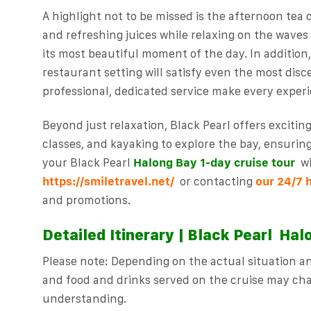
A highlight not to be missed is the afternoon tea 
and refreshing juices while relaxing on the wave
its most beautiful moment of the day. In addition,
restaurant setting will satisfy even the most disc
professional, dedicated service make every experi
Beyond just relaxation, Black Pearl offers excitin
classes, and kayaking to explore the bay, ensurin
your Black Pearl
Halong Bay 1-day
cruise tour
w
https://smiletravel.net/
or contacting
our 24/7 
and promotions.
Detailed Itinerary | Black Pearl
Halo
Please note: Depending on the actual situation and
and food and drinks served on the cruise may cha
understanding.