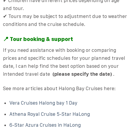
✔ Children have different prices depending on age
and tour.
✔ Tours may be subject to adjustment due to weather
conditions and the cruise schedule.
📍 Tour booking & support
If you need assistance with booking or comparing
prices and specific schedules for your planned travel
date, I can help find the best option based on your
intended travel date
(please specify the date)
.
See more articles about Halong Bay Cruises here:
Vera Cruises Halong bay 1 Day
Athena Royal Cruise 5-Star HaLong
6-Star Azura Cruises in HaLong