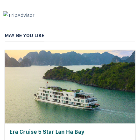
MAY BE YOU LIKE
Era Cruise 5 Star Lan Ha Bay