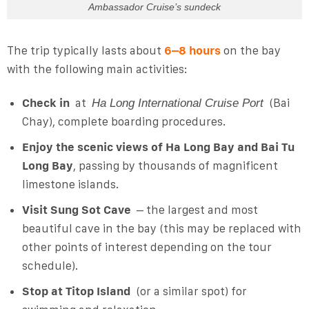
Ambassador Cruise’s sundeck
The trip typically lasts about
6–8 hours
on the bay
with the following main activities:
Check in
at
(Bai
Ha Long International Cruise Port
Chay), complete boarding procedures.
Enjoy the scenic views of Ha Long Bay and Bai Tu
Long Bay
, passing by thousands of magnificent
limestone islands.
Visit Sung Sot Cave
– the largest and most
beautiful cave in the bay (this may be replaced with
other points of interest depending on the tour
schedule).
Stop at Titop Island
(or a similar spot) for