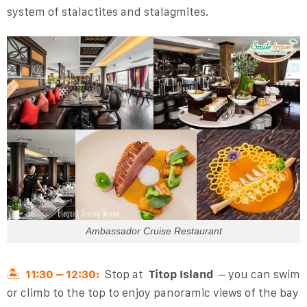
system of stalactites and stalagmites.
Ambassador Cruise Restaurant
🏝️
11:30 – 12:30:
Stop at
Titop Island
– you can swim
or climb to the top to enjoy panoramic views of the bay