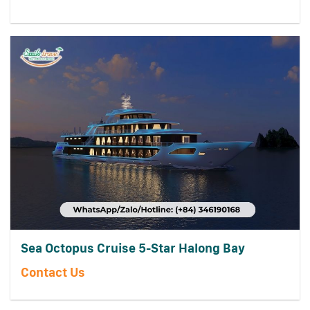
Sea Octopus Cruise 5-Star Halong Bay
Contact Us