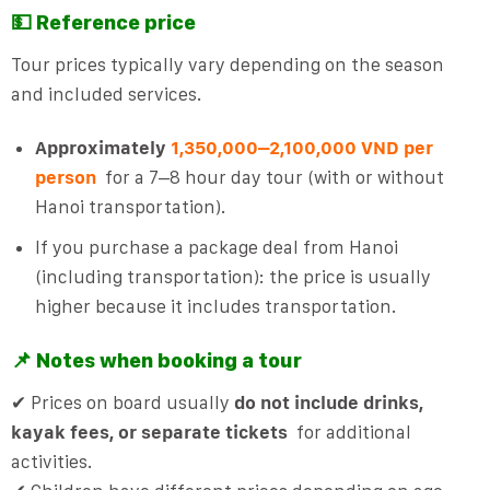
💵 Reference price
Tour prices typically vary depending on the season
and included services.
Approximately
1,350,000–2,100,000 VND per
person
for a 7–8 hour day tour (with or without
Hanoi transportation).
If you purchase a package deal from Hanoi
(including transportation): the price is usually
higher because it includes transportation.
📌 Notes when booking a tour
✔ Prices on board usually
do not include drinks,
kayak fees, or separate tickets
for additional
activities.