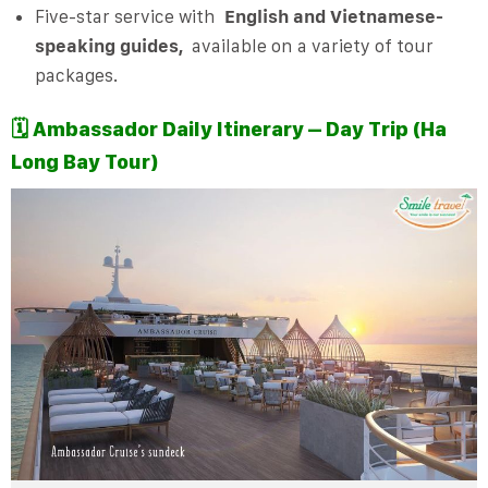
Five-star service with
English and Vietnamese-
speaking guides,
available on a variety of tour
packages.
🗓️
Ambassador Daily Itinerary – Day Trip (Ha
Long Bay Tour)