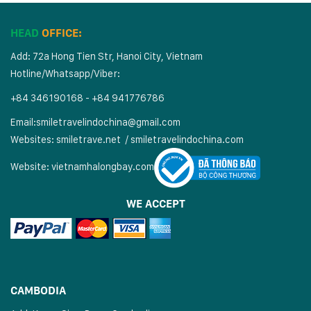
HEAD
OFFICE:
Add: 72a Hong Tien Str, Hanoi City, Vietnam
Hotline/Whatsapp/Viber:
+84 346190168 - +84 941776786
Email:
smiletravelindochina@gmail.com
Websites:
smiletrave.net
/
s
miletravelindochina.com
Website:
vietnamhalongbay.com
WE ACCEPT
CAMBODIA