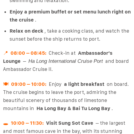
swimming and relaxation.
Enjoy a premium buffet or set menu lunch right on
the cruise
.
Relax on deck
, take a cooking class, and watch the
sunset before the ship returns to port.
📍
08:00 – 08:45:
Check-in at
Ambassador’s
Lounge
–
and board
Ha Long International Cruise Port
Ambassador Cruise II.
🍽
09:00 – 10:00:
Enjoy
a light breakfast
on board.
The cruise begins to leave the port, admiring the
beautiful scenery of thousands of limestone
mountains in
Ha Long Bay & Bai Tu Long Bay
.
🕳️
10:00 – 11:30:
Visit Sung Sot Cave
– the largest
and most famous cave in the bay, with its stunning