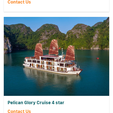
Contact Us
Pelican Glory Cruise 4 star
Contact Us