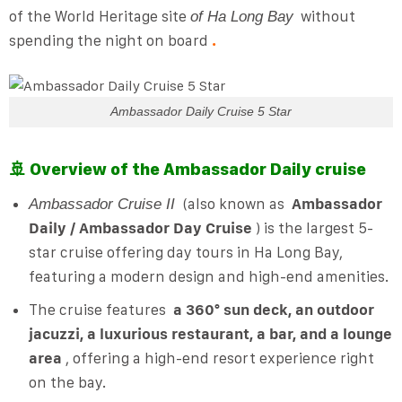
of the World Heritage site
without
of Ha Long Bay
spending the night on board
.
Ambassador Daily Cruise 5 Star
🚢 Overview of the Ambassador Daily cruise
(also known as
Ambassador
Ambassador Cruise II
Daily / Ambassador Day Cruise
) is the largest 5-
star cruise offering day tours in Ha Long Bay,
featuring a modern design and high-end amenities.
The cruise features
a 360° sun deck, an outdoor
jacuzzi, a luxurious restaurant, a bar, and a lounge
area
, offering a high-end resort experience right
on the bay.