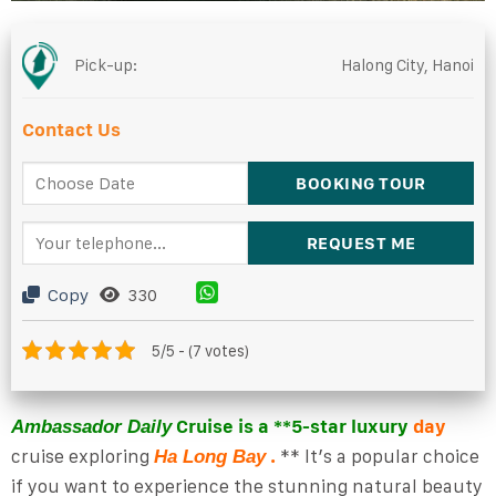
Pick-up:
Halong City, Hanoi
Contact Us
Copy
330
5/5 - (7 votes)
Cruise is a **5-star luxury
day
Ambassador Daily
cruise exploring
.
** It’s a popular choice
Ha Long Bay
if you want to experience the stunning natural beauty