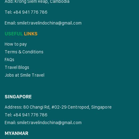
Add: Krong Siem Reap, Cambodia
Tel: +84 941 776 786
Email:
smiletravelindochina@gmail.com
USEFUL
LINKS
How to pay
Terms & Conditions
FAQs
Travel Blogs
Jobs at Smile Travel
SINGAPORE
Address: 80 Changi Rd, #02-29 Centropod, Singapore
Tel: +84 941 776 786
Email:
smiletravelindochina@gmail.com
MYANMAR