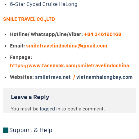
6-Star Cycad Cruise HaLong
SMILE TRAVEL CO.,LTD
Hotline/ Whatsapp/Line/Viber:
+84 346190168
Email:
smiletravelindochina@gmail.com
Fanpage:
https://www.facebook.com/smiletravelindochina
Websites:
smiletrave.net
/
vietnamhalongbay.com
Leave a Reply
You must be
logged in
to post a comment.
Support & Help