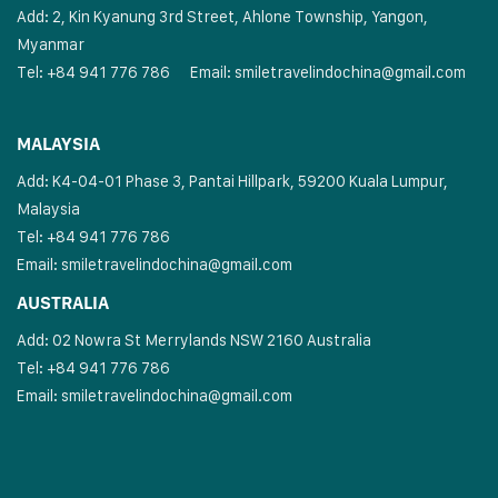
Add: 2, Kin Kyanung 3rd Street, Ahlone Township, Yangon,
Myanmar
Tel: +84 941 776 786
Email:
smiletravelindochina@gmail.com
MALAYSIA
Add: K4-04-01 Phase 3, Pantai Hillpark, 59200 Kuala Lumpur,
Malaysia
Tel: +84 941 776 786
Email:
smiletravelindochina@gmail.com
AUSTRALIA
Add: 02 Nowra St Merrylands NSW 2160 Australia
Tel: +84 941 776 786
Email:
smiletravelindochina@gmail.com