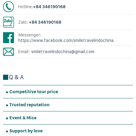
Hotline:
+84 346190168
Zalo:
+84 346190168
Messenger:
https://www.facebook.com/smiletravelindochina
Email:
smiletravelindochina@gmail.com
Q & A
Competitive tour price
Trusted reputation
Event & Mice
Support by love