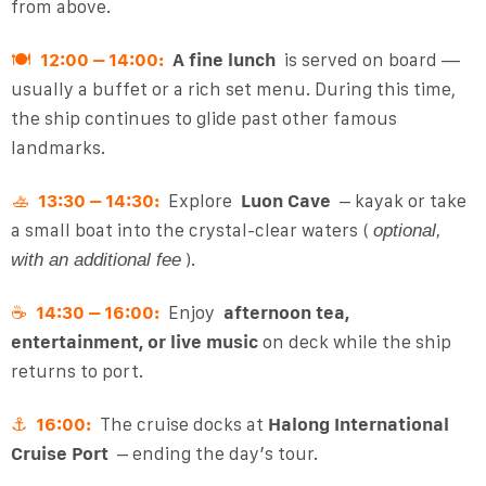
from above.
🍽
12:00 – 14:00:
A fine lunch
is served on board —
usually a buffet or a rich set menu. During this time,
the ship continues to glide past other famous
landmarks.
🚣
13:30 – 14:30:
Explore
Luon Cave
– kayak or take
a small boat into the crystal-clear waters (
optional,
).
with an additional fee
☕
14:30 – 16:00:
Enjoy
afternoon tea,
entertainment, or live music
on deck while the ship
returns to port.
⚓
16:00:
The cruise docks at
Halong International
Cruise Port
– ending the day’s tour.