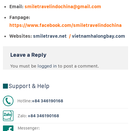
Email:
smiletravelindochina@gmail.com
Fanpage:
https://www.facebook.com/smiletravelindochina
Websites:
smiletrave.net
/
vietnamhalongbay.com
Leave a Reply
You must be
logged in
to post a comment.
Support & Help
Hotline:
+84 346190168
Zalo:
+84 346190168
Messenger: