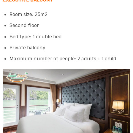
Room size: 25m2
Second floor
Bed type: 1 double bed
Private balcony
Maximum number of people: 2 adults + 1 child