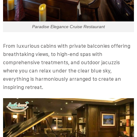
Paradise Elegance Cruise Restaurant
From luxurious cabins with private balconies offering
breathtaking views, to high-end spas with
comprehensive treatments, and outdoor jacuzzis
where you can relax under the clear blue sky,
everything is harmoniously arranged to create an
inspiring retreat.