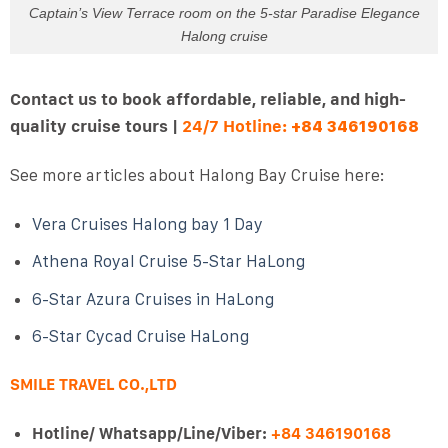
Captain’s View Terrace room on the 5-star Paradise Elegance
Halong cruise
Contact us to book affordable, reliable, and high-
quality cruise tours |
24/7 Hotline:
+84 346190168
See more articles about Halong Bay Cruise here:
Vera Cruises Halong bay 1 Day
Athena Royal Cruise 5-Star HaLong
6-Star Azura Cruises in HaLong
6-Star Cycad Cruise HaLong
SMILE TRAVEL CO.,LTD
Hotline/ Whatsapp/Line/Viber:
+84 346190168