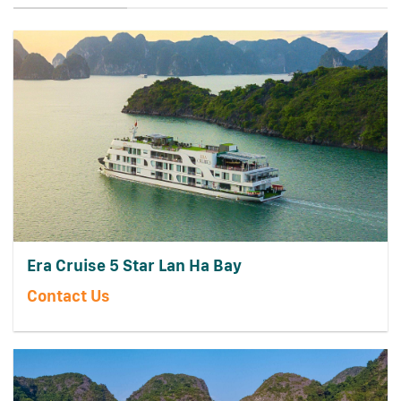
Era Cruise 5 Star Lan Ha Bay
Contact Us