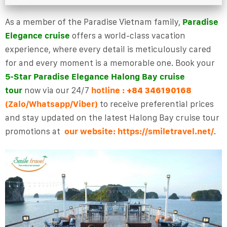
As a member of the Paradise Vietnam family,
Paradise
Elegance cruise
offers a world-class vacation
experience, where every detail is meticulously cared
for and every moment is a memorable one. Book your
5-Star Paradise Elegance Halong Bay cruise
tour
now via our 24/7
hotline
:
+84 346190168
(Zalo/Whatsapp/Viber)
to receive preferential prices
and stay updated on the latest Halong Bay cruise tour
promotions at
our website: https://smiletravel.net/
.