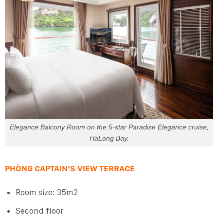
Elegance Balcony Room on the 5-star Paradise Elegance cruise,
HaLong Bay.
PHÒNG CAPTAIN’S VIEW TERRACE
Room size: 35m2
Second floor