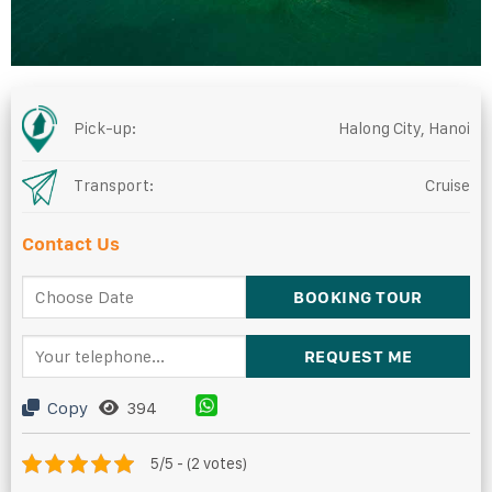
Pick-up:
Halong City, Hanoi
Transport:
Cruise
Contact Us
Copy
394
5/5 - (2 votes)