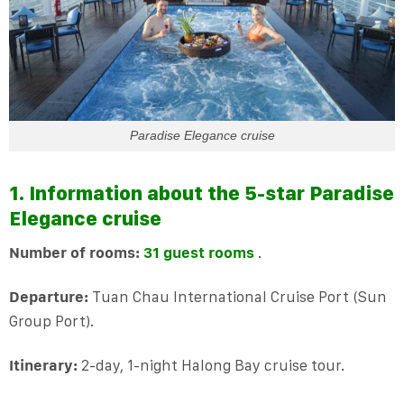
Paradise Elegance cruise
1. Information about the 5-star Paradise
Elegance cruise
Number of rooms:
31 guest rooms
.
Departure:
Tuan Chau International Cruise Port (Sun
Group Port).
Itinerary:
2-day, 1-night Halong Bay cruise tour.