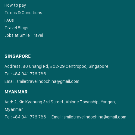
How to pay
Terms & Conditions
FAQs
Travel Blogs
Jobs at Smile Travel
SINGAPORE
Address: 80 Changi Rd, #02-29 Centropod, Singapore
Tel: +84 941 776 786
Email:
smiletravelindochina@gmail.com
MYANMAR
Add: 2, Kin Kyanung 3rd Street, Ahlone Township, Yangon,
Myanmar
Tel: +84 941 776 786
Email:
smiletravelindochina@gmail.com