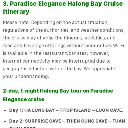
3. Paradise Elegance Halong Bay Cruise
Itinerary
Please note: Depending on the actual situation,
regulations of the authorities, and weather conditions,
the cruise may change the itinerary, activities, and
food and beverage offerings without prior notice. Wi-Fi
is available in the restaurant/bar area; however,
internet
connectivity
may be interrupted due to
geographical factors within the bay. We appreciate
your understanding.
2-day, 1-night Halong Bay tour on Paradise
Elegance cruise
Day 1: HA LONG BAY – TITOP ISLAND – LUON CAVE.
Day 2: SURPRISE CAVE – THIEN CUNG CAVE – TUAN