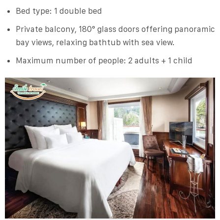
Bed type: 1 double bed
Private balcony, 180° glass doors offering panoramic
bay views, relaxing bathtub with sea view.
Maximum number of people: 2 adults + 1 child