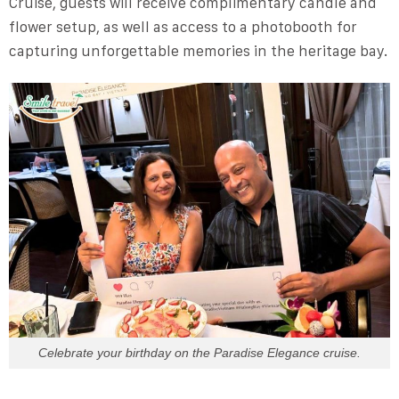
Cruise, guests will receive complimentary candle and
flower setup, as well as access to a photobooth for
capturing unforgettable memories in the heritage bay.
Celebrate your birthday on the Paradise Elegance cruise.