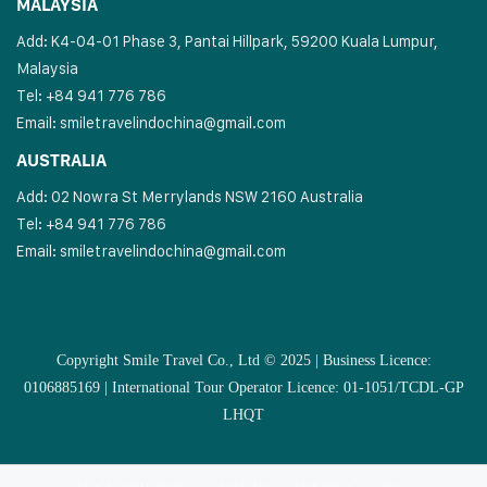
MALAYSIA
Add: K4-04-01 Phase 3, Pantai Hillpark, 59200 Kuala Lumpur,
Malaysia
Tel: +84 941 776 786
Email:
smiletravelindochina@gmail.com
AUSTRALIA
Add: 02 Nowra St Merrylands NSW 2160 Australia
Tel: +84 941 776 786
Email:
smiletravelindochina@gmail.com
Copyright Smile Travel Co., Ltd © 2025 | Business Licence:
0106885169 | International Tour Operator Licence: 01-1051/TCDL-GP
LHQT