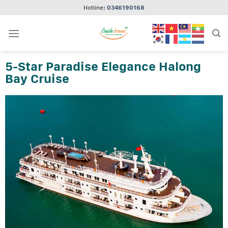
Skip
Hotline:
0346190168
to
content
5-Star Paradise Elegance Halong
Bay Cruise