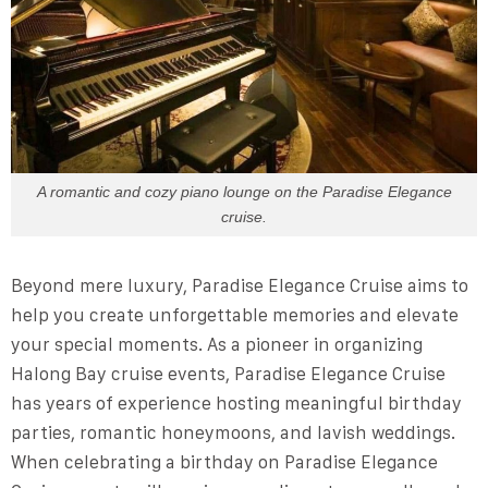
A romantic and cozy piano lounge on the Paradise Elegance
cruise.
Beyond mere luxury, Paradise Elegance Cruise aims to
help you create unforgettable memories and elevate
your special moments. As a pioneer in organizing
Halong Bay cruise events, Paradise Elegance Cruise
has years of experience hosting meaningful birthday
parties, romantic honeymoons, and lavish weddings.
When celebrating a birthday on Paradise Elegance