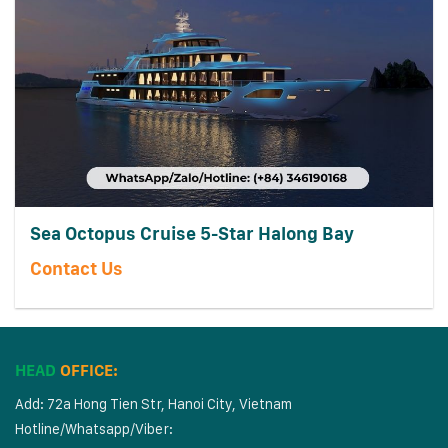
Sea Octopus Cruise 5-Star Halong Bay
Contact Us
HEAD
OFFICE:
Add: 72a Hong Tien Str, Hanoi City, Vietnam
Hotline/Whatsapp/Viber: