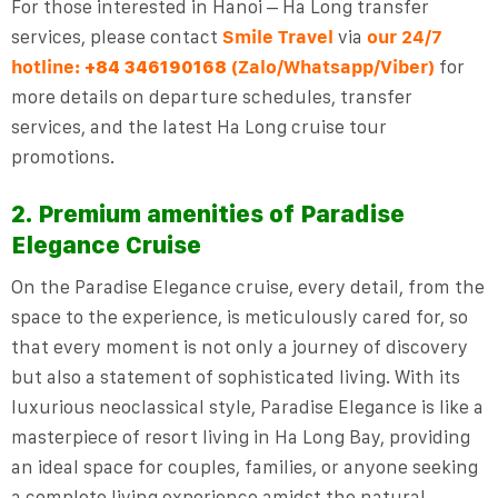
For those interested in Hanoi – Ha Long transfer
services, please contact
Smile Travel
via
our 24/7
hotline:
(Zalo/Whatsapp/Viber)
for
+84 346190168
more details on departure schedules, transfer
services, and the latest Ha Long cruise tour
promotions.
2. Premium amenities of Paradise
Elegance Cruise
On the Paradise Elegance cruise, every detail, from the
space to the experience, is meticulously cared for, so
that every moment is not only a journey of discovery
but also a statement of sophisticated living. With its
luxurious neoclassical style, Paradise Elegance is like a
masterpiece of resort living in Ha Long Bay, providing
an ideal space for couples, families, or anyone seeking
a complete living experience amidst the natural