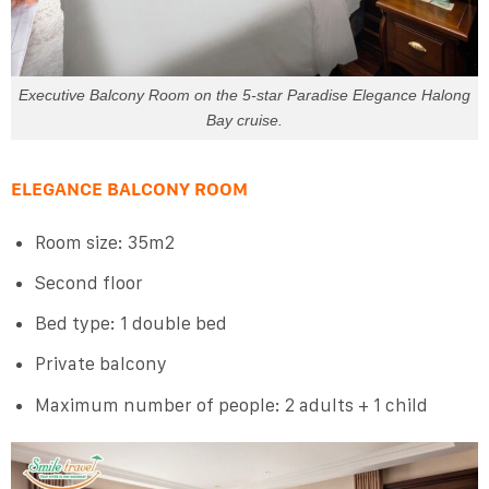
Executive Balcony Room on the 5-star Paradise Elegance Halong
Bay cruise.
ELEGANCE BALCONY ROOM
Room size: 35m2
Second floor
Bed type: 1 double bed
Private balcony
Maximum number of people: 2 adults + 1 child