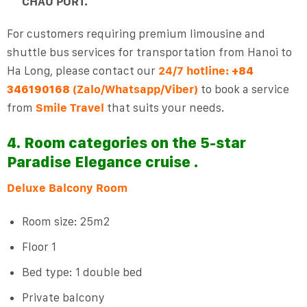
CHAU PORT.
For customers requiring premium limousine and
shuttle bus services for transportation from Hanoi to
Ha Long, please contact our
24/7 hotline:
+84
(Zalo/Whatsapp/Viber)
to book a service
346190168
from
Smile Travel
that suits your needs.
4. Room categories on the 5-star
Paradise Elegance cruise .
Deluxe Balcony Room
Room size: 25m2
Floor 1
Bed type: 1 double bed
Private balcony