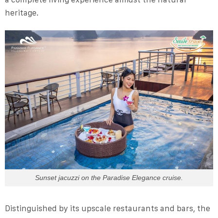
heritage.
Sunset jacuzzi on the Paradise Elegance cruise.
Distinguished by its upscale restaurants and bars, the