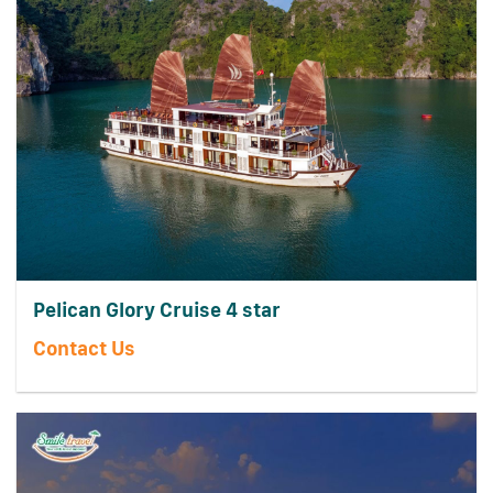
Pelican Glory Cruise 4 star
Contact Us