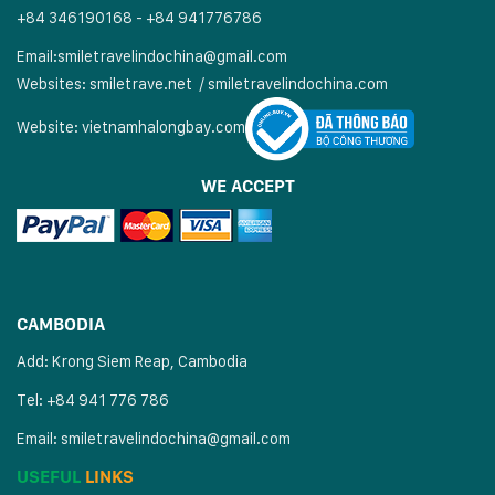
+84 346190168 - +84 941776786
Email:
smiletravelindochina@gmail.com
Websites:
smiletrave.net
/
s
miletravelindochina.com
Website:
vietnamhalongbay.com
WE ACCEPT
CAMBODIA
Add: Krong Siem Reap, Cambodia
Tel: +84 941 776 786
Email:
smiletravelindochina@gmail.com
USEFUL
LINKS