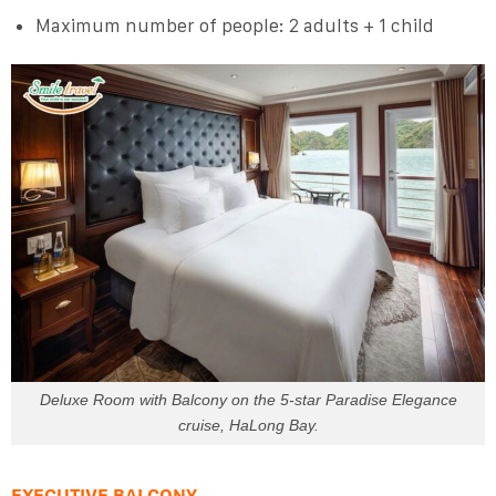
Maximum number of people: 2 adults + 1 child
Deluxe Room with Balcony on the 5-star Paradise Elegance
cruise, HaLong Bay.
EXECUTIVE BALCONY