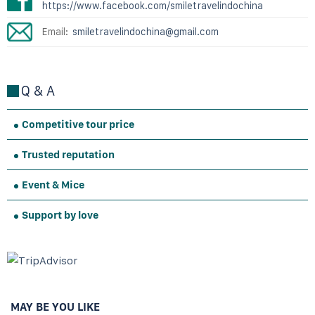
https://www.facebook.com/smiletravelindochina
Email:
smiletravelindochina@gmail.com
Q & A
Competitive tour price
Trusted reputation
Event & Mice
Support by love
MAY BE YOU LIKE