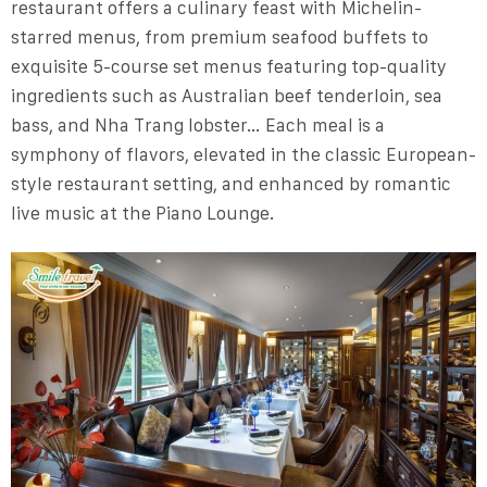
restaurant offers a culinary feast with Michelin-
starred menus, from premium seafood buffets to
exquisite 5-course set menus featuring top-quality
ingredients such as Australian beef tenderloin, sea
bass, and Nha Trang lobster… Each meal is a
symphony of flavors, elevated in the classic European-
style restaurant setting, and enhanced by romantic
live music at the Piano Lounge.