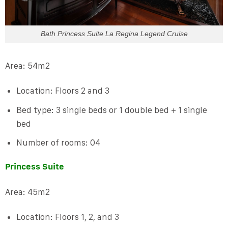
Bath Princess Suite La Regina Legend Cruise
Area: 54m2
Location: Floors 2 and 3
Bed type: 3 single beds or 1 double bed + 1 single
bed
Number of rooms: 04
Princess Suite
Area: 45m2
Location: Floors 1, 2, and 3