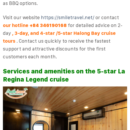
as BBQ options.
Visit our website
https://smiletravel.net/
or contact
our hotline
for detailed advice on 2-
+84 346190168
day
, 3-day, and 4-star
/5-star
Halong Bay
cruise
tours
. Contact us quickly to receive the fastest
support and attractive discounts for the first
customers each month.
Services and amenities on the 5-star La
Regina Legend cruise