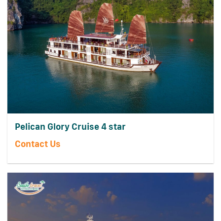
Pelican Glory Cruise 4 star
Contact Us