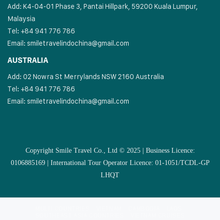
Add: K4-04-01 Phase 3, Pantai Hillpark, 59200 Kuala Lumpur,
Malaysia
Tel: +84 941 776 786
Email:
smiletravelindochina@gmail.com
AUSTRALIA
Add: 02 Nowra St Merrylands NSW 2160 Australia
Tel: +84 941 776 786
Email:
smiletravelindochina@gmail.com
Copyright Smile Travel Co., Ltd © 2025 | Business Licence:
0106885169 | International Tour Operator Licence: 01-1051/TCDL-GP
LHQT
MULTI COUNTRIES
VIETNAM
CAMBODIA
LAOS
SOUTHEAST ASIA COUNTRIES
VIETNAM CRUISES