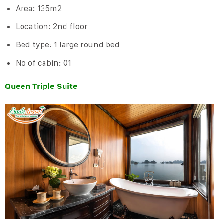
Area: 135m2
Location: 2nd floor
Bed type: 1 large round bed
No of cabin: 01
Queen Triple Suite