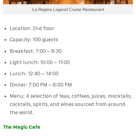
La Regina Legend Cruise Restaurant
Location: 2nd floor
Capacity: 100 guests
Breakfast: 7:00 – 8:30
Light lunch: 10:00 – 11:00
Lunch: 12:40 – 14:00
Dinner: 7:00 PM – 8:00 PM
Menu: A selection of teas, coffees, juices, mocktails,
cocktails, spirits, and wines sourced from around
the world.
The Magic Cafe