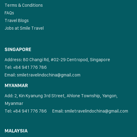
Terms & Conditions
FAQs
Travel Blogs
Jobs at Smile Travel
SINGAPORE
Address: 80 Changi Rd, #02-29 Centropod, Singapore
Tel: +84 941 776 786
Email:
smiletravelindochina@gmail.com
MYANMAR
Add: 2, Kin Kyanung 3rd Street, Ahlone Township, Yangon,
Myanmar
Tel: +84 941 776 786
Email:
smiletravelindochina@gmail.com
MALAYSIA