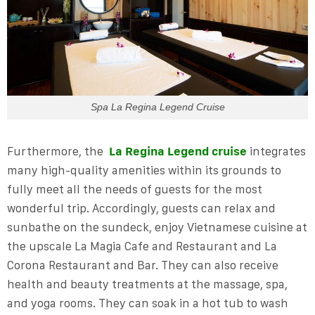
Spa La Regina Legend Cruise
Furthermore, the
La Regina Legend cruise
integrates
many high-quality amenities within its grounds to
fully meet all the needs of guests for the most
wonderful trip. Accordingly, guests can relax and
sunbathe on the sundeck, enjoy Vietnamese cuisine at
the upscale La Magia Cafe and Restaurant and La
Corona Restaurant and Bar. They can also receive
health and beauty treatments at the massage, spa,
and yoga rooms. They can soak in a hot tub to wash