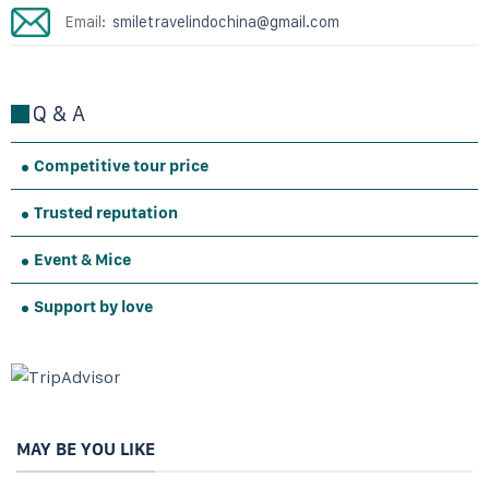
Email:
smiletravelindochina@gmail.com
Q & A
Competitive tour price
Trusted reputation
Event & Mice
Support by love
MAY BE YOU LIKE