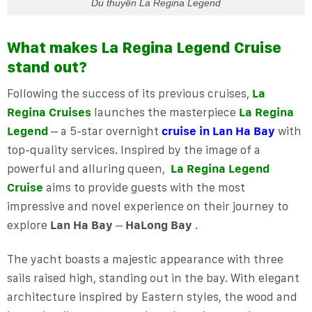
Du thuyền La Regina Legend
What makes La Regina Legend Cruise
stand out?
Following the success of its previous cruises,
La
Regina Cruises
launches the masterpiece
La Regina
Legend
– a 5-star overnight
cruise in Lan Ha Bay
with
top-quality services. Inspired by the image of a
powerful and alluring queen,
La Regina Legend
Cruise
aims to provide guests with the most
impressive and novel experience on their journey to
explore
Lan Ha Bay
–
HaLong Bay
.
The yacht boasts a majestic appearance with three
sails raised high, standing out in the bay. With elegant
architecture inspired by Eastern styles, the wood and