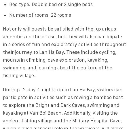
Bed type: Double bed or 2 single beds
Number of rooms: 22 rooms
Not only will guests be satisfied with the luxurious
amenities on the cruise, but they will also participate
in a series of fun and exploratory activities throughout
their journey to Lan Ha Bay. These include cycling,
mountain climbing, cave exploration, kayaking,
swimming, and learning about the culture of the
fishing village.
During a 2-day, 1-night trip to Lan Ha Bay, visitors can
participate in activities such as rowing a bamboo boat
to explore the Bright and Dark Caves, swimming and
kayaking at Van Boi Beach. Additionally, visiting the
ancient fishing village and the Military Hospital Cave,
which played a special role in the war years, will evoke