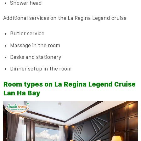
Shower head
Additional services on the La Regina Legend cruise
Butler service
Massage in the room
Desks and stationery
Dinner setup in the room
Room types on La Regina Legend Cruise
Lan Ha Bay