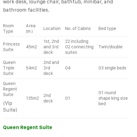
work desk, lounge chair, bathtub, minibar, and
bathroom facilities.
Room
Area
Location
No. of Cabins
Bed type
Type
(m )
1
st
, 2
nd
22 including
Princess
45m2
and 3
rd
02 connecting
Twin/double
Suite
deck
suites
Queen
2
nd
and
Triple
54m2
3
rd
04
03 single beds
Suite
deck
Queen
Regent
01 round
Suite
2
nd
135m2
01
shape king size
deck
(Vip
bed
Suite)
Queen Regent Suite