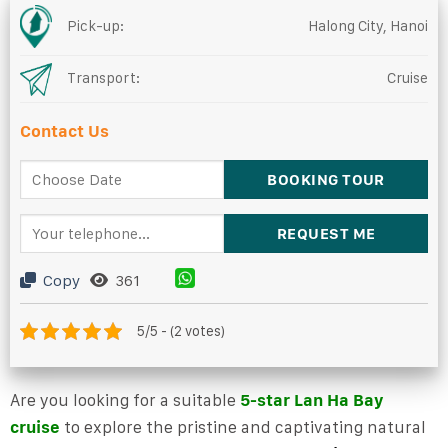
Pick-up:
Halong City, Hanoi
Transport:
Cruise
Contact Us
Copy
361
5/5 - (2 votes)
Are you looking for a suitable
5-star Lan Ha Bay
cruise
to explore the pristine and captivating natural