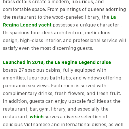
brass details create a modern, luxurious, and
comfortable space. From paintings of queens adorning
the restaurant to the wood-paneled library, the
La
Regina Legend yacht
possesses a unique character .
Its spacious four-deck architecture, meticulous
design, high-class interior, and professional service will
satisfy even the most discerning guests.
Launched in 2018, the La Regina Legend cruise
boasts 27 spacious cabins, fully equipped with
amenities, luxurious bathtubs, and windows offering
panoramic sea views. Each room is served with
complimentary drinks, fresh flowers, and fresh fruit.
In addition, guests can enjoy upscale facilities at the
restaurant, bar, gym, library, and especially the
restaurant,
which
serves a diverse selection of
delicious Vietnamese and international dishes, as well