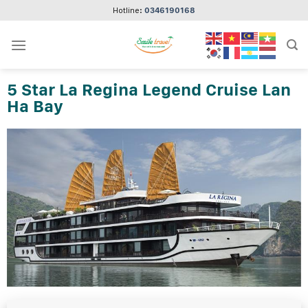
Skip
Hotline:
0346190168
to
content
5 Star La Regina Legend Cruise Lan
Ha Bay