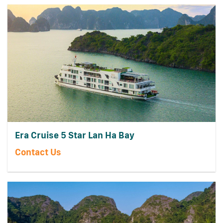
Era Cruise 5 Star Lan Ha Bay
Contact Us