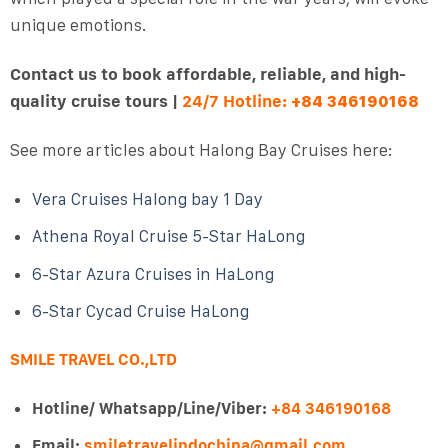
unique emotions.
Contact us to book affordable, reliable, and high-
quality cruise tours |
24/7 Hotline:
+84 346190168
See more articles about Halong Bay Cruises here:
Vera Cruises Halong bay 1 Day
Athena Royal Cruise 5-Star HaLong
6-Star Azura Cruises in HaLong
6-Star Cycad Cruise HaLong
SMILE TRAVEL CO.,LTD
Hotline/ Whatsapp/Line/Viber:
+84 346190168
Email:
smiletravelindochina@gmail.com