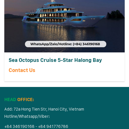
Sea Octopus Cruise 5-Star Halong Bay
Contact Us
HEAD
OFFICE:
Add: 72a Hong Tien Str, Hanoi City, Vietnam
Hotline/Whatsapp/Viber:
+84 346190168 - +84 941776786