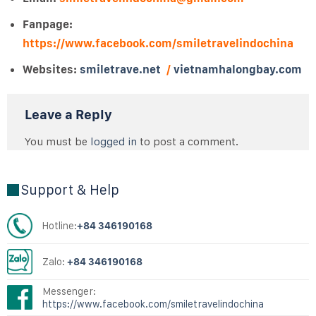
Fanpage:
https://www.facebook.com/smiletravelindochina
Websites:
smiletrave.net
/
vietnamhalongbay.com
Leave a Reply
You must be
logged in
to post a comment.
Support & Help
Hotline:
+84 346190168
Zalo:
+84 346190168
Messenger:
https://www.facebook.com/smiletravelindochina