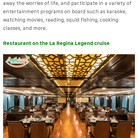
away the worries of life, and participate in a variety of
entertainment programs on board such as karaoke,
watching movies, reading, squid fishing, cooking
classes, and more.
Restaurant on the La Regina Legend cruise