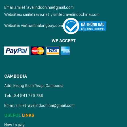
Email:
smiletravelindochina@gmail.com
Websites:
smiletrave.net
/
s
miletravelindochina.com
Website:
vietnamhalongbay.com
WE ACCEPT
CAMBODIA
Add: Krong Siem Reap, Cambodia
Tel: +84 941 776 786
Email:
smiletravelindochina@gmail.com
USEFUL
LINKS
How to pay