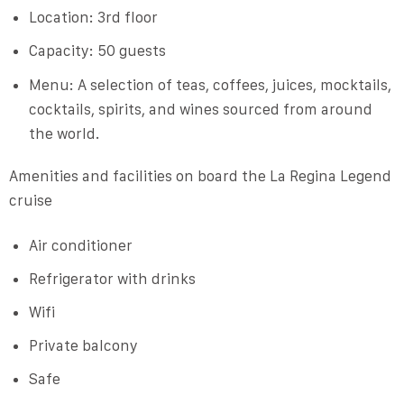
Location: 3rd floor
Capacity: 50 guests
Menu: A selection of teas, coffees, juices, mocktails,
cocktails, spirits, and wines sourced from around
the world.
Amenities and facilities on board the La Regina Legend
cruise
Air conditioner
Refrigerator with drinks
Wifi
Private balcony
Safe