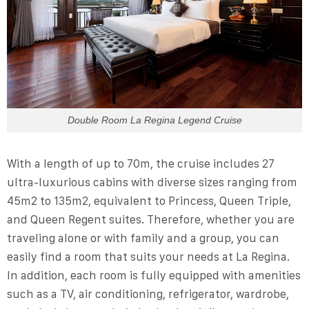
Double Room La Regina Legend Cruise
With a length of up to 70m, the cruise includes 27
ultra-luxurious cabins with diverse sizes ranging from
45m2 to 135m2, equivalent to Princess, Queen Triple,
and Queen Regent suites. Therefore, whether you are
traveling alone or with family and a group, you can
easily find a room that suits your needs at La Regina.
In addition, each room is fully equipped with amenities
such as a TV, air conditioning, refrigerator, wardrobe,