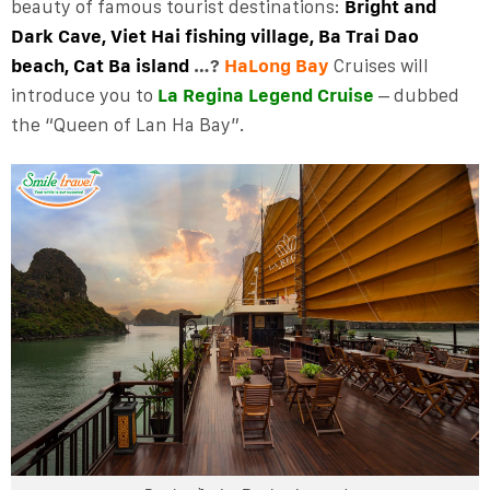
beauty of famous tourist destinations:
Bright and
Dark Cave, Viet Hai fishing village, Ba Trai Dao
beach, Cat Ba island
…?
HaLong Bay
Cruises will
introduce you to
La Regina Legend Cruise
– dubbed
the “Queen of Lan Ha Bay”.