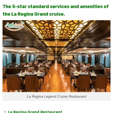
The 5-star standard services and amenities of
the La Regina Grand cruise.
La Regina Legend Cruise Restaurant
La Regina Grand Restaurant