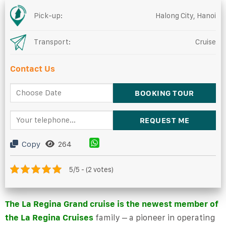
Pick-up:
Halong City, Hanoi
Transport:
Cruise
Contact Us
Copy
264
5/5 - (2 votes)
The La Regina Grand cruise is the newest member of
the
La Regina Cruises
family
– a pioneer in operating