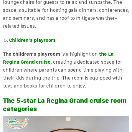
lounge chairs for guests to relax and sunbathe. The
space is suitable for hosting gala dinners, conferences,
and seminars, and has a roof to mitigate weather-
related issues.
Children’s playroom
The children’s playroom
is a highlight on
the La
Regina Grand cruise
, creating a dedicated space for
children where parents can spend time playing with
their kids during the trip. The room is equipped with
toys and books for children to enjoy.
The 5-star La Regina Grand cruise room
categories