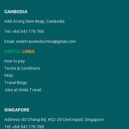
CAMBODIA
Add: Krong Siem Reap, Cambodia
Tel: +84 941 776 786
Email:
smiletravelindochina@gmail.com
USEFUL
LINKS
How to pay
Terms & Conditions
FAQs
Travel Blogs
Jobs at Smile Travel
SINGAPORE
Address: 80 Changi Rd, #02-29 Centropod, Singapore
Tel: +84 941 776 786