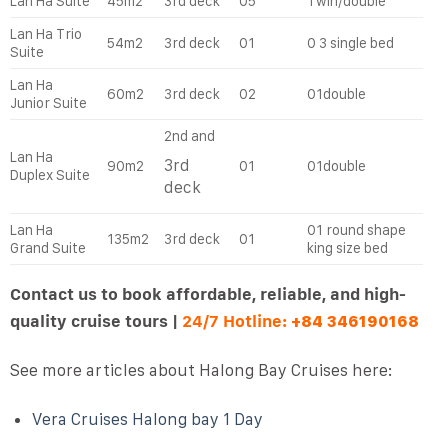
Lan Ha Suite
45m2
3rd deck
05
Twin/double
Lan Ha Trio
54m2
3rd deck
01
0 3 single bed
Suite
Lan Ha
60m2
3rd deck
02
01double
Junior Suite
2nd and
Lan Ha
3rd
90m2
01
01double
Duplex Suite
deck
Lan Ha
01 round shape
135m2
3rd deck
01
Grand Suite
king size bed
Contact us to book affordable, reliable, and high-
quality cruise tours |
24/7 Hotline:
+84 346190168
See more articles about Halong Bay Cruises here:
Vera Cruises Halong bay 1 Day