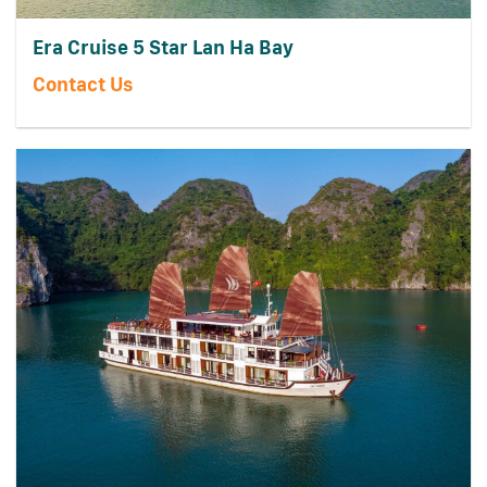
Era Cruise 5 Star Lan Ha Bay
Contact Us