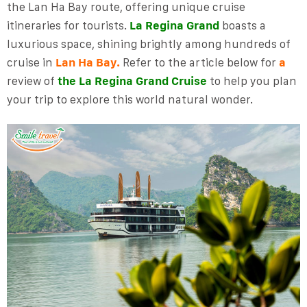
the Lan Ha Bay route, offering unique cruise
itineraries for tourists.
La Regina Grand
boasts a
luxurious space, shining brightly among hundreds of
cruise in
Lan Ha Bay.
Refer to the article below for
a
review of
the La Regina Grand Cruise
to help you plan
your trip to explore this world natural wonder.