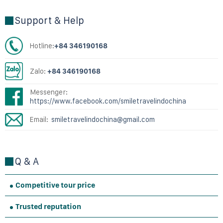
Support & Help
Hotline:
+84 346190168
Zalo:
+84 346190168
Messenger:
https://www.facebook.com/smiletravelindochina
Email:
smiletravelindochina@gmail.com
Q & A
Competitive tour price
Trusted reputation