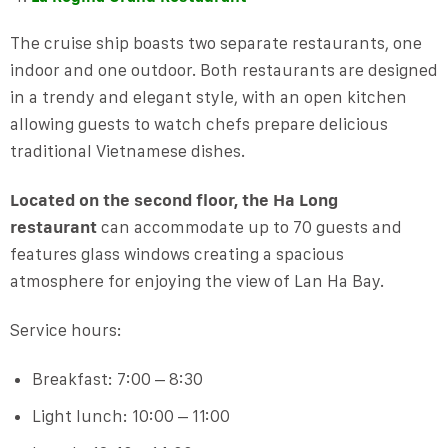
The cruise ship boasts two separate restaurants, one
indoor and one outdoor. Both restaurants are designed
in a trendy and elegant style, with an open kitchen
allowing guests to watch chefs prepare delicious
traditional Vietnamese dishes.
Located on the second floor, the Ha Long
restaurant
can accommodate up to 70 guests and
features glass windows creating a spacious
atmosphere for enjoying the view of Lan Ha Bay.
Service hours:
Breakfast: 7:00 – 8:30
Light lunch: 10:00 – 11:00