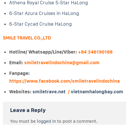
Athena Royal Cruise 5-Star HaLong
6-Star Azura Cruises in HaLong
6-Star Cycad Cruise HaLong
SMILE TRAVEL CO.,LTD
Hotline/ Whatsapp/Line/Viber:
+84 346190168
Email:
smiletravelindochina@gmail.com
Fanpage:
https://www.facebook.com/smiletravelindochina
Websites:
smiletrave.net
/
vietnamhalongbay.com
Leave a Reply
You must be
logged in
to post a comment.