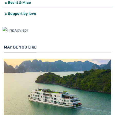
Event & Mice
Support by love
MAY BE YOU LIKE