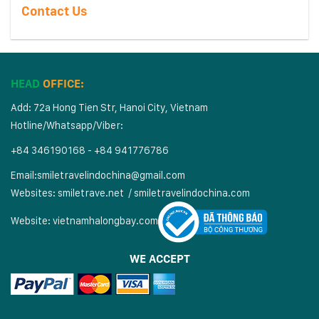
Contact Us
HEAD
OFFICE:
Add: 72a Hong Tien Str, Hanoi City, Vietnam
Hotline/Whatsapp/Viber:
+84 346190168 - +84 941776786
Email:
smiletravelindochina@gmail.com
Websites:
smiletrave.net
/
s
miletravelindochina.com
Website:
vietnamhalongbay.com
WE ACCEPT