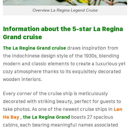
Overview La Regina Legend Cruise
Information about the 5-star La Regina
Grand cruise
The La Regina Grand cruise
draws inspiration from
the Indochinese design style of the 1930s, blending
modern and classic elements to create a luxurious yet
cozy atmosphere thanks to its exquisitely decorated
wooden interiors.
Every corner of the cruise ship is meticulously
decorated with striking beauty, perfect for guests to
take photos. As one of the newest cruise ships in
Lan
Ha Bay
,
the La Regina Grand
boasts 27 spacious
cabins, each bearing meaningful names associated