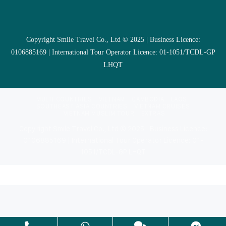
Copyright Smile Travel Co., Ltd © 2025 | Business Licence:
0106885169 | International Tour Operator Licence: 01-1051/TCDL-GP
LHQT
MULTI COUNTRIES
VIETNAM
CAMBODIA
LAOS
SOUTHEAST ASIA COUNTRIES
VIETNAM CRUISES
VIETNAM MUSLIM TOUR
EXTRAS
Copyright Smile Travel Co., Ltd © 2025 | Business Licence:
0106885169 | International Tour Operator Licence: 01-
1051/TCDL-GP LHQT