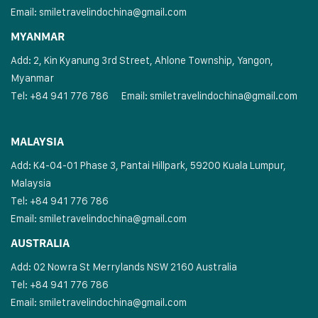
Email:
smiletravelindochina@gmail.com
MYANMAR
Add: 2, Kin Kyanung 3rd Street, Ahlone Township, Yangon,
Myanmar
Tel: +84 941 776 786
Email:
smiletravelindochina@gmail.com
MALAYSIA
Add: K4-04-01 Phase 3, Pantai Hillpark, 59200 Kuala Lumpur,
Malaysia
Tel: +84 941 776 786
Email:
smiletravelindochina@gmail.com
AUSTRALIA
Add: 02 Nowra St Merrylands NSW 2160 Australia
Tel: +84 941 776 786
Email:
smiletravelindochina@gmail.com