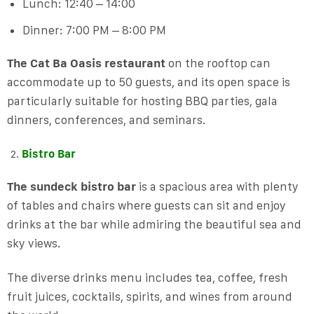
Lunch: 12:40 – 14:00
Dinner: 7:00 PM – 8:00 PM
The Cat Ba Oasis restaurant
on the rooftop can
accommodate up to 50 guests, and its open space is
particularly suitable for hosting BBQ parties, gala
dinners, conferences, and seminars.
Bistro Bar
The sundeck bistro bar
is a spacious area with plenty
of tables and chairs where guests can sit and enjoy
drinks at the bar while admiring the beautiful sea and
sky views.
The diverse drinks menu includes tea, coffee, fresh
fruit juices, cocktails, spirits, and wines from around