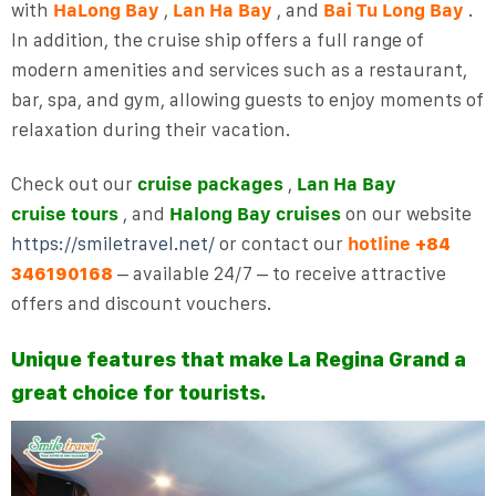
with
HaLong Bay
,
Lan Ha Bay
, and
Bai Tu Long Bay
.
In addition, the cruise ship offers a full range of
modern amenities and services such as a restaurant,
bar, spa, and gym, allowing guests to enjoy moments of
relaxation during their vacation.
Check out our
cruise packages
,
Lan Ha Bay
cruise
tours
, and
Halong Bay cruises
on our website
https://smiletravel.net/
or contact our
hotline
+84
– available 24/7 – to receive attractive
346190168
offers and discount vouchers.
Unique features that make La Regina Grand a
great choice for tourists.