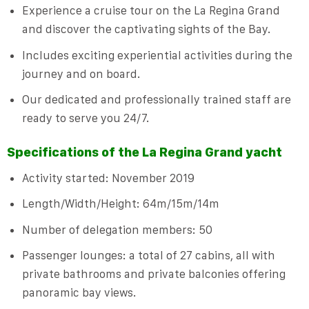
Experience a cruise tour on the La Regina Grand
and discover the captivating sights of the Bay.
Includes exciting experiential activities during the
journey and on board.
Our dedicated and professionally trained staff are
ready to serve you 24/7.
Specifications of the La Regina Grand yacht
Activity started: November 2019
Length/Width/Height: 64m/15m/14m
Number of delegation members: 50
Passenger lounges: a total of 27 cabins, all with
private bathrooms and private balconies offering
panoramic bay views.