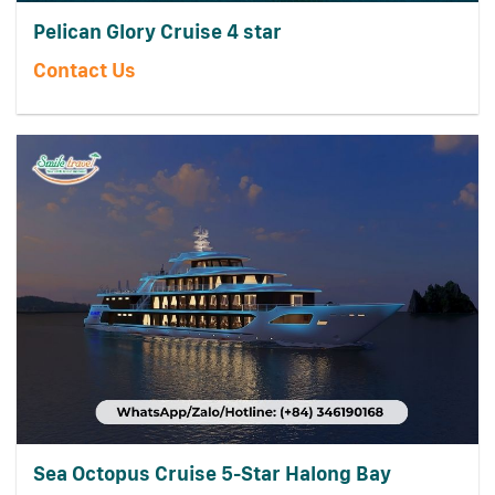
Pelican Glory Cruise 4 star
Contact Us
Sea Octopus Cruise 5-Star Halong Bay