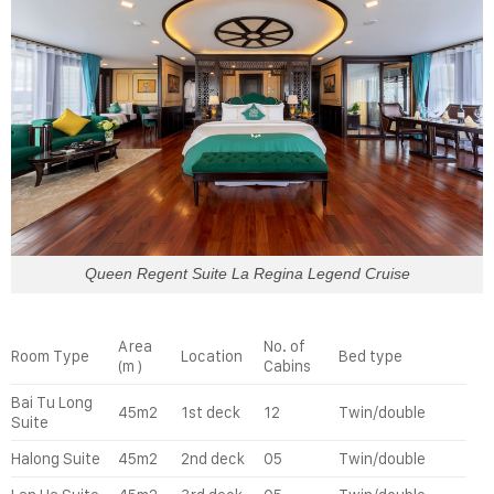
Queen Regent Suite La Regina Legend Cruise
Area
No. of
Room Type
Location
Bed type
(m )
Cabins
Bai Tu Long
45m2
1st deck
12
Twin/double
Suite
Halong Suite
45m2
2nd deck
05
Twin/double