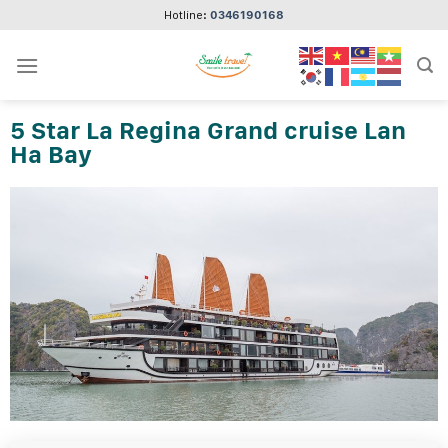
Skip
Hotline:
0346190168
to
content
5 Star La Regina Grand cruise Lan
Ha Bay