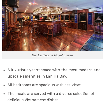
Bar La Regina Royal Cruise
A luxurious yacht space with the most modern and
upscale amenities in Lan Ha Bay.
All bedrooms are spacious with sea views.
The meals are served with a diverse selection of
delicious Vietnamese dishes.