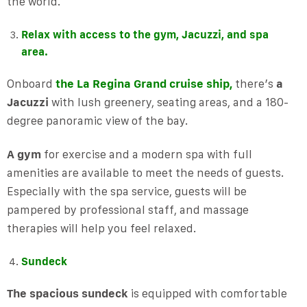
the world.
Relax with access to the gym, Jacuzzi, and spa
area.
Onboard
the La Regina Grand cruise ship,
there’s
a
Jacuzzi
with lush greenery, seating areas, and a 180-
degree panoramic view of the bay.
A gym
for exercise and a modern spa with full
amenities are available to meet the needs of guests.
Especially with the spa service, guests will be
pampered by professional staff, and massage
therapies will help you feel relaxed.
Sundeck
The spacious sundeck
is equipped with comfortable