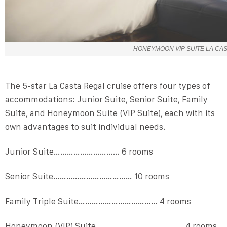
HONEYMOON VIP SUITE LA CA
The 5-star La Casta Regal cruise offers four types of
accommodations: Junior Suite, Senior Suite, Family
Suite, and Honeymoon Suite (VIP Suite), each with its
own advantages to suit individual needs.
Junior Suite………………………… 6 rooms
Senior Suite……………………………… 10 rooms
Family Triple Suite……………………………… 4 rooms
Honeymoon (VIP) Suite ………………………………… 4 rooms