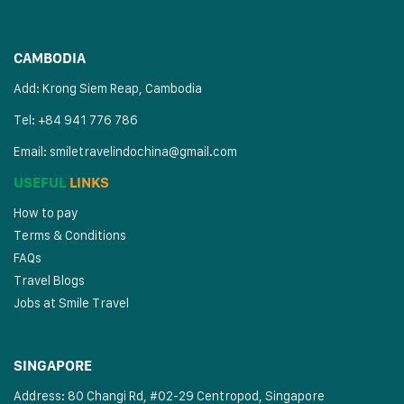
CAMBODIA
Add: Krong Siem Reap, Cambodia
Tel: +84 941 776 786
Email:
smiletravelindochina@gmail.com
USEFUL
LINKS
How to pay
Terms & Conditions
FAQs
Travel Blogs
Jobs at Smile Travel
SINGAPORE
Address: 80 Changi Rd, #02-29 Centropod, Singapore