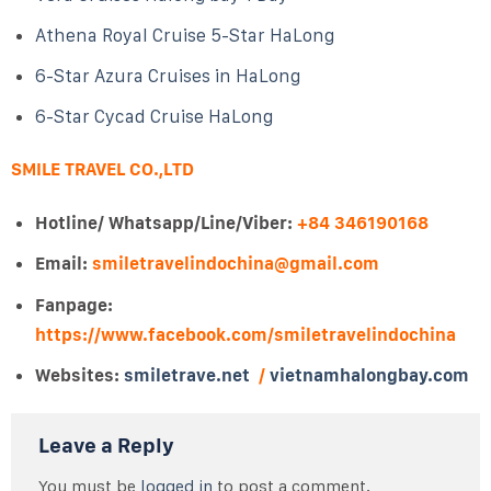
Athena Royal Cruise 5-Star HaLong
6-Star Azura Cruises in HaLong
6-Star Cycad Cruise HaLong
SMILE TRAVEL CO.,LTD
Hotline/ Whatsapp/Line/Viber:
+84 346190168
Email:
smiletravelindochina@gmail.com
Fanpage:
https://www.facebook.com/smiletravelindochina
Websites:
smiletrave.net
/
vietnamhalongbay.com
Leave a Reply
You must be
logged in
to post a comment.