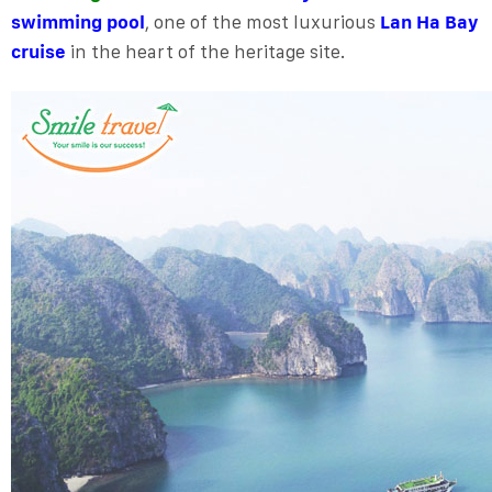
swimming pool
, one of the most luxurious
Lan Ha Bay
cruise
in the heart of the heritage site.