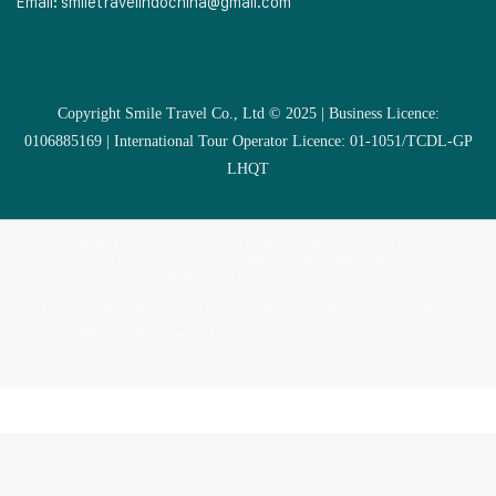
Email:
smiletravelindochina@gmail.com
Copyright Smile Travel Co., Ltd © 2025 | Business Licence:
0106885169 | International Tour Operator Licence: 01-1051/TCDL-GP
LHQT
MULTI COUNTRIES
VIETNAM
CAMBODIA
LAOS
SOUTHEAST ASIA COUNTRIES
VIETNAM CRUISES
VIETNAM MUSLIM TOUR
EXTRAS
Copyright Smile Travel Co., Ltd © 2025 | Business Licence:
0106885169 | International Tour Operator Licence: 01-
1051/TCDL-GP LHQT