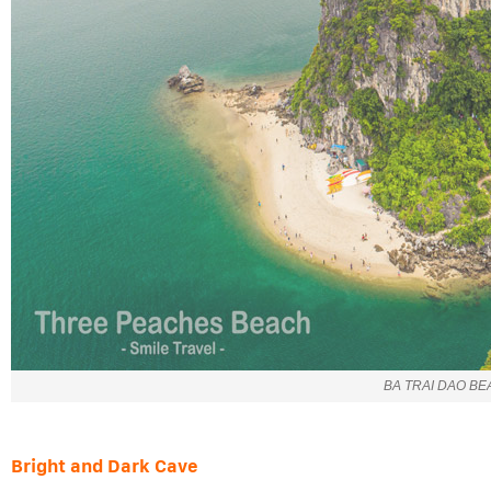
BA TRAI DAO B
Bright and Dark Cave