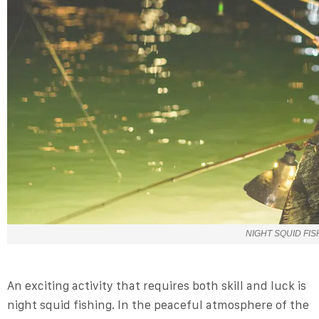
NIGHT SQUID FIS
An exciting activity that requires both skill and luck is
night squid fishing. In the peaceful atmosphere of the