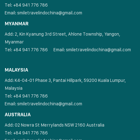
Tel: +84 941 776 786
Email:
smiletravelindochina@gmail.com
MYANMAR
Add: 2, Kin Kyanung 3rd Street, Ahlone Township, Yangon,
Myanmar
Tel: +84 941 776 786
Email:
smiletravelindochina@gmail.com
MALAYSIA
Add: K4-04-01 Phase 3, Pantai Hillpark, 59200 Kuala Lumpur,
Malaysia
Tel: +84 941 776 786
Email:
smiletravelindochina@gmail.com
AUSTRALIA
Add: 02 Nowra St Merrylands NSW 2160 Australia
Tel: +84 941 776 786