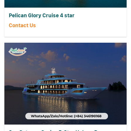
Pelican Glory Cruise 4 star
Contact Us