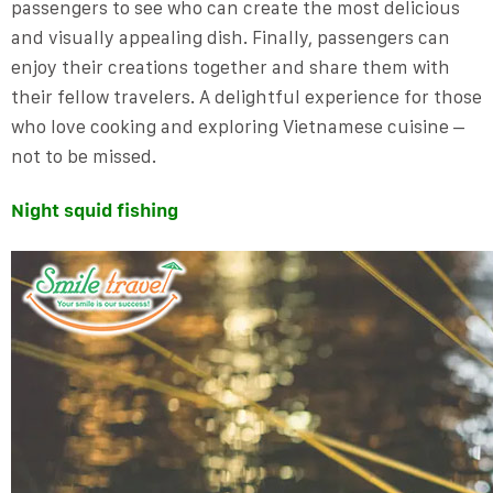
passengers to see who can create the most delicious
and visually appealing dish. Finally, passengers can
enjoy their creations together and share them with
their fellow travelers. A delightful experience for those
who love cooking and exploring Vietnamese cuisine –
not to be missed.
Night squid fishing