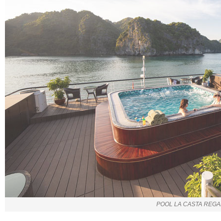
POOL LA CASTA REGA