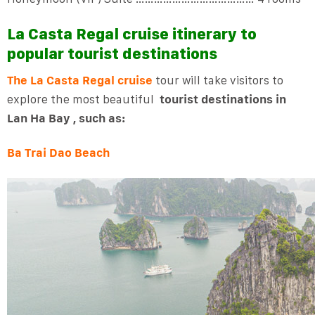
La Casta Regal cruise itinerary to
popular tourist destinations
The La Casta Regal cruise
tour will take visitors to
explore the most beautiful
tourist destinations in
Lan Ha Bay , such as:
Ba Trai Dao Beach