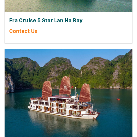
Era Cruise 5 Star Lan Ha Bay
Contact Us