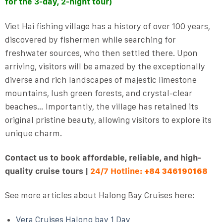
for the 3-day, 2-night tour)
Viet Hai fishing village has a history of over 100 years,
discovered by fishermen while searching for
freshwater sources, who then settled there. Upon
arriving, visitors will be amazed by the exceptionally
diverse and rich landscapes of majestic limestone
mountains, lush green forests, and crystal-clear
beaches… Importantly, the village has retained its
original pristine beauty, allowing visitors to explore its
unique charm.
Contact us to book affordable, reliable, and high-
quality cruise tours |
24/7 Hotline:
+84 346190168
See more articles about Halong Bay Cruises here:
Vera Cruises Halong bay 1 Day