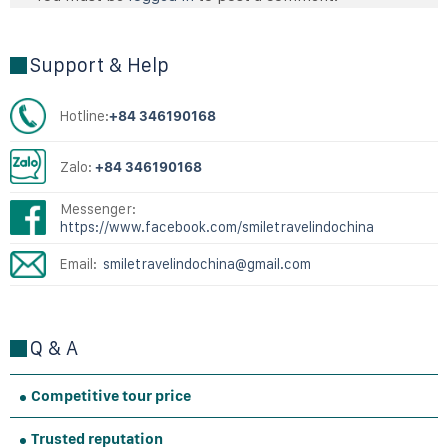
Support & Help
Hotline:
+84 346190168
Zalo:
+84 346190168
Messenger:
https://www.facebook.com/smiletravelindochina
Email:
smiletravelindochina@gmail.com
Q & A
Competitive tour price
Trusted reputation