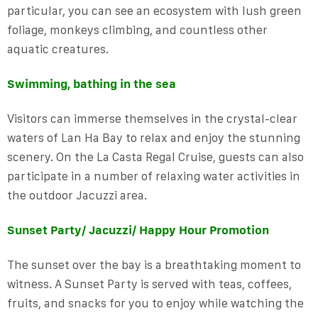
particular, you can see an ecosystem with lush green
foliage, monkeys climbing, and countless other
aquatic creatures.
Swimming, bathing in the sea
Visitors can immerse themselves in the crystal-clear
waters of Lan Ha Bay to relax and enjoy the stunning
scenery. On the La Casta Regal Cruise, guests can also
participate in a number of relaxing water activities in
the outdoor Jacuzzi area.
Sunset Party/ Jacuzzi/ Happy Hour Promotion
The sunset over the bay is a breathtaking moment to
witness. A Sunset Party is served with teas, coffees,
fruits, and snacks for you to enjoy while watching the