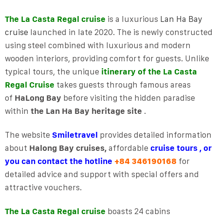
The La Casta Regal cruise
is a luxurious
Lan Ha Bay
cruise
launched in late 2020. The is newly constructed
using steel combined with luxurious and modern
wooden interiors, providing comfort for guests. Unlike
typical tours, the unique
itinerary of the La Casta
Regal Cruise
takes guests through famous areas
of
HaLong
Bay
before visiting the hidden paradise
within
the Lan Ha Bay heritage site
.
The website
Smiletravel
provides detailed information
about
Halong Bay cruises,
affordable
cruise tours , or
you can contact the hotline
for
+84 346190168
detailed advice and support with special offers and
attractive vouchers.
The La Casta Regal cruise
boasts 24 cabins