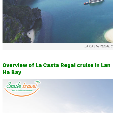
LA CASTA REGAL 
Overview of La Casta Regal cruise in Lan
Ha Bay