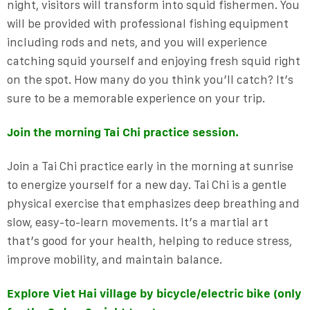
night, visitors will transform into squid fishermen. You
will be provided with professional fishing equipment
including rods and nets, and you will experience
catching squid yourself and enjoying fresh squid right
on the spot. How many do you think you’ll catch? It’s
sure to be a memorable experience on your trip.
Join the morning Tai Chi practice session.
Join a Tai Chi practice early in the morning at sunrise
to energize yourself for a new day. Tai Chi is a gentle
physical exercise that emphasizes deep breathing and
slow, easy-to-learn movements. It’s a martial art
that’s good for your health, helping to reduce stress,
improve mobility, and maintain balance.
Explore Viet Hai village by bicycle/electric bike (only