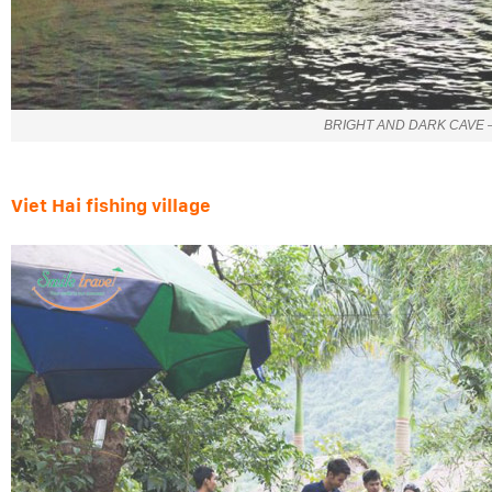
BRIGHT AND DARK CAVE –
Viet Hai fishing village