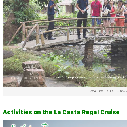
VISIT VIET HAI FISHIN
Activities on the La Casta Regal Cruise