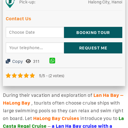
Pick-up:
Halong City, Hanoi
Contact Us
Copy
311
5/5 - (2 votes)
During their vacation and exploration of
Lan Ha Bay –
HaLong Bay
, tourists often choose cruise ships with
large swimming pools so they can relax and swim right
on board. Let
HaLong Bay Cruises
introduce you to
La
Casta Regal Cruise
–
a Lan Ha Bay cruise with a