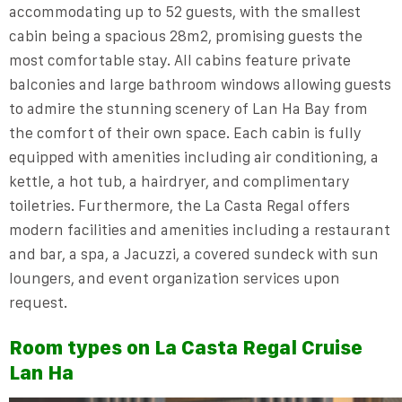
accommodating up to 52 guests, with the smallest
cabin being a spacious 28m2, promising guests the
most comfortable stay. All cabins feature private
balconies and large bathroom windows allowing guests
to admire the stunning scenery of Lan Ha Bay from
the comfort of their own space. Each cabin is fully
equipped with amenities including air conditioning, a
kettle, a hot tub, a hairdryer, and complimentary
toiletries. Furthermore, the La Casta Regal offers
modern facilities and amenities including a restaurant
and bar, a spa, a Jacuzzi, a covered sundeck with sun
loungers, and event organization services upon
request.
Room types on La Casta Regal Cruise
Lan Ha