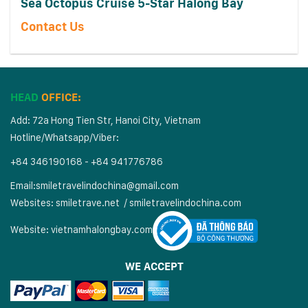
Sea Octopus Cruise 5-Star Halong Bay
Contact Us
HEAD
OFFICE:
Add: 72a Hong Tien Str, Hanoi City, Vietnam
Hotline/Whatsapp/Viber:
+84 346190168 - +84 941776786
Email:
smiletravelindochina@gmail.com
Websites:
smiletrave.net
/
s
miletravelindochina.com
Website:
vietnamhalongbay.com
WE ACCEPT