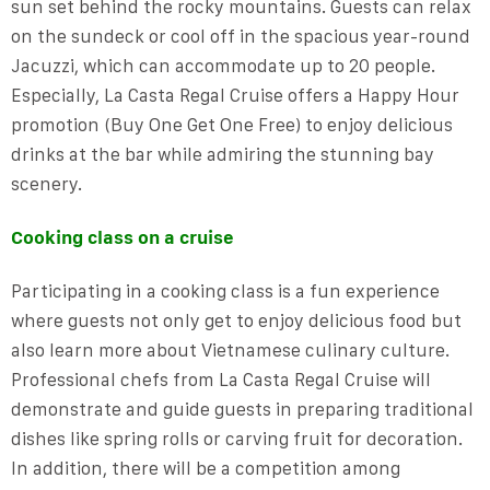
sun set behind the rocky mountains. Guests can relax
on the sundeck or cool off in the spacious year-round
Jacuzzi, which can accommodate up to 20 people.
Especially, La Casta Regal Cruise offers a Happy Hour
promotion (Buy One Get One Free) to enjoy delicious
drinks at the bar while admiring the stunning bay
scenery.
Cooking class on a cruise
Participating in a cooking class is a fun experience
where guests not only get to enjoy delicious food but
also learn more about Vietnamese culinary culture.
Professional chefs from La Casta Regal Cruise will
demonstrate and guide guests in preparing traditional
dishes like spring rolls or carving fruit for decoration.
In addition, there will be a competition among