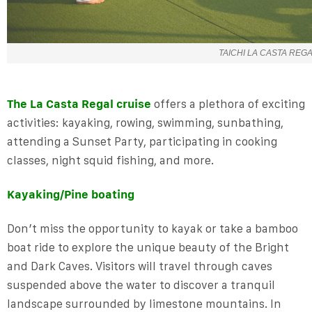
TAICHI LA CASTA REG
The La Casta Regal cruise
offers a plethora of exciting
activities: kayaking, rowing, swimming, sunbathing,
attending a Sunset Party, participating in cooking
classes, night squid fishing, and more.
Kayaking/Pine boating
Don’t miss the opportunity to kayak or take a bamboo
boat ride to explore the unique beauty of the Bright
and Dark Caves. Visitors will travel through caves
suspended above the water to discover a tranquil
landscape surrounded by limestone mountains. In