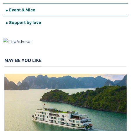
Event & Mice
Support by love
MAY BE YOU LIKE