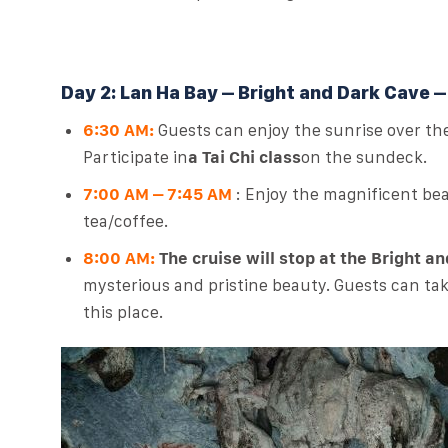
Day 2: Lan Ha Bay – Bright and Dark Cave –
6:30 AM:
Guests can enjoy the sunrise over th
Participate in
a Tai Chi class
on the sundeck.
7:00 AM – 7:45 AM
: Enjoy the magnificent be
tea/coffee.
8:00 AM:
The cruise will stop at the Bright a
mysterious and pristine beauty. Guests can take
this place.