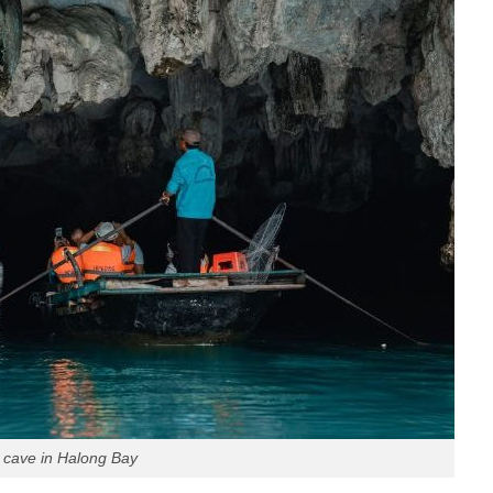
 cave in Halong Bay