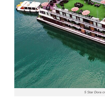
5 Star Dora c