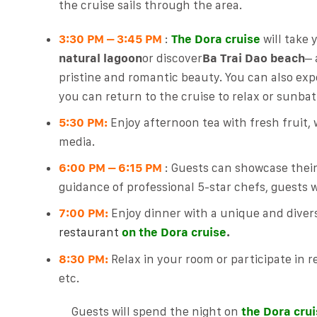
the cruise sails through the area.
3:30 PM – 3:45 PM
:
The Dora cruise
will take 
natural lagoon
or discover
Ba Trai Dao beach
– 
pristine and romantic beauty. You can also ex
you can return to the cruise to relax or sunbat
5:30 PM:
Enjoy afternoon tea with fresh fruit, 
media.
6:00 PM – 6:15 PM
: Guests can showcase their 
guidance of professional 5-star chefs, guests w
7:00 PM:
Enjoy dinner with a unique and dive
restaurant
on
the Dora cruise
.
8:30 PM:
Relax in your room or participate in re
etc.
Guests will spend the night on
the Dora cru