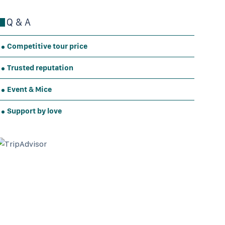
Q & A
Competitive tour price
Trusted reputation
Event & Mice
Support by love