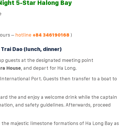
 Night 5-Star Halong Bay
e
tours –
hotline
)
+84 346190168
Trai Dao (lunch, dinner)
 up guests at the designated meeting point
ra House
, and depart for Ha Long.
nternational Port. Guests then transfer to a boat to
oard the and enjoy a welcome drink while the captain
mation, and safety guidelines. Afterwards, proceed
g the majestic limestone formations of Ha Long Bay as