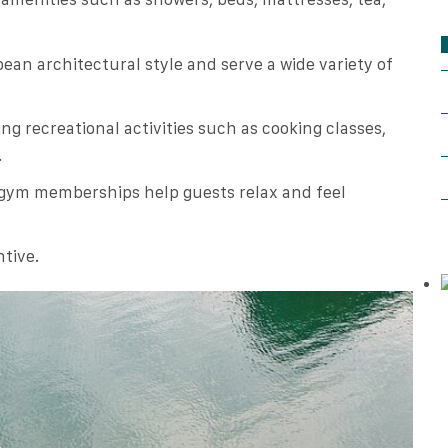
ean architectural style and serve a wide variety of
ng recreational activities such as cooking classes,
.
 gym memberships help guests relax and feel
ntive.