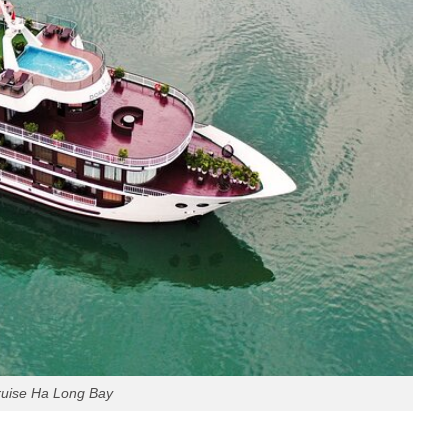
ruise Ha Long Bay