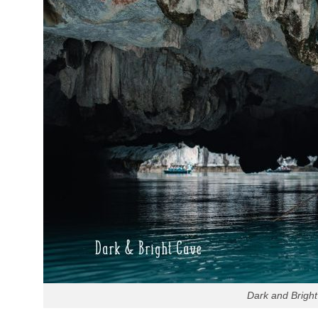
Dark and Bright