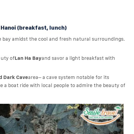
 Hanoi (breakfast, lunch)
e bay amidst the cool and fresh natural surroundings.
auty of
Lan Ha Bay
and savor a light breakfast with
nd Dark Cave
area
– a cave system notable for its
 a boat ride with local people to admire the beauty of