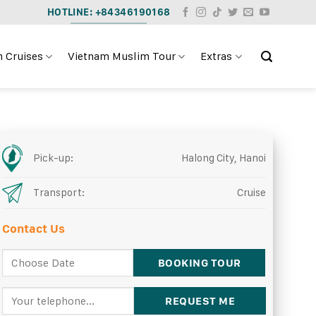
HOTLINE: +84346190168
 Cruises
Vietnam Muslim Tour
Extras
Pick-up:
Halong City, Hanoi
Transport:
Cruise
Contact Us