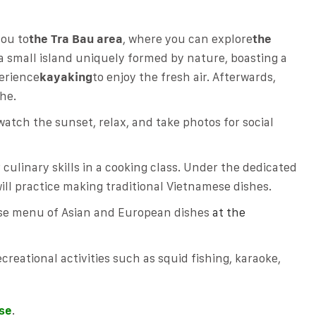
you to
the Tra Bau area
, where you can explore
the
a small island uniquely formed by nature, boasting a
perience
kayaking
to enjoy the fresh air. Afterwards,
he.
watch the sunset, relax, and take photos for social
culinary skills in a cooking class. Under the dedicated
ill practice making traditional Vietnamese dishes.
rse menu of Asian and European dishes
at the
creational activities such as squid fishing, karaoke,
ise
.