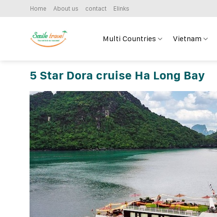
Skip
Home
About us
contact
Elinks
to
content
Multi Countries
Vietnam
5 Star Dora cruise Ha Long Bay