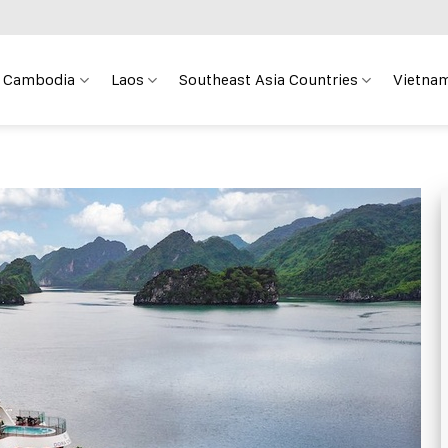
Cambodia
Laos
Southeast Asia Countries
Vietnam