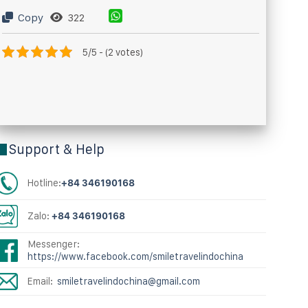
Copy
322
5/5 - (2 votes)
Support & Help
Hotline:
+84 346190168
Zalo:
+84 346190168
Messenger:
https://www.facebook.com/smiletravelindochina
Email:
smiletravelindochina@gmail.com