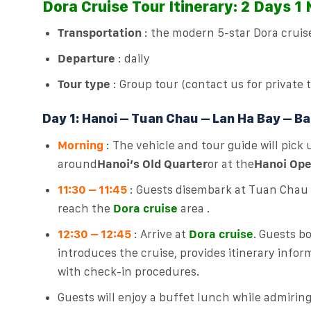
Dora Cruise Tour Itinerary: 2 Days 1
Transportation
: the modern 5-star Dora cruis
Departure
: daily
Tour type
: Group tour (contact us for private 
Day 1: Hanoi – Tuan Chau – Lan Ha Bay – Ba 
Morning
: The vehicle and tour guide will pick
around
Hanoi’s Old Quarter
or at the
Hanoi Ope
11:30 – 11:45
: Guests disembark at Tuan Chau I
reach the
Dora cruise
area .
12:30 – 12:45
: Arrive at
Dora cruise
. Guests b
introduces the cruise, provides itinerary infor
with check-in procedures.
Guests will enjoy a buffet lunch while admirin