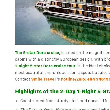
The 5-star Dora cruise,
located on
the magnifice
cabins with a distinctly European design. With pro
1-night 5-star Dora cruise tour
is the ideal choic
most beautiful and unique scenic spots but also p
Contact
Smile Travel
‘s
hotline/Zalo:
+84 34619
Highlights of the 2-Day 1-Night 5-St
Constructed from sturdy steel and encased in a
The Dora cruise cabins are fully equipped with