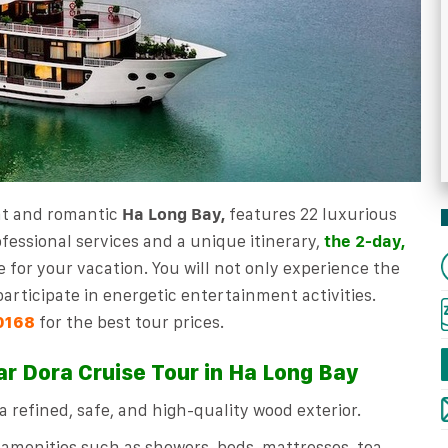
nt and romantic
Ha Long Bay,
features 22 luxurious
fessional services and a unique itinerary,
the 2-day,
e for your vacation. You will not only experience the
articipate in energetic entertainment activities.
for the best tour prices.
0168
ar Dora Cruise Tour in Ha Long Bay
 refined, safe, and high-quality wood exterior.
 amenities such as showers, beds, mattresses, tea,