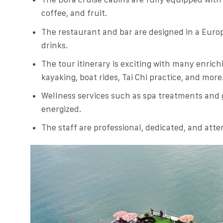
coffee, and fruit.
The restaurant and bar are designed in a Europ
drinks.
The tour itinerary is exciting with many enrichi
kayaking, boat rides, Tai Chi practice, and more
Wellness services such as spa treatments and
energized.
The staff are professional, dedicated, and atte