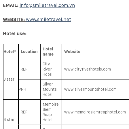
EMAIL:
info@smiletravel.com.vn
WEBSITE:
www.smiletravel.net
Hotel use:
Hotel
Hotel*
Location
Website
name
City
REP
River
www.cityriverhotels.com
Hotel
3 star
Silver
PNH
Mounts
www.silvermountshotel.com
Hotel
Memoire
Siem
REP
www.memoiresiemreaphotel.com
Reap
4 star
Hotel