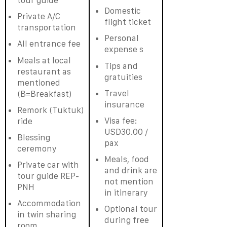
tour guide
Domestic
Private A/C
flight ticket
transportation
Personal
All entrance fee
expense s
Meals at local
Tips and
restaurant as
gratuities
mentioned
Travel
(B=Breakfast)
insurance
Remork (Tuktuk)
Visa fee:
ride
USD30.00 /
Blessing
pax
ceremony
Meals, food
Private car with
and drink are
tour guide REP-
not mention
PNH
in itinerary
Accommodation
Optional tour
in twin sharing
during free
room