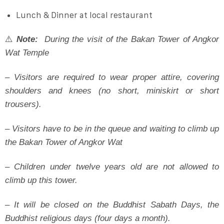
Lunch & Dinner at local restaurant
⚠️
Note:
During the visit of the Bakan Tower of Angkor
Wat Temple
– Visitors are required to wear proper attire, covering
shoulders and knees (no short, miniskirt or short
trousers).
– Visitors have to be in the queue and waiting to climb up
the Bakan Tower of Angkor Wat
– Children under twelve years old are not allowed to
climb up this tower.
– It will be closed on the Buddhist Sabath Days, the
Buddhist religious days (four days a month).