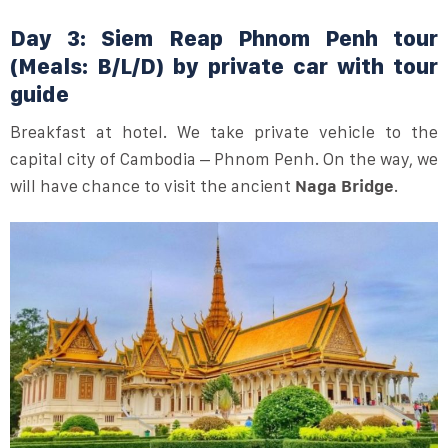
Day 3: Siem Reap Phnom Penh tour
(Meals: B/L/D) by private car with tour
guide
Breakfast at hotel. We take private vehicle to the
capital city of Cambodia – Phnom Penh. On the way, we
will have chance to visit the ancient
Naga Bridge
.