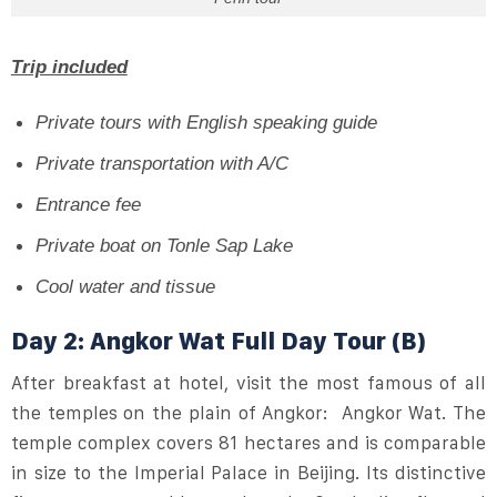
Trip included
Private tours with
English speaking guide
Private transportation with A/C
Entrance fee
Private boat on Tonle Sap Lake
Cool water and tissue
Day 2: Angkor Wat Full Day Tour (B)
After breakfast at hotel, visit the most famous of all
the temples on the plain of Angkor: Angkor Wat. The
temple complex covers 81 hectares and is comparable
in size to the Imperial Palace in Beijing. Its distinctive