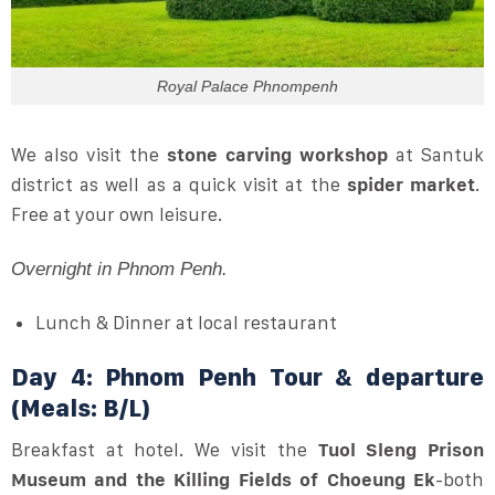
Royal Palace Phnompenh
We also visit the
stone carving workshop
at Santuk
district as well as a quick visit at the
spider market
.
Free at your own leisure.
Overnight in Phnom Penh.
Lunch & Dinner at local restaurant
Day 4: Phnom Penh Tour & departure
(Meals: B/L)
Breakfast at hotel. We visit the
Tuol Sleng Prison
Museum and the Killing Fields of Choeung Ek
-both