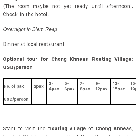
(The room maybe not yet ready until afternoon).
Check-in the hotel.
Overnight in Siem Reap
Dinner at local restaurant
Optional tour for Chong Khneas Floating Village:
USD/person
3-
5-
7-
9-
13-
15
No. of pax
2pax
4pax
6pax
8pax
12pax
15pax
19
USD/person
Start to visit the
floating village
of
Chong Khneas
,