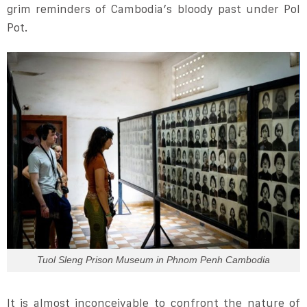
grim reminders of Cambodia’s bloody past under Pol
Pot.
Tuol Sleng Prison Museum in Phnom Penh Cambodia
It is almost inconceivable to confront the nature of