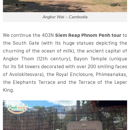
Angkor Wat – Cambodia
We continue the 4D3N
Siem Reap Phnom Penh tour
to
the South Gate (with its huge statues depicting the
churning of the ocean of milk), the ancient capital of
Angkor Thom (12th century), Bayon Temple (unique
for its 54 towers decorated with over 200 smiling faces
of Avolokitesvara), the Royal Enclosure, Phimeanakas,
the Elephants Terrace and the Terrace of the Leper
King.