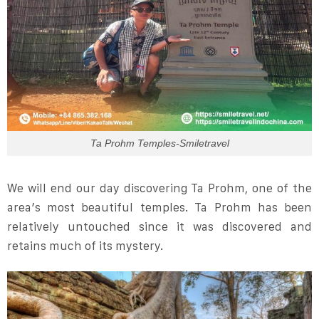
Ta Prohm Temples-Smiletravel
We will end our day discovering Ta Prohm, one of the
area’s most beautiful temples. Ta Prohm has been
relatively untouched since it was discovered and
retains much of its mystery.