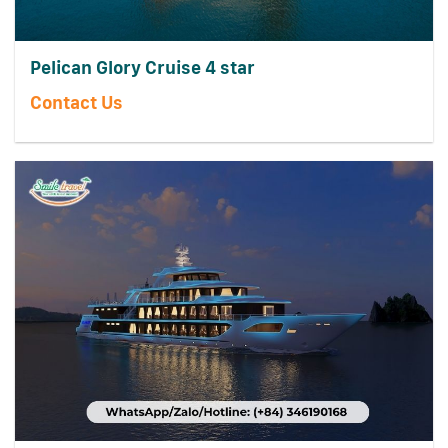
Pelican Glory Cruise 4 star
Contact Us