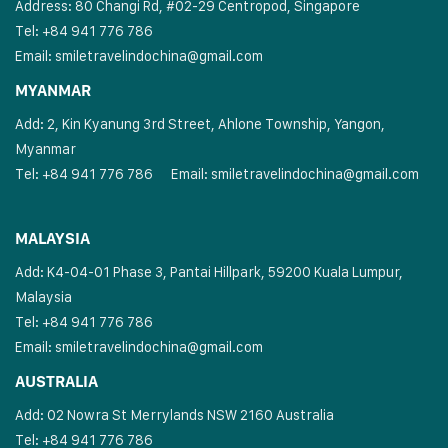
Address: 80 Changi Rd, #02-29 Centropod, Singapore
Tel: +84 941 776 786
Email:
smiletravelindochina@gmail.com
MYANMAR
Add: 2, Kin Kyanung 3rd Street, Ahlone Township, Yangon,
Myanmar
Tel: +84 941 776 786
Email:
smiletravelindochina@gmail.com
MALAYSIA
Add: K4-04-01 Phase 3, Pantai Hillpark, 59200 Kuala Lumpur,
Malaysia
Tel: +84 941 776 786
Email:
smiletravelindochina@gmail.com
AUSTRALIA
Add: 02 Nowra St Merrylands NSW 2160 Australia
Tel: +84 941 776 786