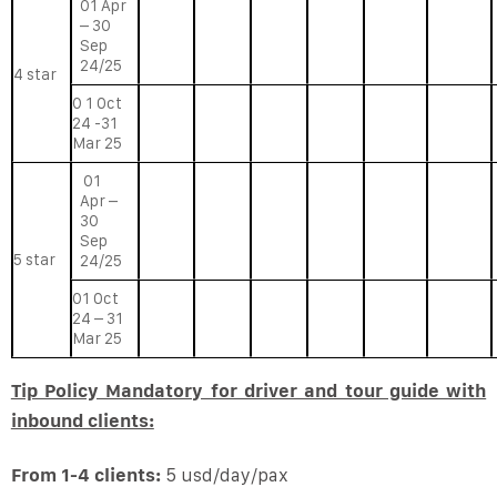
01 Apr
– 30
Sep
24/25
4 star
0 1 Oct
24 -31
Mar 25
01
Apr –
30
Sep
5 star
24/25
01 Oct
24 – 31
Mar 25
Tip Policy Mandatory for driver and tour guide with
inbound clients:
From 1-4 clients:
5 usd/day/pax