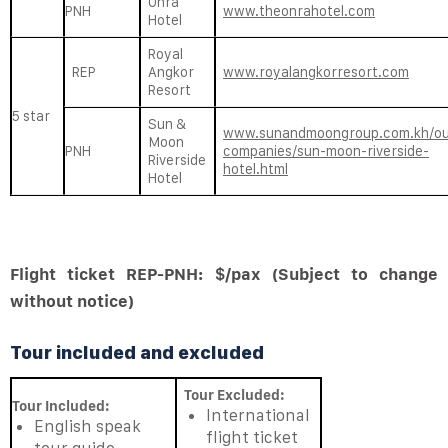
Onra
PNH
www.theonrahotel.com
Hotel
Royal
REP
Angkor
www.royalangkorresort.com
Resort
5 star
Sun &
www.sunandmoongroup.com.kh/ou
Moon
PNH
companies/sun-moon-riverside-
Riverside
hotel.html
Hotel
Flight ticket REP-PNH: $/pax (Subject to change
without notice)
Tour included and excluded
Tour Excluded:
Tour Included:
International
English speak
flight ticket