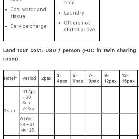
time
Cool water and
Laundry
tissue
Others not
Service charge
stated above
Land tour cost: USD / person (FOC in twin sharing
room)
3-
5-
7-
9-
13-
Hotel*
Period
2pax
4pax
6pax
8pax
12pax
15pax
01 Apr
– 30
Sep
24/25
3 star
01 Oct
24 – 31
Mar 25