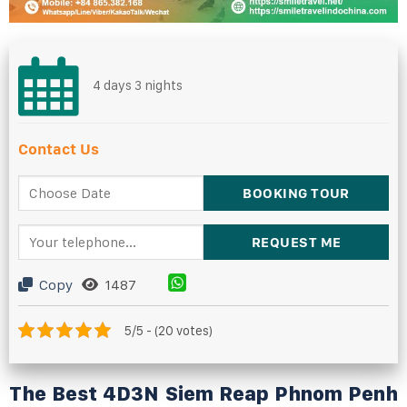
4 days 3 nights
Contact Us
Copy
1487
5/5 - (20 votes)
The Best
4D3N
Siem Reap Phnom Penh