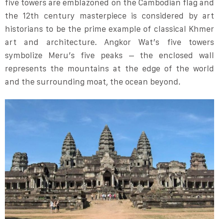
five towers are emblazoned on the Cambodian flag and
the 12th century masterpiece is considered by art
historians to be the prime example of classical Khmer
art and architecture. Angkor Wat’s five towers
symbolize Meru’s five peaks – the enclosed wall
represents the mountains at the edge of the world
and the surrounding moat, the ocean beyond.