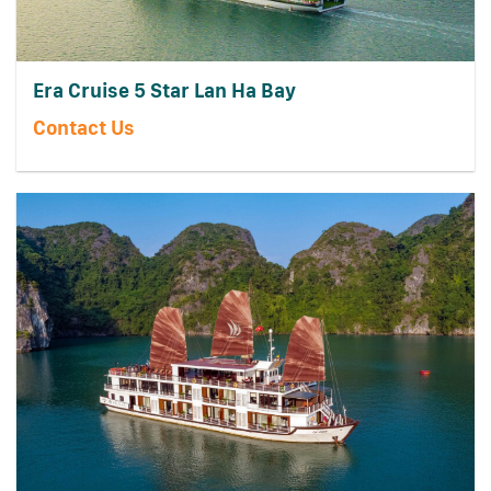
Era Cruise 5 Star Lan Ha Bay
Contact Us