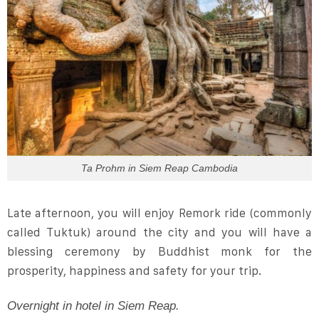
Ta Prohm in Siem Reap Cambodia
Late afternoon, you will enjoy Remork ride (commonly
called Tuktuk) around the city and you will have a
blessing ceremony by Buddhist monk for the
prosperity, happiness and safety for your trip.
Overnight in hotel in Siem Reap.