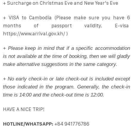
+ Surcharge on Christmas Eve and New Year’s Eve
+ VISA to Cambodia (Please make sure you have 6
months of passport validity. E-visa
https://www.arrival.gov.kh/ )
+ Please keep in mind that if a specific accommodation
is not available at the time of booking, then we will gladly
make alternative suggestions in the same category.
+ No early check-in or late check-out is included except
those indicated in the program. Generally, the check-in
time is 14:00 and the check-out time is 12:00.
HAVE A NICE TRIP!
HOTLINE/WHATSAPP:
+84 941776786