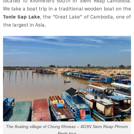
located 10 kilometers south of Siem Reap Cambodia.
We take a boat trip in a traditional wooden boat on the
Tonle Sap Lake
, the “Great Lake” of Cambodia, one of
the largest in Asia.
The floating village of Chong Khneas – 4D3N Siem Reap Phnom
Penh tour