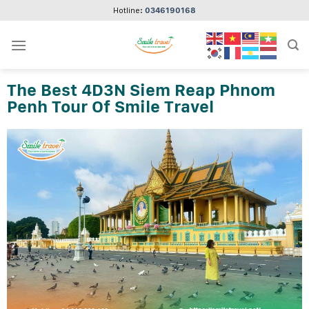
Skip
Hotline:
0346190168
to
content
The Best 4D3N Siem Reap Phnom
Penh Tour Of Smile Travel