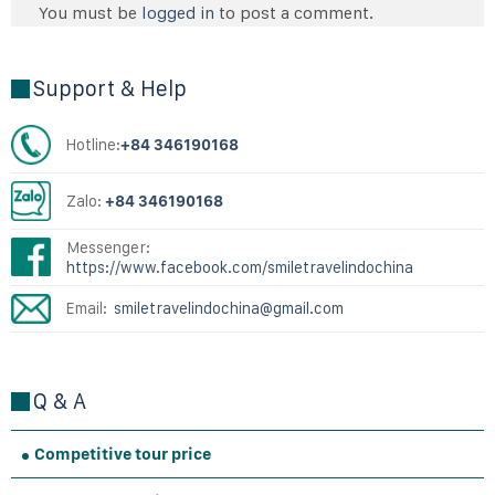
You must be
logged in
to post a comment.
Support & Help
Hotline:
+84 346190168
Zalo:
+84 346190168
Messenger:
https://www.facebook.com/smiletravelindochina
Email:
smiletravelindochina@gmail.com
Q & A
Competitive tour price