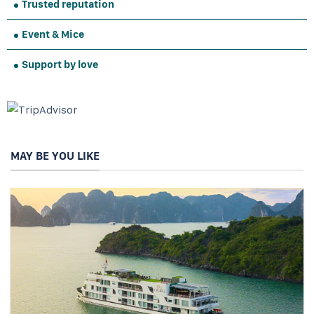
Trusted reputation
Event & Mice
Support by love
MAY BE YOU LIKE