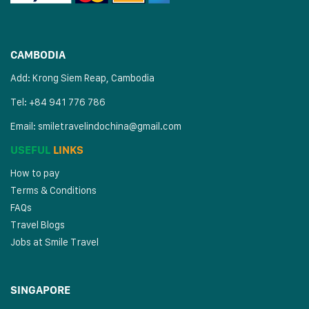
CAMBODIA
Add: Krong Siem Reap, Cambodia
Tel: +84 941 776 786
Email:
smiletravelindochina@gmail.com
USEFUL
LINKS
How to pay
Terms & Conditions
FAQs
Travel Blogs
Jobs at Smile Travel
SINGAPORE