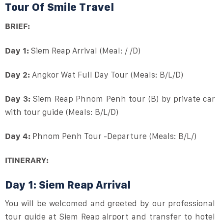
Tour Of Smile Travel
BRIEF:
Day 1:
Siem Reap Arrival (Meal: / /D)
Day 2:
Angkor Wat Full Day Tour (Meals: B/L/D)
Day 3:
Siem Reap Phnom Penh tour (B) by private car
with tour guide (Meals: B/L/D)
Day 4:
Phnom Penh Tour -Departure (Meals: B/L/)
ITINERARY:
Day 1: Siem Reap Arrival
You will be welcomed and greeted by our professional
tour guide at Siem Reap airport and transfer to hotel