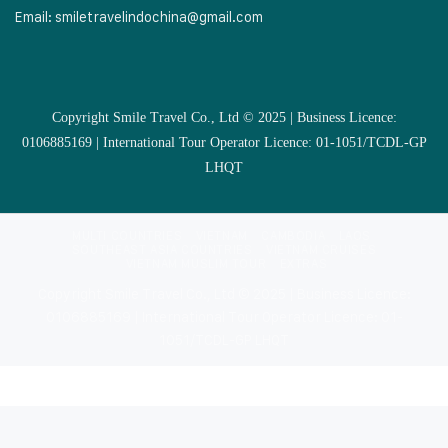
Email:
smiletravelindochina@gmail.com
Copyright Smile Travel Co., Ltd © 2025 | Business Licence:
0106885169 | International Tour Operator Licence: 01-1051/TCDL-GP
LHQT
MULTI COUNTRIES
VIETNAM
CAMBODIA
LAOS
SOUTHEAST ASIA COUNTRIES
VIETNAM CRUISES
VIETNAM MUSLIM TOUR
EXTRAS
Copyright Smile Travel Co., Ltd © 2025 | Business Licence:
0106885169 | International Tour Operator Licence: 01-
1051/TCDL-GP LHQT