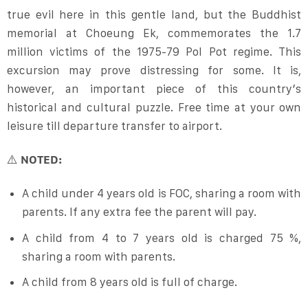
true evil here in this gentle land, but the Buddhist
memorial at Choeung Ek, commemorates the 1.7
million victims of the 1975-79 Pol Pot regime. This
excursion may prove distressing for some. It is,
however, an important piece of this country’s
historical and cultural puzzle. Free time at your own
leisure till departure transfer to airport.
⚠️
NOTED:
A child under 4 years old is FOC, sharing a room with
parents. If any extra fee the parent will pay.
A child from 4 to 7 years old is charged 75 %,
sharing a room with parents.
A child from 8 years old is full of charge.