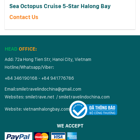
Sea Octopus Cruise 5-Star Halong Bay
Contact Us
HEAD
OFFICE:
Add: 72a Hong Tien Str, Hanoi City, Vietnam
Hotline/Whatsapp/Viber:
+84 346190168 - +84 941776786
Email:
smiletravelindochina@gmail.com
Websites:
smiletrave.net
/
s
miletravelindochina.com
Website:
vietnamhalongbay.com
WE ACCEPT