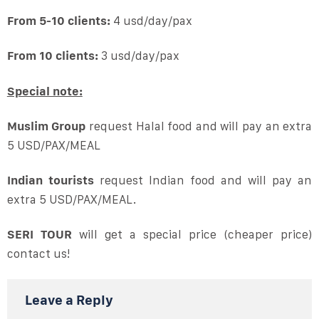
From 5-10 clients:
4 usd/day/pax
From 10 clients:
3 usd/day/pax
Special note:
Muslim Group
request Halal food and will pay an extra
5 USD/PAX/MEAL
Indian tourists
request Indian food and will pay an
extra 5 USD/PAX/MEAL.
SERI TOUR
will get a special price (cheaper price)
contact us!
Leave a Reply