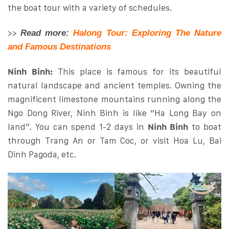
the boat tour with a variety of schedules.
>>
Read more:
Halong Tour: Exploring The Nature
and Famous Destinations
Ninh Binh:
This place is famous for its beautiful
natural landscape and ancient temples. Owning the
magnificent limestone mountains running along the
Ngo Dong River, Ninh Binh is like “Ha Long Bay on
land”. You can spend 1-2 days in
Ninh Binh
to boat
through Trang An or Tam Coc, or visit Hoa Lu, Bai
Dinh Pagoda, etc.