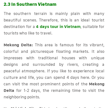
2.3 In Southern Vietnam
The southern terrain is mainly plain with many
beautiful scenes. Therefore, this is an ideal tourist
destination for a
4 days tour in Vietnam
, suitable for
tourists who like to travel.
Mekong Delta:
This area is famous for its vibrant,
colorful and picturesque floating markets. It also
impresses with traditional houses with unique
designs and surrounded by rivers, creating a
peaceful atmosphere. If you like to experience local
culture and life, you can spend 4 days here. Or you
can visit the most prominent points of the
Mekong
Delta
for 1-2 days, the remaining time to visit the
neighboring points.