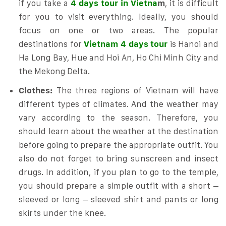
if you take a
4 days tour in Vietna
m
, it is difficult
for you to visit everything. Ideally, you should
focus on one or two areas. The popular
destinations for
Vietnam 4 days tour
is Hanoi and
Ha Long Bay, Hue and Hoi An, Ho Chi Minh City and
the Mekong Delta.
Clothes:
The three regions of Vietnam will have
different types of climates. And the weather may
vary according to the season. Therefore, you
should learn about the weather at the destination
before going to prepare the appropriate outfit. You
also do not forget to bring sunscreen and insect
drugs. In addition, if you plan to go to the temple,
you should prepare a simple outfit with a short –
sleeved or long – sleeved shirt and pants or long
skirts under the knee.