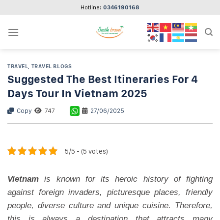
Skip
Hotline:
0346190168
to
content
TRAVEL
,
TRAVEL BLOGS
Suggested The Best Itineraries For 4
Days Tour In Vietnam 2025
Copy
747
27/06/2025
5/5 - (5 votes)
Vietnam
is known for its heroic history of fighting
against foreign invaders, picturesque places, friendly
people, diverse culture and unique cuisine. Therefore,
this is always a destination that attracts many