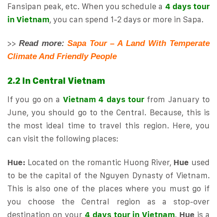
Fansipan peak, etc. When you schedule a
4 days tour
in Vietnam
, you can spend 1-2 days or more in Sapa.
>>
Read more:
Sapa Tour – A Land With Temperate
Climate And Friendly People
2.2 In Central Vietnam
If you go on a
Vietnam 4 days tour
from January to
June, you should go to the Central. Because, this is
the most ideal time to travel this region. Here, you
can visit the following places:
Hue:
Located on the romantic Huong River,
Hue
used
to be the capital of the Nguyen Dynasty of Vietnam.
This is also one of the places where you must go if
you choose the Central region as a stop-over
destination on your
4 days tour in Vietnam
.
Hue
is a