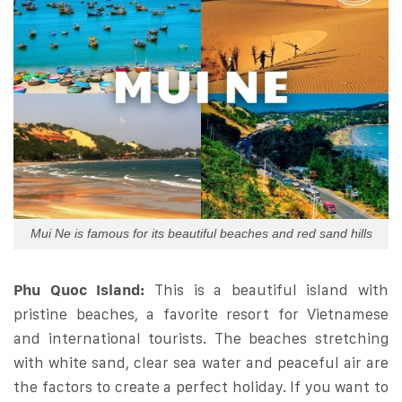
Mui Ne is famous for its beautiful beaches and red sand hills
Phu Quoc Island:
This is a beautiful island with
pristine beaches, a favorite resort for Vietnamese
and international tourists. The beaches stretching
with white sand, clear sea water and peaceful air are
the factors to create a perfect holiday. If you want to