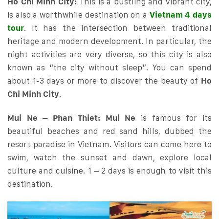
Ho Chi Minh City:
This is a bustling and vibrant city,
is also a worthwhile destination on a
Vietnam 4 days
tour
. It has the intersection between traditional
heritage and modern development. In particular, the
night activities are very diverse, so this city is also
known as “the city without sleep”. You can spend
about 1-3 days or more to discover the beauty of
Ho
Chi Minh City
.
Mui Ne – Phan Thiet:
Mui Ne
is famous for its
beautiful beaches and red sand hills, dubbed the
resort paradise in Vietnam. Visitors can come here to
swim, watch the sunset and dawn, explore local
culture and cuisine. 1 – 2 days is enough to visit this
destination.