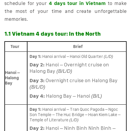
schedule for your
4 days tour in Vietnam
to make
the most of your time and create unforgettable
memories.
1.1 Vietnam 4 days tour: In the North
Tour
Brief
Day 1:
Hanoi arrival – Hanoi Old Quarter
(L/D)
Day 2:
Hanoi – Overnight cruise on
Halong Bay
(B/L/D)
Hanoi –
Halong
Day 3:
Overnight cruise on Halong Bay
Bay
(B/L/D)
Day 4:
Halong Bay – Hanoi
(B/L)
Day 1:
Hanoi arrival – Tran Quoc Pagoda – Ngoc
Son Temple – The Huc Bridge – Hoan Kiem Lake –
Temple of Literature
(L/D)
Day 2:
Hanoi – Ninh Binh Ninh Binh –