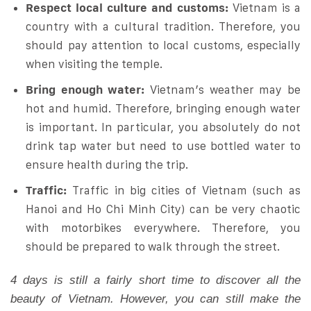
Respect local culture and customs:
Vietnam is a
country with a cultural tradition. Therefore, you
should pay attention to local customs, especially
when visiting the temple.
Bring enough water:
Vietnam’s weather may be
hot and humid. Therefore, bringing enough water
is important. In particular, you absolutely do not
drink tap water but need to use bottled water to
ensure health during the trip.
Traffic:
Traffic in big cities of Vietnam (such as
Hanoi and Ho Chi Minh City) can be very chaotic
with motorbikes everywhere. Therefore, you
should be prepared to walk through the street.
4 days is still a fairly short time to discover all the
beauty of Vietnam. However, you can still make the