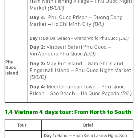
Ham Ninh Fishing Village – Phu Quoc Night
Market
(B/L/D)
Day 4:
Phu Quoc Prison – Duong Dong
Market – Ho Chi Minh City
(B/L)
Day 1:
Bai Dai Beach – Grand World Phu Quoc
(L/D)
Day 2:
Vinpearl Safari Phu Quoc –
VinWonders Phu Quoc
(L/D)
Phu
Day 3:
May Rut Island – Gam Ghi Island –
Quoc
Fingernail Island – Phu Quoc Night Market
Island
(B/L/D)
Day 4:
Mediterranean town – Phu Quoc
Prison – Sao Beach – Ho Quoc Pagoda
(B/L)
1.4 Vietnam 4 days tour: From North to South
Tour
Brief
Day 1:
Hanoi – Hoan Kiem Lake & Ngoc Son