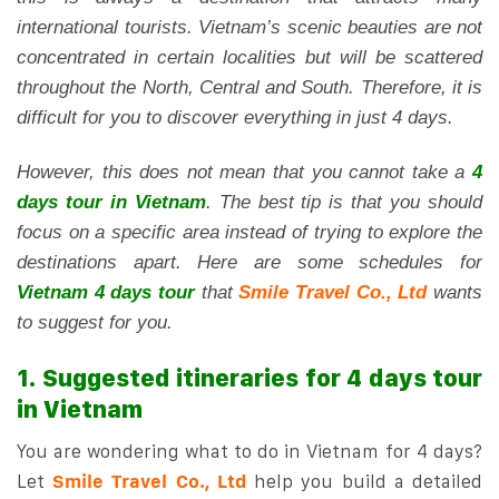
international tourists. Vietnam’s scenic beauties are not
concentrated in certain localities but will be scattered
throughout the North, Central and South. Therefore, it is
difficult for you to discover everything in just 4 days.
However, this does not mean that you cannot take a
4
days tour in Vietnam
. The best tip is that you should
focus on a specific area instead of trying to explore the
destinations apart. Here are some schedules for
Vietnam 4 days tour
that
Smile Travel Co., Ltd
wants
to suggest for you.
1. Suggested itineraries for 4 days tour
in Vietnam
You are wondering what to do in Vietnam for 4 days?
Let
Smile Travel Co., Ltd
help you build a detailed