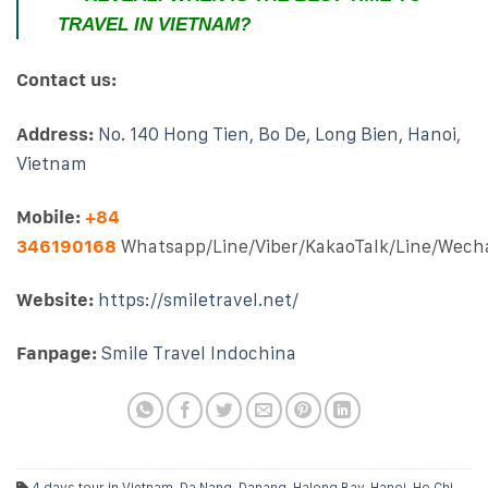
TRAVEL IN VIETNAM?
Contact us:
Address:
No. 140 Hong Tien, Bo De, Long Bien, Hanoi,
Vietnam
Mobile:
+84
346190168
Whatsapp/Line/Viber/KakaoTalk/Line/Wech
Website:
https://smiletravel.net/
Fanpage:
Smile Travel Indochina
4 days tour in Vietnam
,
Da Nang
,
Danang
,
Halong Bay
,
Hanoi
,
Ho Chi