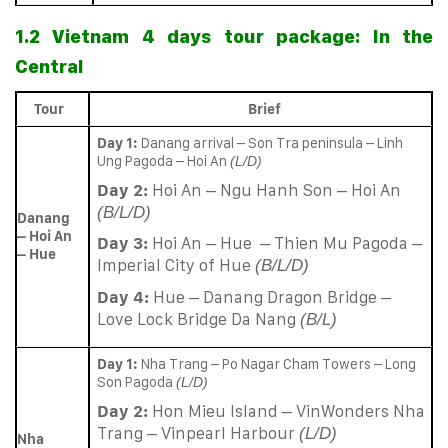
1.2 Vietnam 4 days tour package: In the
Central
Tour
Brief
Day 1:
Danang arrival – Son Tra peninsula – Linh
Ung Pagoda – Hoi An
(L/D)
Day 2:
Hoi An – Ngu Hanh Son – Hoi An
(B/L/D)
Danang
– Hoi An
Day 3:
Hoi An – Hue – Thien Mu Pagoda –
– Hue
Imperial City of Hue
(B/L/D)
Day 4:
Hue – Danang Dragon Bridge –
Love Lock Bridge Da Nang
(B/L)
Day 1:
Nha Trang – Po Nagar Cham Towers – Long
Son Pagoda
(L/D)
Day 2:
Hon Mieu Island – VinWonders Nha
Trang – Vinpearl Harbour
(L/D)
Nha