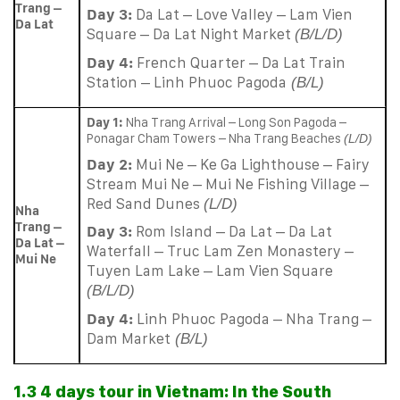
Trang –
Day 3:
Da Lat – Love Valley – Lam Vien
Da Lat
Square – Da Lat Night Market
(B/L/D)
Day 4:
French Quarter – Da Lat Train
Station – Linh Phuoc Pagoda
(B/L)
Day 1:
Nha Trang Arrival – Long Son Pagoda –
Ponagar Cham Towers – Nha Trang Beaches
(L/D)
Day 2:
Mui Ne – Ke Ga Lighthouse – Fairy
Stream Mui Ne – Mui Ne Fishing Village –
Red Sand Dunes
(L/D)
Nha
Trang –
Day 3:
Rom Island – Da Lat – Da Lat
Da Lat –
Waterfall – Truc Lam Zen Monastery –
Mui Ne
Tuyen Lam Lake – Lam Vien Square
(B/L/D)
Day 4:
Linh Phuoc Pagoda – Nha Trang –
Dam Market
(B/L)
1.3 4 days tour in Vietnam: In the South