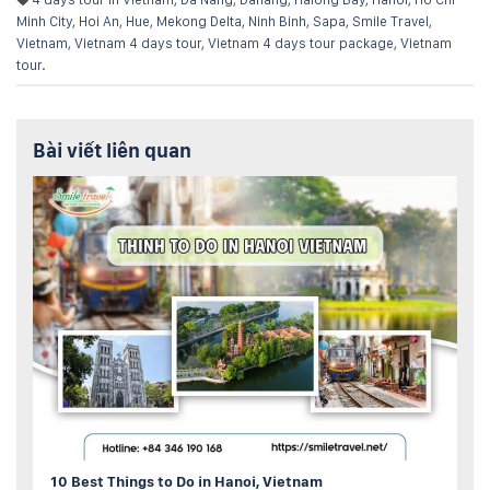
Minh City
,
Hoi An
,
Hue
,
Mekong Delta
,
Ninh Binh
,
Sapa
,
Smile Travel
,
Vietnam
,
Vietnam 4 days tour
,
Vietnam 4 days tour package
,
Vietnam
tour
.
Bài viết liên quan
10 Best Things to Do in Hanoi, Vietnam