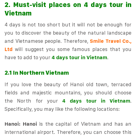
2. Must-visit places on 4 days tour in
Vietnam
4 days is not too short but it will not be enough for
you to discover the beauty of the natural landscape
and Vietnamese people. Therefore,
Smile Travel Co.,
Ltd
will suggest you some famous places that you
have to add to your
4 days tour in Vietnam
.
2.1 In Northern Vietnam
If you love the beauty of Hanoi old town, terraced
fields and majestic mountains, you should choose
the North for your
4 days tour in Vietnam
.
Specifically, you may like the following locations:
Hanoi:
Hanoi
is the capital of Vietnam and has an
international airport. Therefore, you can choose this