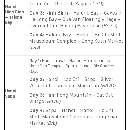
Trang An – Bai Dinh Pagoda
(L/D)
Hanoi –
Ninh Binh
Day 3:
Ninh Binh – Halong Bay – Caves in
– Halong
Ha Long Bay – Cua Van Floating Village –
Bay
Overnight on Halong Bay cruise
(B/L/D)
Day 4:
Halong Bay – Hanoi – Ho Chi Minh
Mausoleum Complex – Dong Xuan Market
(L/D)
Day 1:
Hanoi arrival – Hanoi – Hoan Kiem Lake –
Ngoc Son Temple – Opera House – Old Quarter
(L/D)
Day 2:
Hanoi – Lao Cai – Sapa – Silver
Waterfall – Fansipan Mountain
(B/L/D)
Hanoi –
Day 3:
Ham Rong Mountain – Cat Cat
Sapa
Village
(B/L/D)
Day 4:
Sapa – Hanoi – Hanoi – Ho Chi
Minh Mausoleum Complex – Dong Xuan
Market
(B/L)