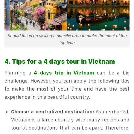
Should focus on visiting a specific area to make the most of the
trip time
4. Tips for a 4 days tour in Vietnam
Planning a
4 days trip in Vietnam
can be a big
challenge. However, you can apply the following tips
to make the most of your time and have the best
experience in this beautiful country.
Choose a centralized destination:
As mentioned,
Vietnam is a large country with many regions and
tourist destinations that can be apart. Therefore,