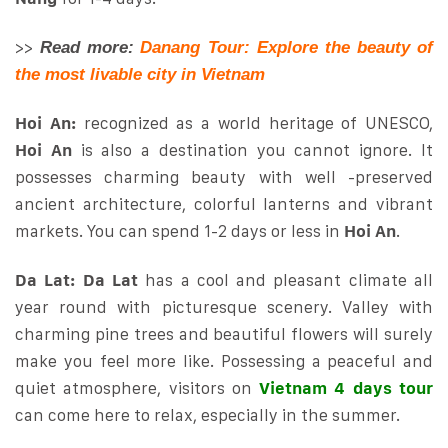
>>
Read more:
Danang Tour: Explore the beauty of
the most livable city in Vietnam
Hoi An:
recognized as a world heritage of UNESCO,
Hoi An
is also a destination you cannot ignore. It
possesses charming beauty with well -preserved
ancient architecture, colorful lanterns and vibrant
markets. You can spend 1-2 days or less in
Hoi An
.
Da Lat:
Da Lat
has a cool and pleasant climate all
year round with picturesque scenery. Valley with
charming pine trees and beautiful flowers will surely
make you feel more like. Possessing a peaceful and
quiet atmosphere, visitors on
Vietnam 4 days tour
can come here to relax, especially in the summer.