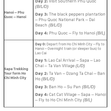
Day 2:
Visit Southern Phu Quoc
(B/L/D)
Hanoi – Phu
Day 3:
The black peppers plantation
Quoc – Hanoi
– Phu Quoc National Park – Dai
Beach
(B/L/D)
Day 4:
Phu Quoc – Fly to Hanoi
(B/L)
Day 0:
Depart from Ho Chi Minh City – Fly to
Hanoi – Overnight train (or sleeper bus) to
Lao Cai
Day 1:
Lao Cai Arrival – Sapa – Lao
Chai – Ta Van Village
(L/D)
Sapa Trekking
Day 2:
Ta Van – Dzang Ta Chai – Ban
Tour form Ho
Chi Minh City
Ho
(B/L/D)
Day 3:
Ban Ho – Su Pan
(B/L/D)
Day 4:
Cat Cat Village – Sapa – Hanoi
– Fly to Ho Chi Minh City
(B/L)