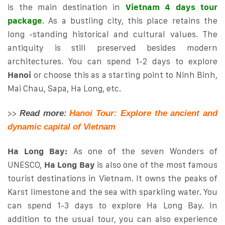
is the main destination in
Vietnam 4 days tour
package
. As a bustling city, this place retains the
long -standing historical and cultural values. The
antiquity is still preserved besides modern
architectures. You can spend 1-2 days to explore
Hanoi
or choose this as a starting point to Ninh Binh,
Mai Chau, Sapa, Ha Long, etc.
>>
Read more:
Hanoi Tour: Explore the ancient and
dynamic capital of Vietnam
Ha Long Bay:
As one of the seven Wonders of
UNESCO,
Ha Long Bay
is also one of the most famous
tourist destinations in Vietnam. It owns the peaks of
Karst limestone and the sea with sparkling water. You
can spend 1-3 days to explore Ha Long Bay. In
addition to the usual tour, you can also experience