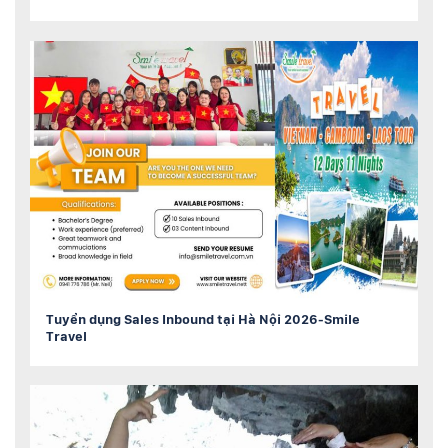
Tuyển dụng Sales Inbound tại Hà Nội 2026-Smile
Travel