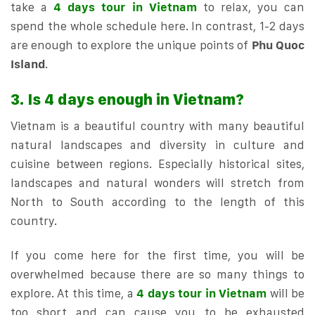
take a
4 days tour in Vietnam
to relax, you can
spend the whole schedule here. In contrast, 1-2 days
are enough to explore the unique points of
Phu Quoc
Island
.
3. Is 4 days enough in Vietnam?
Vietnam is a beautiful country with many beautiful
natural landscapes and diversity in culture and
cuisine between regions. Especially historical sites,
landscapes and natural wonders will stretch from
North to South according to the length of this
country.
If you come here for the first time, you will be
overwhelmed because there are so many things to
explore. At this time, a
4 days tour in Vietnam
will be
too short and can cause you to be exhausted