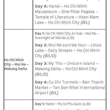
Day 4:
Hanoi – Ho Chi Minh
Mausoleum – One Pillar Pagoda –
Temple of Literature – Hoan Kiem
Lake – Ho Chi Minh City
(B/L)
Day 1:
Ho Chi Minh City Arrival – Mui Ne –
Overnight at Mui Ne
(L/D)
Day 2:
Mui Ne sunrise tour – Lotus
Lake – Fairy Stream – Ho Chi Minh
City
(B/L/D)
Ho Chi Minh
Day 3:
My Tho – Unicorn Island –
City – Mui Ne –
Mekong Delta – Ho Chi Minh City
Mekong Delta
(B/L/D)
Day 4:
Cu Chi Tunnels – Ben Thanh
Market – Tan Son Nhat International
Airport
(B/L)
Day 1:
Hanoi – Fly to Phu Quoc
(L/D)