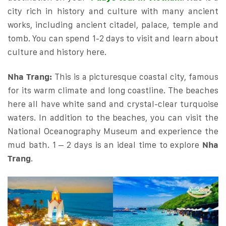
city rich in history and culture with many ancient
works, including ancient citadel, palace, temple and
tomb. You can spend 1-2 days to visit and learn about
culture and history here.
Nha Trang:
This is a picturesque coastal city, famous
for its warm climate and long coastline. The beaches
here all have white sand and crystal-clear turquoise
waters. In addition to the beaches, you can visit the
National Oceanography Museum and experience the
mud bath. 1 – 2 days is an ideal time to explore
Nha
Trang
.