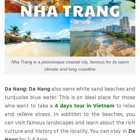
Nha Trang is a picturesque coastal city, famous for its warm
climate and long coastline
Da Nang:
Da Nang
also owns white sand beaches and
turquoise blue water. This is an ideal place for those
who want to take a
4 days tour in Vietnam
to relax
and relieve stress. In addition to the beaches, you
can visit famous landscapes and learn about the rich
culture and history of the locality. You can stay in
Da
Nang
for 1-4 days.