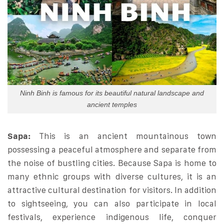
Ninh Binh is famous for its beautiful natural landscape and
ancient temples
Sapa:
This is an ancient mountainous town
possessing a peaceful atmosphere and separate from
the noise of bustling cities. Because Sapa is home to
many ethnic groups with diverse cultures, it is an
attractive cultural destination for visitors. In addition
to sightseeing, you can also participate in local
festivals, experience indigenous life, conquer