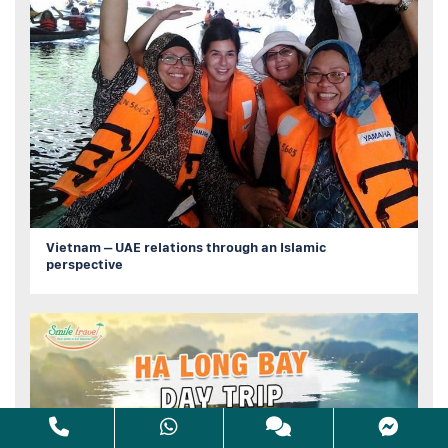
Vietnam – UAE relations through an Islamic
perspective