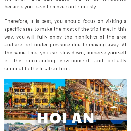
because you have to move continuously.
Therefore, it is best, you should focus on visiting a
specific area to make the most of the trip time. In this
way, you will fully enjoy the highlights of the area
and are not under pressure due to moving away. At
the same time, you can slow down, immerse yourself
in the surrounding environment and actually
connect to the local culture.