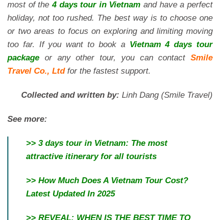
most of the
4 days tour in Vietnam
and have a perfect
holiday, not too rushed. The best way is to choose one
or two areas to focus on exploring and limiting moving
too far. If you want to book a
Vietnam 4 days tour
package
or any other tour, you can contact
Smile
Travel Co., Ltd
for the fastest support.
Collected and written by:
Linh Dang (Smile Travel)
See more:
>>
3 days tour in Vietnam: The most
attractive itinerary for all tourists
>>
How Much Does A Vietnam Tour Cost?
Latest Updated In 2025
>>
REVEAL: WHEN IS THE BEST TIME TO