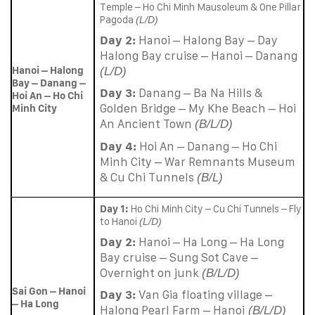
Temple – Ho Chi Minh Mausoleum & One Pillar
Pagoda
(L/D)
Day 2:
Hanoi – Halong Bay – Day
Halong Bay cruise – Hanoi – Danang
Hanoi – Halong
(L/D)
Bay – Danang –
Day 3:
Danang – Ba Na Hills &
Hoi An – Ho Chi
Golden Bridge – My Khe Beach – Hoi
Minh City
An Ancient Town
(B/L/D)
Day 4:
Hoi An – Danang – Ho Chi
Minh City – War Remnants Museum
& Cu Chi Tunnels
(B/L)
Day 1:
Ho Chi Minh City – Cu Chi Tunnels – Fly
to Hanoi
(L/D)
Day 2:
Hanoi – Ha Long – Ha Long
Bay cruise – Sung Sot Cave –
Overnight on junk
(B/L/D)
Sai Gon – Hanoi
Day 3:
Van Gia floating village –
– Ha Long
Halong Pearl Farm – Hanoi
(B/L/D)