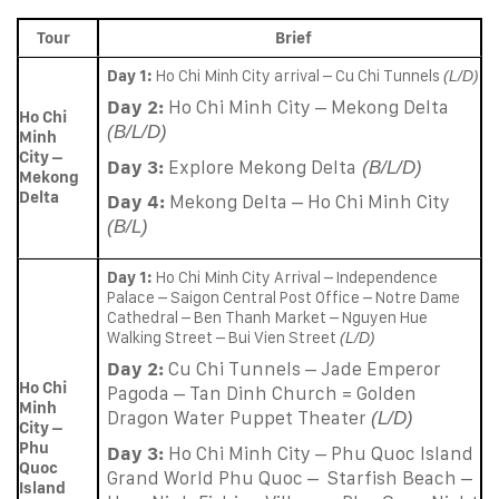
Tour
Brief
Day 1:
Ho Chi Minh City arrival – Cu Chi Tunnels
(L/D)
Day 2:
Ho Chi Minh City – Mekong Delta
Ho Chi
(B/L/D)
Minh
City –
Day 3:
Explore Mekong Delta
(B/L/D)
Mekong
Delta
Day 4:
Mekong Delta – Ho Chi Minh City
(B/L)
Day 1:
Ho Chi Minh City Arrival – Independence
Palace – Saigon Central Post Office – Notre Dame
Cathedral – Ben Thanh Market – Nguyen Hue
Walking Street – Bui Vien Street
(L/D)
Day 2:
Cu Chi Tunnels – Jade Emperor
Ho Chi
Pagoda – Tan Dinh Church = Golden
Minh
Dragon Water Puppet Theater
(L/D)
City –
Phu
Day 3:
Ho Chi Minh City – Phu Quoc Island
Quoc
Grand World Phu Quoc – Starfish Beach –
Island