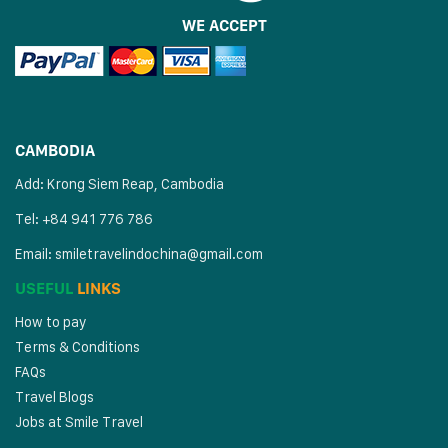
WE ACCEPT
CAMBODIA
Add: Krong Siem Reap, Cambodia
Tel: +84 941 776 786
Email:
smiletravelindochina@gmail.com
USEFUL
LINKS
How to pay
Terms & Conditions
FAQs
Travel Blogs
Jobs at Smile Travel