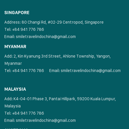
SINGAPORE
Address: 80 Changi Rd, #02-29 Centropod, Singapore
Tel: +84 941 776 786
Email:
smiletravelindochina@gmail.com
MYANMAR
Add: 2, Kin Kyanung 3rd Street, Ahlone Township, Yangon,
Myanmar
Tel: +84 941 776 786
Email:
smiletravelindochina@gmail.com
MALAYSIA
Add: K4-04-01 Phase 3, Pantai Hillpark, 59200 Kuala Lumpur,
Malaysia
Tel: +84 941 776 786
Email:
smiletravelindochina@gmail.com