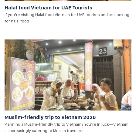
Halal food Vietnam for UAE Tourists
If you’re visiting Halal food Vietnam for UAE tourists and are looking
for halal food
Muslim-friendly trip to Vietnam 2026
Planning a Muslim-friendly trip to Vietnam? You’re in luck—Vietnam
is increasingly catering to Muslim travelers