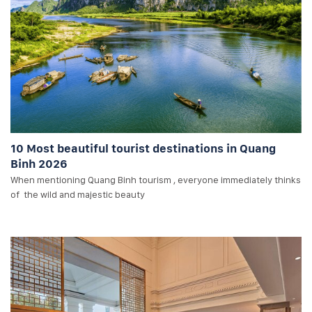
10 Most beautiful tourist destinations in Quang
Binh 2026
When mentioning Quang Binh tourism , everyone immediately thinks
of the wild and majestic beauty