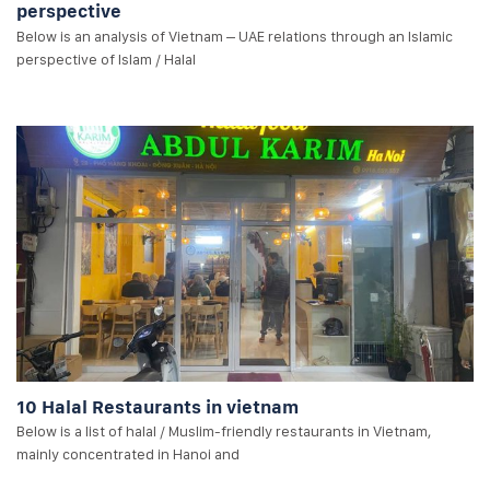
perspective
Below is an analysis of Vietnam – UAE relations through an Islamic
perspective of Islam / Halal
10 Halal Restaurants in vietnam
Below is a list of halal / Muslim-friendly restaurants in Vietnam,
mainly concentrated in Hanoi and