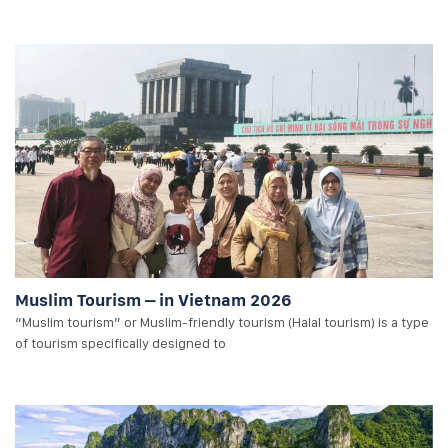
Muslim Tourism – in Vietnam 2026
“Muslim tourism” or Muslim-friendly tourism (Halal tourism) is a type
of tourism specifically designed to