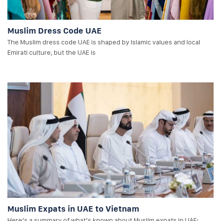
Muslim Dress Code UAE
The Muslim dress code UAE is shaped by Islamic values and local
Emirati culture, but the UAE is
Muslim Expats in UAE to Vietnam
Here’s a summary of what’s known about Muslim expats in UAE: