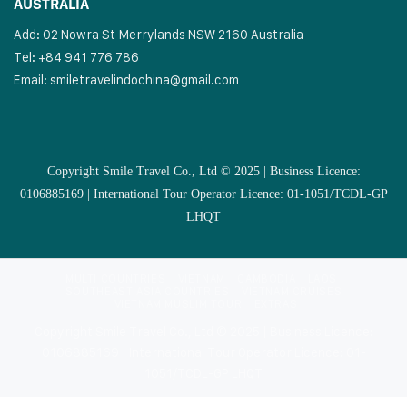
AUSTRALIA
Add: 02 Nowra St Merrylands NSW 2160 Australia
Tel: +84 941 776 786
Email:
smiletravelindochina@gmail.com
Copyright Smile Travel Co., Ltd © 2025 | Business Licence:
0106885169 | International Tour Operator Licence: 01-1051/TCDL-GP
LHQT
MULTI COUNTRIES
VIETNAM
CAMBODIA
LAOS
SOUTHEAST ASIA COUNTRIES
VIETNAM CRUISES
VIETNAM MUSLIM TOUR
EXTRAS
Copyright Smile Travel Co., Ltd © 2025 | Business Licence:
0106885169 | International Tour Operator Licence: 01-
1051/TCDL-GP LHQT