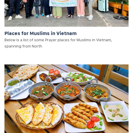
Places for Muslims in Vietnam
Below is a list of some Prayer places for Muslims in Vietnam,
spanning from North