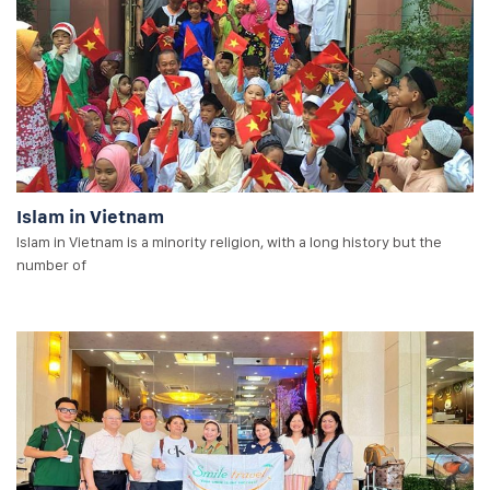
Islam in Vietnam
Islam in Vietnam is a minority religion, with a long history but the
number of