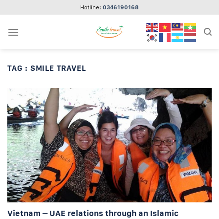
Skip
Hotline:
0346190168
to
content
TAG :
SMILE TRAVEL
Vietnam – UAE relations through an Islamic