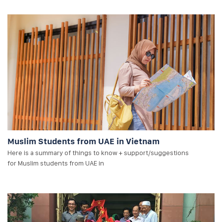
Muslim Students from UAE in Vietnam
Here is a summary of things to know + support/suggestions
for Muslim students from UAE in