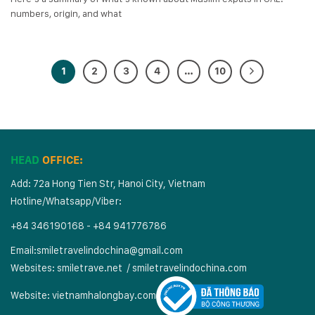
numbers, origin, and what
1
2
3
4
…
10
HEAD
OFFICE:
Add: 72a Hong Tien Str, Hanoi City, Vietnam
Hotline/Whatsapp/Viber:
+84 346190168 - +84 941776786
Email:
smiletravelindochina@gmail.com
Websites:
smiletrave.net
/
s
miletravelindochina.com
Website:
vietnamhalongbay.com