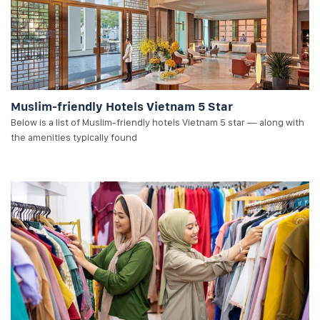
Muslim-friendly Hotels Vietnam 5 Star
Below is a list of Muslim-friendly hotels Vietnam 5 star — along with
the amenities typically found