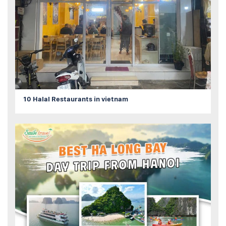
10 Halal Restaurants in vietnam