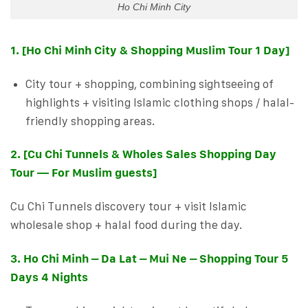
Ho Chi Minh City
1. [Ho Chi Minh City & Shopping Muslim Tour 1 Day]
City tour + shopping, combining sightseeing of
highlights + visiting Islamic clothing shops / halal-
friendly shopping areas.
2. [Cu Chi Tunnels & Wholes Sales Shopping Day
Tour — For Muslim guests]
Cu Chi Tunnels discovery tour + visit Islamic
wholesale shop + halal food during the day.
3. Ho Chi Minh – Da Lat – Mui Ne – Shopping Tour 5
Days 4 Nights