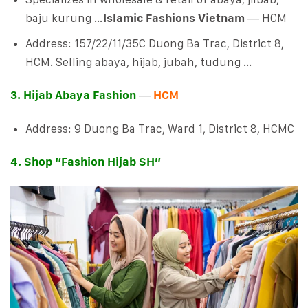
baju kurung …
Islamic Fashions Vietnam
— HCM
Address: 157/22/11/35C Duong Ba Trac, District 8,
HCM. Selling abaya, hijab, jubah, tudung …
3. Hijab Abaya Fashion
—
HCM
Address: 9 Duong Ba Trac, Ward 1, District 8, HCMC
4. Shop “Fashion Hijab SH”