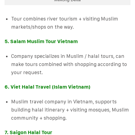
Tour combines river tourism + visiting Muslim
markets/shops on the way.
5. Salam Muslim Tour Vietnam
Company specializes in Muslim / halal tours, can
make tours combined with shopping according to
your request.
6. Viet Halal Travel (Islam Vietnam)
Muslim travel company in Vietnam, supports
building halal itinerary + visiting mosques, Muslim
community + shopping.
7. Saigon Halal Tour