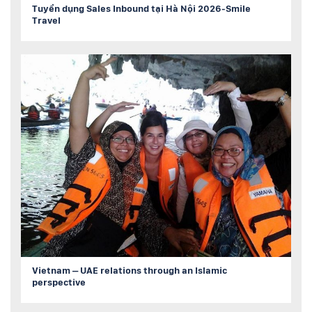
Tuyển dụng Sales Inbound tại Hà Nội 2026-Smile
Travel
Vietnam – UAE relations through an Islamic
perspective