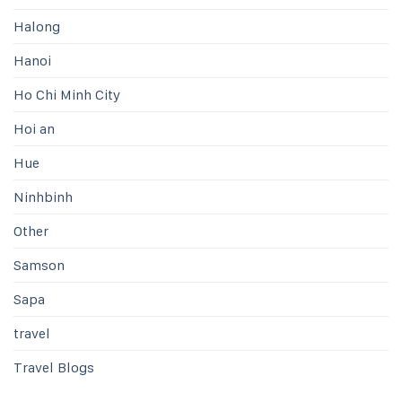
Halong
Hanoi
Ho Chi Minh City
Hoi an
Hue
Ninhbinh
Other
Samson
Sapa
travel
Travel Blogs