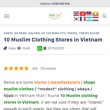
Skip
Hotline:
0346190168
to
content
HANOI
,
DA NANG
,
HALONG
,
HO CHI MINH CITY
,
TRAVEL
,
TRAVEL BLOGS
10 Muslim Clothing Stores in Vietnam
Copy
2644
07/10/2025
5/5 - (10 votes)
Below are some
stores / manufacturers /
shops
muslim clothes
/ “modest” clothing / abaya /
hijab
in Vietnam that I found
10 Muslim clothing
stores in Vietnam
. (
I am not sure if they are “Islamic”
enough in each region, but they are shops that sell