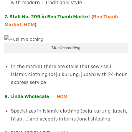
with modern + traditional style
7. Stall No. 209 in Ben Thanh Market
(
Ben Thanh
Market, HCM
)
Muslim clothing
In the market there are stalls that sew / sell
Islamic clothing (baju kurung, jubah) with 24-hour
express service
8. Linda Wholesale
—
HCM
Specializes in Islamic clothing (baju kurung, jubah,
hijab …) and accepts international shipping