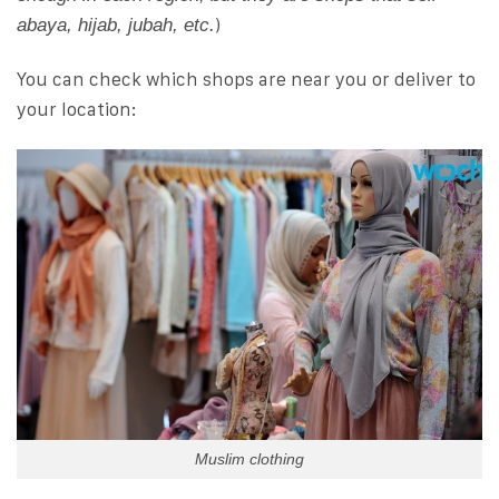
)
abaya, hijab, jubah, etc.
You can check which shops are near you or deliver to
your location:
Muslim clothing