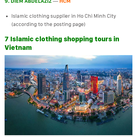
9. DIEM ABDELAZIZ
—
HCM
Islamic clothing supplier in Ho Chi Minh City
(according to the posting page)
7 Islamic clothing shopping tours in
Vietnam