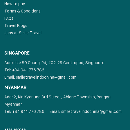
How to pay
Terms & Conditions
FAQs
Travel Blogs
Jobs at Smile Travel
SINGAPORE
Address: 80 Changi Rd, #02-29 Centropod, Singapore
Tel: +84 941 776 786
Email:
smiletravelindochina@gmail.com
MYANMAR
Add: 2, Kin Kyanung 3rd Street, Ahlone Township, Yangon,
Myanmar
Tel: +84 941 776 786
Email:
smiletravelindochina@gmail.com