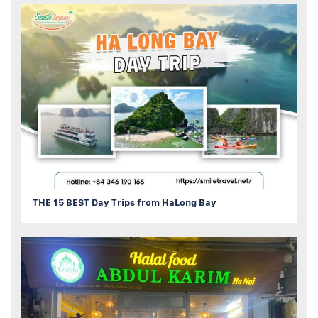
THE 15 BEST Day Trips from HaLong Bay