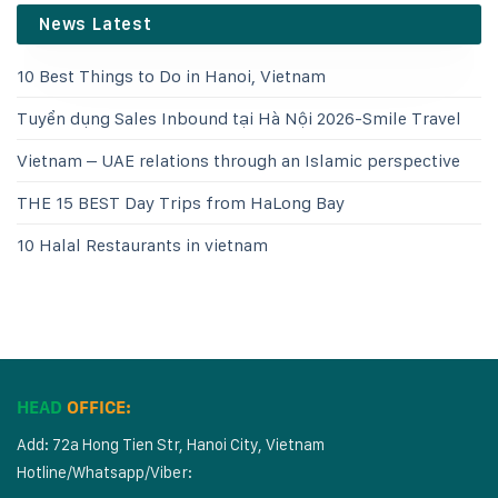
News Latest
10 Best Things to Do in Hanoi, Vietnam
Tuyển dụng Sales Inbound tại Hà Nội 2026-Smile Travel
Vietnam – UAE relations through an Islamic perspective
THE 15 BEST Day Trips from HaLong Bay
10 Halal Restaurants in vietnam
HEAD
OFFICE:
Add: 72a Hong Tien Str, Hanoi City, Vietnam
Hotline/Whatsapp/Viber: