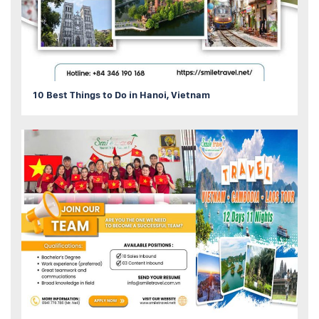
10 Best Things to Do in Hanoi, Vietnam