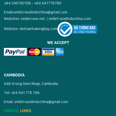
+84 346190168 - +84 941776786
Email:
smiletravelindochina@gmail.com
Websites:
smiletrave.net
/
s
miletravelindochina.com
Website:
vietnamhalongbay.com
WE ACCEPT
CAMBODIA
Add: Krong Siem Reap, Cambodia
Tel: +84 941 776 786
Email:
smiletravelindochina@gmail.com
USEFUL
LINKS