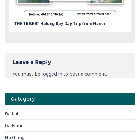
THE 15 BEST Halong Bay Day Trip from Hanoi
Leave a Reply
You must be
logged in
to post a comment.
Category
Da Lat
Da Nang
Ha Giang