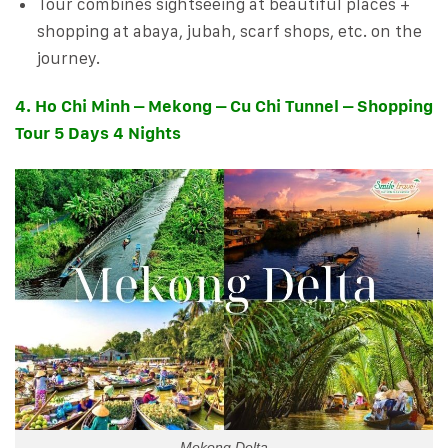
Tour combines sightseeing at beautiful places +
shopping at abaya, jubah, scarf shops, etc. on the
journey.
4. Ho Chi Minh – Mekong – Cu Chi Tunnel – Shopping
Tour 5 Days 4 Nights
Mekong Delta