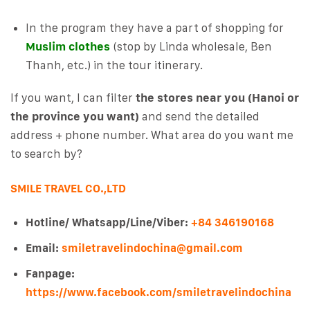
In the program they have a part of shopping for
Muslim clothes
(stop by Linda wholesale, Ben
Thanh, etc.) in the tour itinerary.
If you want, I can filter
the stores near you (Hanoi or
the province you want)
and send the detailed
address + phone number. What area do you want me
to search by?
SMILE TRAVEL CO.,LTD
Hotline/ Whatsapp/Line/Viber:
+84 346190168
Email:
smiletravelindochina@gmail.com
Fanpage:
https://www.facebook.com/smiletravelindochina