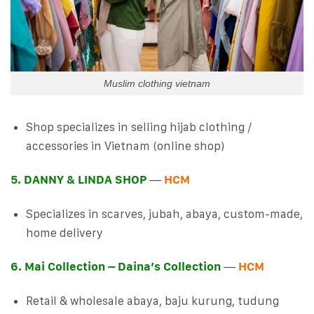
Muslim clothing vietnam
Shop specializes in selling hijab clothing /
accessories in Vietnam (online shop)
5. DANNY & LINDA SHOP
—
HCM
Specializes in scarves, jubah, abaya, custom-made,
home delivery
6. Mai Collection – Daina’s Collection
—
HCM
Retail & wholesale abaya, baju kurung, tudung