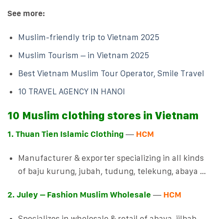
See more:
Muslim-friendly trip to Vietnam 2025
Muslim Tourism – in Vietnam 2025
Best Vietnam Muslim Tour Operator, Smile Travel
10 TRAVEL AGENCY IN HANOI
10 Muslim clothing stores in Vietnam
1. Thuan Tien Islamic Clothing
—
HCM
Manufacturer & exporter specializing in all kinds
of baju kurung, jubah, tudung, telekung, abaya …
2. Juley – Fashion Muslim Wholesale
—
HCM
Specializes in wholesale & retail of abaya, jilbab,