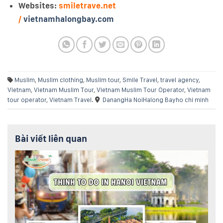
Websites:
smiletrave.net
/
vietnamhalongbay.com
Muslim
,
Muslim clothing
,
Muslim tour
,
Smile Travel
,
travel agency
,
Vietnam
,
Vietnam Muslim Tour
,
Vietnam Muslim Tour Operator
,
Vietnam
tour operator
,
Vietnam Travel
.
Danang
Ha Noi
Halong Bay
ho chi minh
Bài viết liên quan