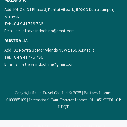
MALAYSIA
Add: K4-04-01 Phase 3, Pantai Hillpark, 59200 Kuala Lumpur,
Malaysia
Tel: +84 941 776 786
Email:
smiletravelindochina@gmail.com
AUSTRALIA
Add: 02 Nowra St Merrylands NSW 2160 Australia
Tel: +84 941 776 786
Email:
smiletravelindochina@gmail.com
Copyright Smile Travel Co., Ltd © 2025 | Business Licence:
0106885169 | International Tour Operator Licence: 01-1051/TCDL-GP
LHQT
MULTI COUNTRIES
VIETNAM
CAMBODIA
LAOS