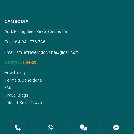
CAMBODIA
Add: Krong Siem Reap, Cambodia
Tel: +84 941 776 786
Email:
smiletravelindochina@gmail.com
USEFUL
LINKS
How to pay
Terms & Conditions
FAQs
Travel Blogs
Jobs at Smile Travel
SINGAPORE
Address: 80 Changi Rd, #02-29 Centropod, Singapore