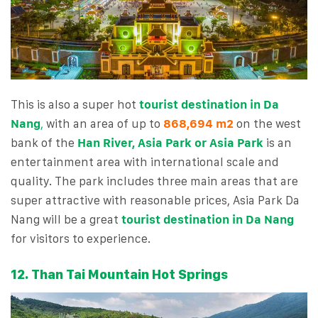
This is also a super hot
tourist destination in Da
Nang
,
with an area of ​​up to
868,694 m2
on the west
bank of the
Han River, Asia Park or Asia Park
is an
entertainment area with international scale and
quality. The park includes three main areas that are
super attractive with reasonable prices, Asia Park Da
Nang will be a great
tourist destination in Da Nang
for visitors to experience.
12. Than Tai Mountain Hot Springs