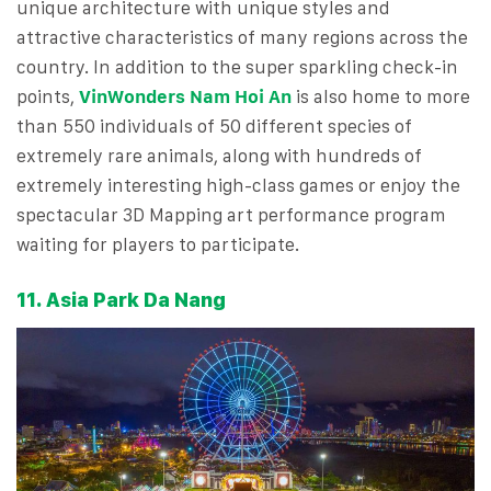
unique architecture with unique styles and
attractive characteristics of many regions across the
country. In addition to the super sparkling check-in
points,
VinWonders Nam Hoi An
is also home to more
than 550 individuals of 50 different species of
extremely rare animals, along with hundreds of
extremely interesting high-class games or enjoy the
spectacular 3D Mapping art performance program
waiting for players to participate.
11. Asia Park Da Nang