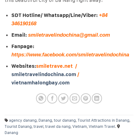
SDT Hotline/ Whatsapp/Line/Viber:
+84
346190168
Email:
smiletravelindochina@gmail.com
Fanpage:
https://www.facebook.com/smiletravelindochina
Websites:
smiletrave.net /
smiletravelindochina.com
/
vietnamhalongbay.com
agency danang
,
Danang
,
tour danang
,
Tourist Attractions in Danang
,
Tourist Danang
,
travel
,
travel da nang
,
Vietnam
,
Vietnam Travel
.
Danang