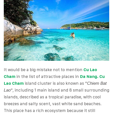
It would be a big mistake not to mention
Cu Lao
Cham
in the list of attractive places in
Da Nang. Cu
Lao Cham
island cluster is also known as “
Chiem Bat
“, including 1 main island and 8 small surrounding
Lao
islands, described as a tropical paradise, with cool
breezes and salty scent, vast white sand beaches.
This place has a rich ecosystem because it still