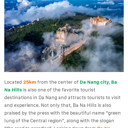
Located
25km
from the center of
Da Nang city, Ba
Na Hills
is also one of the favorite tourist
destinations in Da Nang and attracts tourists to visit
and experience. Not only that, Ba Na Hills is also
praised by the press with the beautiful name “green
lung of the Central region”, along with the slogan