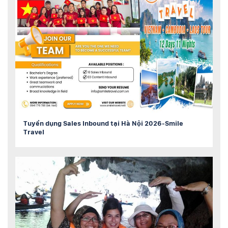
Tuyển dụng Sales Inbound tại Hà Nội 2026-Smile
Travel