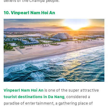
beliefs of the Champa people.
10. Vinpearl Nam Hoi An
Vinpearl Nam Hoi An
is one of the super attractive
tourist destinations in Da Nang
, considered a
paradise of entertainment, a gathering place of