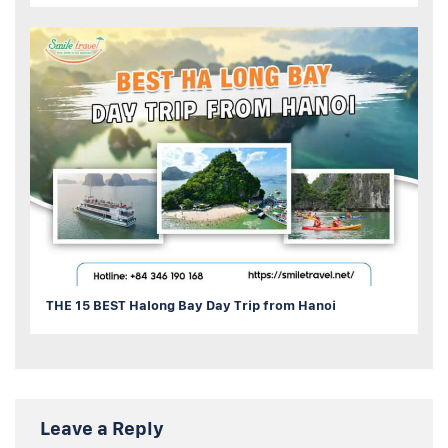
THE 15 BEST Halong Bay Day Trip from Hanoi
Leave a Reply