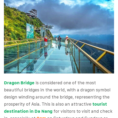
Dragon Bridge
is considered one of the most
beautiful bridges in the world, with a dragon symbol
design winding around the bridge, representing the
prosperity of Asia. This is also an attractive
tourist
destination in Da Na
ng
for visitors to visit and check