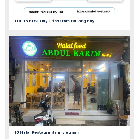
THE 15 BEST Day Trips from HaLong Bay
10 Halal Restaurants in vietnam