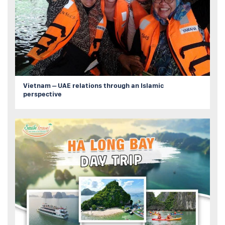
Vietnam – UAE relations through an Islamic
perspective