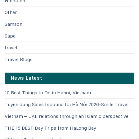
Ninhbinh
Other
Samson
Sapa
travel
Travel Blogs
News Latest
10 Best Things to Do in Hanoi, Vietnam
Tuyển dụng Sales Inbound tại Hà Nội 2026-Smile Travel
Vietnam – UAE relations through an Islamic perspective
THE 15 BEST Day Trips from HaLong Bay