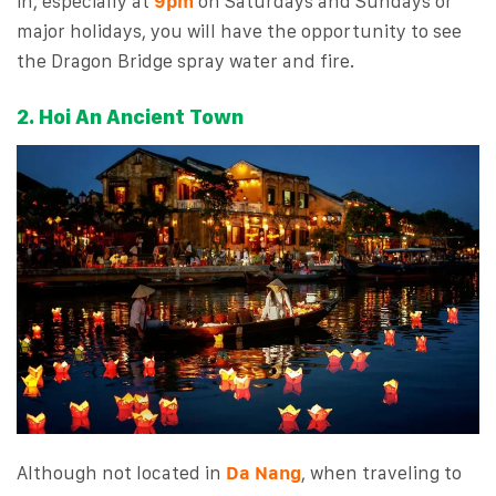
in, especially at
9pm
on Saturdays and Sundays or
major holidays, you will have the opportunity to see
the Dragon Bridge spray water and fire.
2. Hoi An Ancient Town
Although not located in
Da Nang
, when traveling to