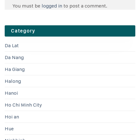
You must be
logged in
to post a comment.
Category
Da Lat
Da Nang
Ha Giang
Halong
Hanoi
Ho Chi Minh City
Hoi an
Hue