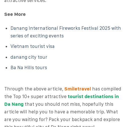
attractive services.
See More
Danang International Fireworks Festival 2025 with
series of exciting events
Vietnam tourist visa
danang city tour
Ba Na Hills tours
Through the above article,
Smiletravel
has compiled
the Top 10+ super attractive
tourist destinations in
Da Nang
that you should not miss, hopefully this
article will help you to have a memorable trip. What
are you waiting for? Pack your backpack and explore
this beautiful city of Da Nang right away!