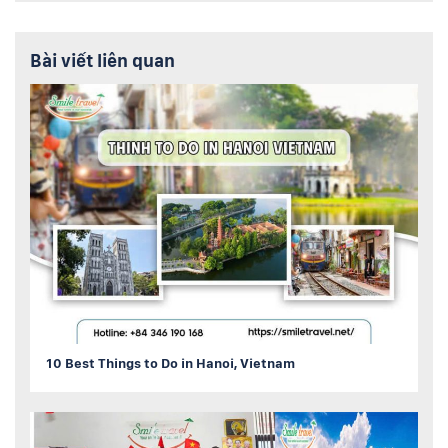
Bài viết liên quan
10 Best Things to Do in Hanoi, Vietnam