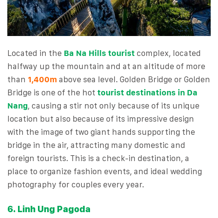
Located in the
Ba Na Hills tourist
complex, located
halfway up the mountain and at an altitude of more
than
1,400m
above sea level. Golden Bridge or Golden
Bridge is one of the hot
tourist destinations in Da
Nang
, causing a stir not only because of its unique
location but also because of its impressive design
with the image of two giant hands supporting the
bridge in the air, attracting many domestic and
foreign tourists. This is a check-in destination, a
place to organize fashion events, and ideal wedding
photography for couples every year.
6. Linh Ung Pagoda