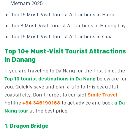
Vietnam 2025
Top 15 Must-Visit Tourist Attractions in Hanoi
Top 8 Must-Visit Tourist Attractions in Halong bay
Top 15 Must-Visit Tourist Attractions in sapa
Top 10+ Must-Visit Tourist Attractions
in Danang
If you are traveling to Da Nang for the first time, the
Top 10 tourist destinations in Da Nang
below are for
you. Quickly save and plan a trip to this beautiful
coastal city. Don’t forget to contact
Smile Travel
hotline
+84 3461901
68
to get advice and book
a Da
Nang tour
at the best price.
1. Dragon Bridge