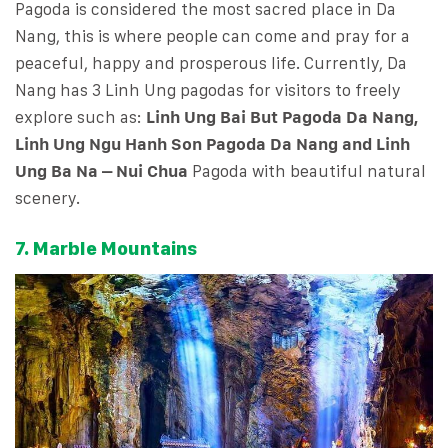
Pagoda is considered the most sacred place in Da
Nang, this is where people can come and pray for a
peaceful, happy and prosperous life. Currently, Da
Nang has 3 Linh Ung pagodas for visitors to freely
explore such as:
Linh Ung Bai But Pagoda Da Nang,
Linh Ung Ngu Hanh Son Pagoda Da Nang and Linh
Ung Ba Na – Nui Chua
Pagoda with beautiful natural
scenery.
7. Marble Mountains