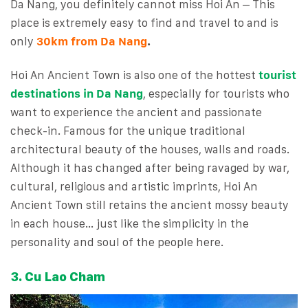
Da Nang, you definitely cannot miss Hoi An – This
place is extremely easy to find and travel to and is
only
30km from Da Nang
.
Hoi An Ancient Town is also one of the hottest
tourist
destinations in Da Nang
, especially for tourists who
want to experience the ancient and passionate
check-in. Famous for the unique traditional
architectural beauty of the houses, walls and roads.
Although it has changed after being ravaged by war,
cultural, religious and artistic imprints, Hoi An
Ancient Town still retains the ancient mossy beauty
in each house… just like the simplicity in the
personality and soul of the people here.
3. Cu Lao Cham