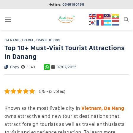
Skip
Hotline:
0346190168
to
content
DA NANG
,
TRAVEL
,
TRAVEL BLOGS
Top 10+ Must-Visit Tourist Attractions
in Danang
Copy
1143
07/07/2025
5/5 - (3 votes)
Known as the most livable city in
Vietnam, Da Nang
owns attractive and new tourist destinations that
attract foreign tourists as well as travel enthusiasts
to visit and experience relaxation. To learn more