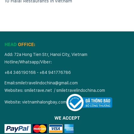
10 Halal Restaurants in vietnam
HEAD
OFFICE:
Add: 72a Hong Tien Str, Hanoi City, Vietnam
Hotline/Whatsapp/Viber:
+84 346190168 - +84 941776786
Email:
smiletravelindochina@gmail.com
Websites:
smiletrave.net
/
s
miletravelindochina.com
Website:
vietnamhalongbay.com
WE ACCEPT