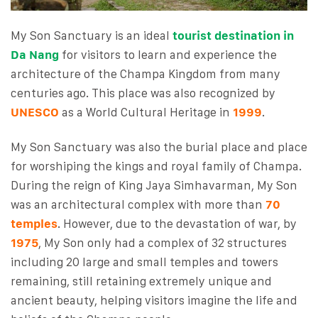
My Son Sanctuary is an ideal
tourist destination in
Da Nang
for visitors to learn and experience the
architecture of the Champa Kingdom from many
centuries ago. This place was also recognized by
UNESCO
as a World Cultural Heritage in
1999
.
My Son Sanctuary was also the burial place and place
for worshiping the kings and royal family of Champa.
During the reign of King Jaya Simhavarman, My Son
was an architectural complex with more than
70
temples
. However, due to the devastation of war, by
1975
, My Son only had a complex of 32 structures
including 20 large and small temples and towers
remaining, still retaining extremely unique and
ancient beauty, helping visitors imagine the life and