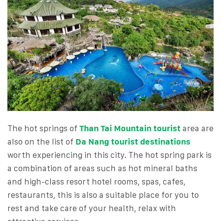
The hot springs of
Than Tai Mountain tourist
area are
also on the list of
Da Nang tourist destinations
worth experiencing in this city. The hot spring park is
a combination of areas such as hot mineral baths
and high-class resort hotel rooms, spas, cafes,
restaurants, this is also a suitable place for you to
rest and take care of your health, relax with