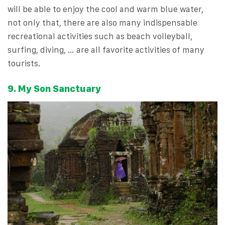
will be able to enjoy the cool and warm blue water,
not only that, there are also many indispensable
recreational activities such as beach volleyball,
surfing, diving, … are all favorite activities of many
tourists.
9. My Son Sanctuary