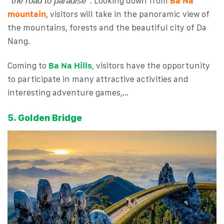
“
“. Looking down from
Ba Na
the road to paradise
mountain
, visitors will take in the panoramic view of
the mountains, forests and the beautiful city of Da
Nang.
Coming to
Ba Na Hills
, visitors have the opportunity
to participate in many attractive activities and
interesting adventure games,…
5. Golden Bridge