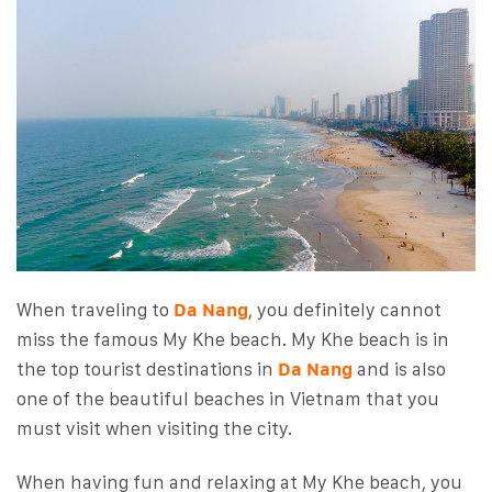
When traveling to
Da Nang
, you definitely cannot
miss the famous My Khe beach. My Khe beach is in
the top tourist destinations in
Da Nang
and is also
one of the beautiful beaches in Vietnam that you
must visit when visiting the city.
When having fun and relaxing at My Khe beach, you