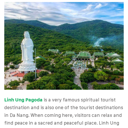
Linh Ung Pagoda
is a very famous spiritual tourist
destination and is also one of the tourist destinations
in Da Nang. When coming here, visitors can relax and
find peace in a sacred and peaceful place. Linh Ung