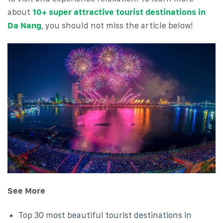
about
10+ super attractive tourist destinations in
Da Nang
, you should not miss the article below!
See More
Top 30 most beautiful tourist destinations in