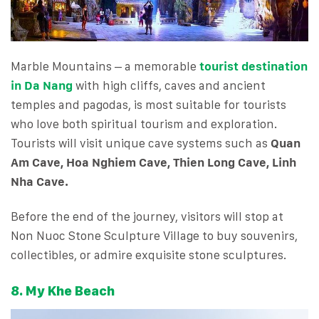
Marble Mountains – a memorable
tourist destination
in Da Nang
with high cliffs, caves and ancient
temples and pagodas, is most suitable for tourists
who love both spiritual tourism and exploration.
Tourists will visit unique cave systems such as
Quan
Am Cave, Hoa Nghiem Cave, Thien Long Cave, Linh
Nha Cave.
Before the end of the journey, visitors will stop at
Non Nuoc Stone Sculpture Village to buy souvenirs,
collectibles, or admire exquisite stone sculptures.
8. My Khe Beach