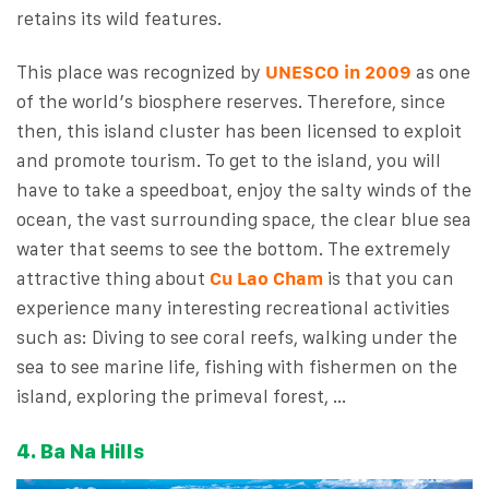
retains its wild features.
This place was recognized by
UNESCO in 2009
as one
of the world’s biosphere reserves. Therefore, since
then, this island cluster has been licensed to exploit
and promote tourism. To get to the island, you will
have to take a speedboat, enjoy the salty winds of the
ocean, the vast surrounding space, the clear blue sea
water that seems to see the bottom. The extremely
attractive thing about
Cu Lao Cham
is that you can
experience many interesting recreational activities
such as: Diving to see coral reefs, walking under the
sea to see marine life, fishing with fishermen on the
island, exploring the primeval forest, …
4. Ba Na Hills