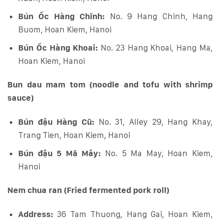
Bún Ốc Hàng Chĩnh:
No. 9 Hang Chinh, Hang
Buom, Hoan Kiem, Hanoi
Bún Ốc Hàng Khoai:
No. 23 Hang Khoai, Hang Ma,
Hoan Kiem, Hanoi
Bun dau mam tom (noodle and tofu with shrimp
sauce)
Bún đậu Hàng Cũ:
No. 31, Alley 29, Hang Khay,
Trang Tien, Hoan Kiem, Hanoi
Bún đậu 5 Mã Mây:
No. 5 Ma May, Hoan Kiem,
Hanoi
Nem chua ran (Fried fermented pork roll)
Address:
36 Tam Thuong, Hang Gai, Hoan Kiem,