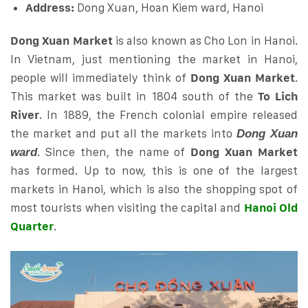
Address:
Dong Xuan, Hoan Kiem ward, Hanoi
Dong Xuan Market
is also known as Cho Lon in Hanoi.
In Vietnam, just mentioning the market in Hanoi,
people will immediately think of
Dong Xuan Market
.
This market was built in 1804 south of the
To Lich
River
. In 1889, the French colonial empire released
the market and put all the markets into
Dong Xuan
. Since then, the name of
Dong Xuan Market
ward
has formed. Up to now, this is one of the largest
markets in Hanoi, which is also the shopping spot of
most tourists when visiting the capital and
Hanoi Old
Quarter
.