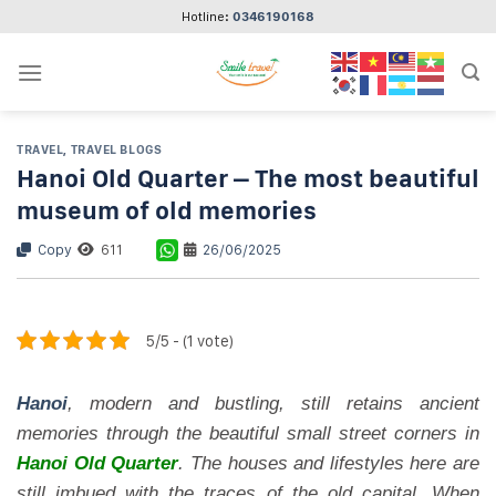
Skip
Hotline:
0346190168
to
content
TRAVEL
,
TRAVEL BLOGS
Hanoi Old Quarter – The most beautiful
museum of old memories
Copy
611
26/06/2025
5/5 - (1 vote)
Hanoi
, modern and bustling, still retains ancient
memories through the beautiful small street corners in
Hanoi Old Quarter
. The houses and lifestyles here are
still imbued with the traces of the old capital. When