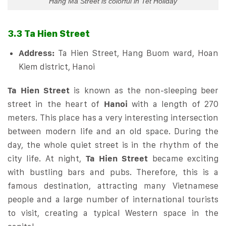
Hang Ma Street is colorful in Tet Holiday
3.3 Ta Hien Street
Address:
Ta Hien Street, Hang Buom ward, Hoan
Kiem district, Hanoi
Ta Hien Street
is known as the non-sleeping beer
street in the heart of
Hanoi
with a length of 270
meters. This place has a very interesting intersection
between modern life and an old space. During the
day, the whole quiet street is in the rhythm of the
city life. At night,
Ta Hien Street
became exciting
with bustling bars and pubs. Therefore, this is a
famous destination, attracting many Vietnamese
people and a large number of international tourists
to visit, creating a typical Western space in the