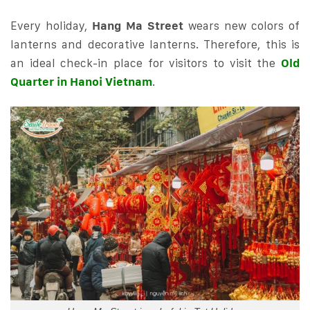
Every holiday,
Hang Ma Street
wears new colors of
lanterns and decorative lanterns. Therefore, this is
an ideal check-in place for visitors to visit the
Old
Quarter in Hanoi Vietnam
.