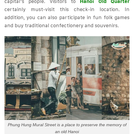
capital’s people. Visitors to
Hanoi Old Quarter
certainly must-visit this check-in location. In
addition, you can also participate in fun folk games
and buy traditional confectionery and souvenirs.
Phung Hung Mural Street is a place to preserve the memory of
an old Hanoi