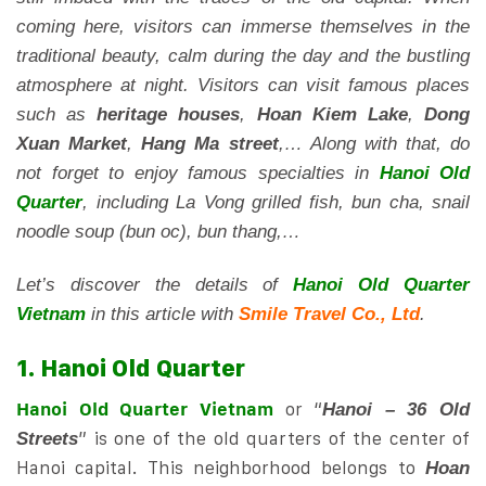
coming here, visitors can immerse themselves in the
traditional beauty, calm during the day and the bustling
atmosphere at night. Visitors can visit famous places
such as
heritage houses
,
Hoan Kiem Lake
,
Dong
Xuan Market
,
Hang Ma street
,… Along with that, do
not forget to enjoy famous specialties in
Hanoi Old
Quarter
, including La Vong grilled fish, bun cha, snail
noodle soup (bun oc), bun thang,…
Let’s discover the details of
Hanoi Old Quarter
Vietnam
in this article with
Smile Travel Co., Ltd
.
1. Hanoi Old Quarter
Hanoi Old Quarter Vietnam
or “
Hanoi – 36 Old
” is one of the old quarters of the center of
Streets
Hanoi capital. This neighborhood belongs to
Hoan