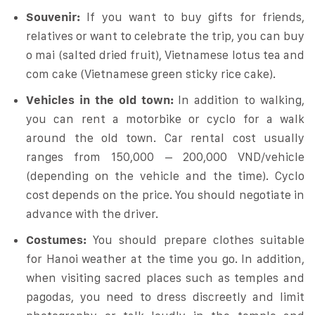
Souvenir:
If you want to buy gifts for friends,
relatives or want to celebrate the trip, you can buy
o mai (salted dried fruit), Vietnamese lotus tea and
com cake (Vietnamese green sticky rice cake).
Vehicles in the old town:
In addition to walking,
you can rent a motorbike or cyclo for a walk
around the old town. Car rental cost usually
ranges from 150,000 – 200,000 VND/vehicle
(depending on the vehicle and the time). Cyclo
cost depends on the price. You should negotiate in
advance with the driver.
Costumes:
You should prepare clothes suitable
for Hanoi weather at the time you go. In addition,
when visiting sacred places such as temples and
pagodas, you need to dress discreetly and limit