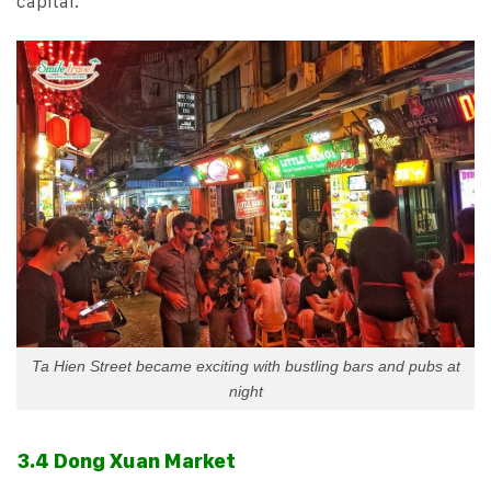
capital.
Ta Hien Street became exciting with bustling bars and pubs at
night
3.4 Dong Xuan Market