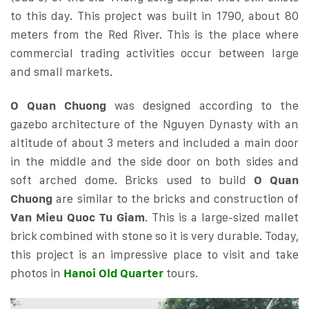
to this day. This project was built in 1790, about 80
meters from the Red River. This is the place where
commercial trading activities occur between large
and small markets.
O Quan Chuong
was designed according to the
gazebo architecture of the Nguyen Dynasty with an
altitude of about 3 meters and included a main door
in the middle and the side door on both sides and
soft arched dome. Bricks used to build
O Quan
Chuong
are similar to the bricks and construction of
Van Mieu Quoc Tu Giam
. This is a large-sized mallet
brick combined with stone so it is very durable. Today,
this project is an impressive place to visit and take
photos in
Hanoi Old Quarter
tours.