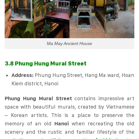
Ma May Ancient House
3.8 Phung Hung Mural Street
Address:
Phung Hung Street, Hang Ma ward, Hoan
Kiem district, Hanoi
Phung Hung Mural Street
contains impressive art
space with beautiful murals, created by Vietnamese
– Korean artists. This is a place to preserve the
memory of an old
Hanoi
when recreating the old
scenery and the rustic and familiar lifestyle of the