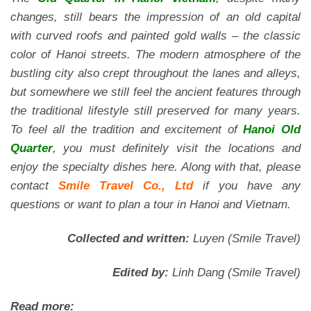
changes, still bears the impression of an old capital
with curved roofs and painted gold walls – the classic
color of Hanoi streets. The modern atmosphere of the
bustling city also crept throughout the lanes and alleys,
but somewhere we still feel the ancient features through
the traditional lifestyle still preserved for many years.
To feel all the tradition and excitement of
Hanoi Old
Quarter
, you must definitely visit the locations and
enjoy the specialty dishes here. Along with that, please
contact
Smile Travel Co., Ltd
if you have any
questions or want to plan a tour in Hanoi and Vietnam.
Collected and written:
Luyen (Smile Travel)
Edited by:
Linh Dang (Smile Travel)
Read more: