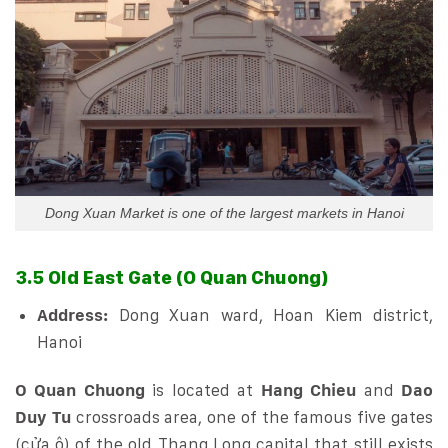
Dong Xuan Market is one of the largest markets in Hanoi
3.5 Old East Gate (O Quan Chuong)
Address:
Dong Xuan ward, Hoan Kiem district,
Hanoi
O Quan Chuong
is located at
Hang Chieu
and
Dao
Duy Tu
crossroads area, one of the famous five gates
(cửa ô) of the old Thang Long capital that still exists