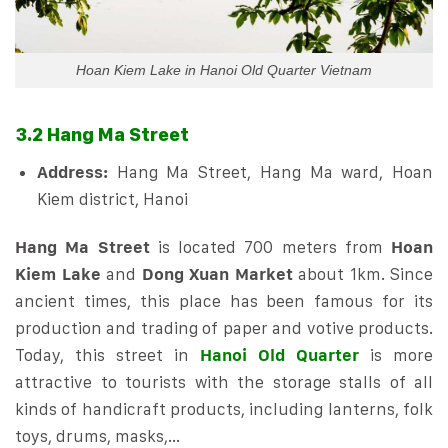
Hoan Kiem Lake in Hanoi Old Quarter Vietnam
3.2 Hang Ma Street
Address:
Hang Ma Street, Hang Ma ward, Hoan
Kiem district, Hanoi
Hang Ma Street
is located 700 meters from
Hoan
Kiem Lake
and
Dong Xuan Market
about 1km. Since
ancient times, this place has been famous for its
production and trading of paper and votive products.
Today, this street in
Hanoi Old Quarter
is more
attractive to tourists with the storage stalls of all
kinds of handicraft products, including lanterns, folk
toys, drums, masks,…