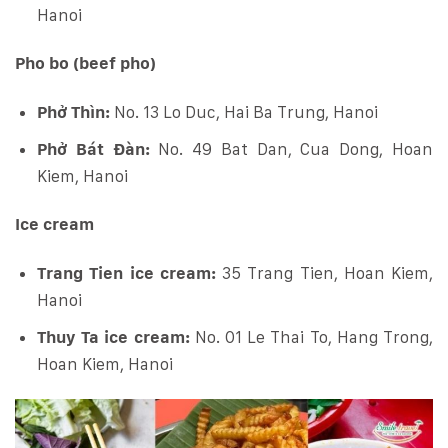
Hanoi
Pho bo (beef pho)
Phở Thìn:
No. 13 Lo Duc, Hai Ba Trung, Hanoi
Phở Bát Đàn:
No. 49 Bat Dan, Cua Dong, Hoan
Kiem, Hanoi
Ice cream
Trang Tien ice cream:
35 Trang Tien, Hoan Kiem,
Hanoi
Thuy Ta ice cream:
No. 01 Le Thai To, Hang Trong,
Hoan Kiem, Hanoi