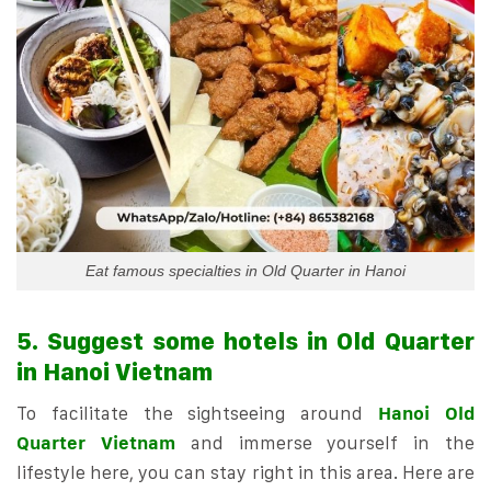
Eat famous specialties in Old Quarter in Hanoi
5. Suggest some hotels in Old Quarter
in Hanoi Vietnam
To facilitate the sightseeing around
Hanoi Old
Quarter Vietnam
and immerse yourself in the
lifestyle here, you can stay right in this area. Here are