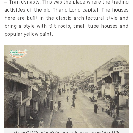
– Tran dynasty. This was the place where the trading
activities of the old Thang Long capital. The houses
here are built in the classic architectural style and
bring a style with tilt roofs, small tube houses and
popular yellow paint.
Hanoi Old Quarter Vietnam was formed around the 11th