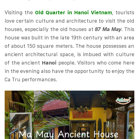
Visiting the
Old Quarter in Hanoi Vietn
a
m
, tourists
love certain culture and architecture to visit the old
houses, especially the old houses at
. This
87 Ma May
house was built in the late 19th century with an area
of ​​about 150 square meters. The house possesses an
ancient architectural space, is imbued with culture
of the ancient
Hanoi
people. Visitors who come here
in the evening also have the opportunity to enjoy the
Ca Tru performances.