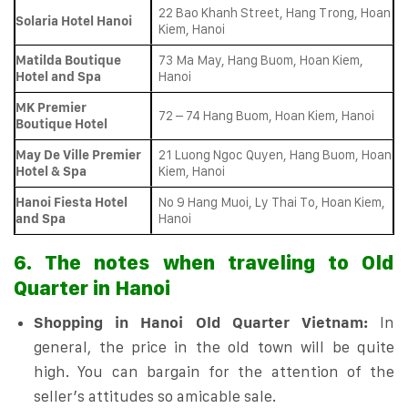
22 Bao Khanh Street, Hang Trong, Hoan
Solaria Hotel Hanoi
Kiem, Hanoi
Matilda Boutique
73 Ma May, Hang Buom, Hoan Kiem,
Hotel and Spa
Hanoi
MK Premier
72 – 74 Hang Buom, Hoan Kiem, Hanoi
Boutique Hotel
May De Ville Premier
21 Luong Ngoc Quyen, Hang Buom, Hoan
Hotel & Spa
Kiem, Hanoi
Hanoi Fiesta Hotel
No 9 Hang Muoi, Ly Thai To, Hoan Kiem,
and Spa
Hanoi
6. The notes when traveling to Old
Quarter in Hanoi
Shopping in Hanoi Old Quarter Vietnam:
In
general, the price in the old town will be quite
high. You can bargain for the attention of the
seller’s attitudes so amicable sale.