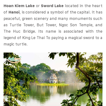
Hoan Kiem Lake
or
Sword Lake
located in the heart
of
Hanoi
, is considered a symbol of the capital. It has
peaceful, green scenery and many monuments such
as Turtle Tower, But Tower, Ngoc Son Temple, and
The Huc Bridge. Its name is associated with the
legend of King Le Thai To paying a magical sword to a
magic turtle.