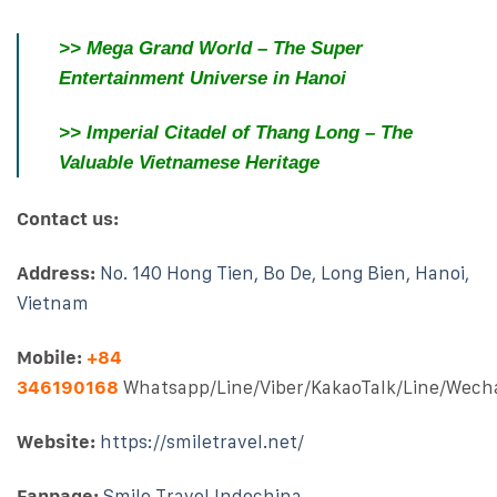
>>
Mega Grand World – The Super
Entertainment Universe in Hanoi
>>
Imperial Citadel of Thang Long – The
Valuable Vietnamese Heritage
Contact us:
Address:
No. 140 Hong Tien, Bo De, Long Bien, Hanoi,
Vietnam
Mobile:
+84
346190168
Whatsapp/Line/Viber/KakaoTalk/Line/Wech
Website:
https://smiletravel.net/
Fanpage:
Smile Travel Indochina