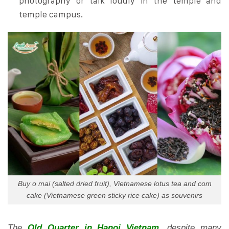
photography or talk loudly in the temple and
temple campus.
Buy o mai (salted dried fruit), Vietnamese lotus tea and com
cake (Vietnamese green sticky rice cake) as souvenirs
The
Old Quarter in Hanoi Vietnam
, despite many