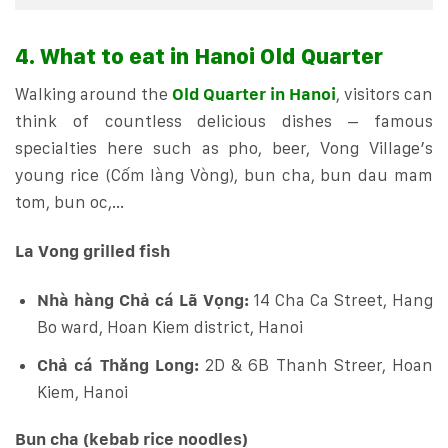
4. What to eat in Hanoi Old Quarter
Walking around the
Old Quarter in Hanoi
, visitors can
think of countless delicious dishes – famous
specialties here such as pho, beer, Vong Village’s
young rice (Cốm làng Vòng), bun cha, bun dau mam
tom, bun oc,…
La Vong grilled fish
Nhà hàng Chả cá Lã Vọng:
14 Cha Ca Street, Hang
Bo ward, Hoan Kiem district, Hanoi
Chả cá Thăng Long:
2D & 6B Thanh Streer, Hoan
Kiem, Hanoi
Bun cha (kebab rice noodles)