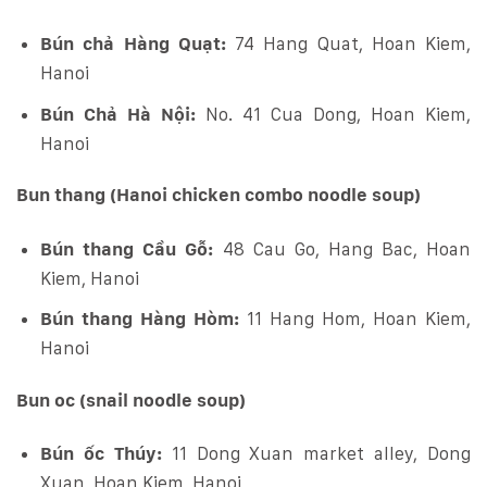
Bún chả Hàng Quạt:
74 Hang Quat, Hoan Kiem,
Hanoi
Bún Chả Hà Nội:
No. 41 Cua Dong, Hoan Kiem,
Hanoi
Bun thang (Hanoi chicken combo noodle soup)
Bún thang Cầu Gỗ:
48 Cau Go, Hang Bac, Hoan
Kiem, Hanoi
Bún thang Hàng Hòm:
11 Hang Hom, Hoan Kiem,
Hanoi
Bun oc (snail noodle soup)
Bún ốc Thúy:
11 Dong Xuan market alley, Dong
Xuan, Hoan Kiem, Hanoi