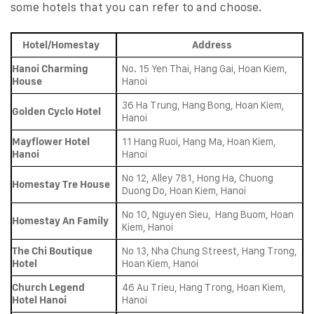
some hotels that you can refer to and choose.
Hotel/Homestay
Address
Hanoi Charming
No. 15 Yen Thai, Hang Gai, Hoan Kiem,
House
Hanoi
36 Ha Trung, Hang Bong, Hoan Kiem,
Golden Cyclo Hotel
Hanoi
Mayflower Hotel
11 Hang Ruoi, Hang Ma, Hoan Kiem,
Hanoi
Hanoi
No 12, Alley 781, Hong Ha, Chuong
Homestay Tre House
Duong Do, Hoan Kiem, Hanoi
No 10, Nguyen Sieu, Hang Buom, Hoan
Homestay An Family
Kiem, Hanoi
The Chi Boutique
No 13, Nha Chung Streest, Hang Trong,
Hotel
Hoan Kiem, Hanoi
Church Legend
46 Au Trieu, Hang Trong, Hoan Kiem,
Hotel Hanoi
Hanoi