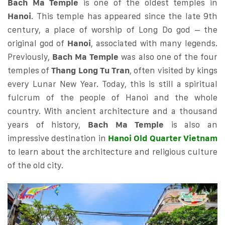
Bach Ma Temple
is one of the oldest temples in
Hanoi
. This temple has appeared since the late 9th
century, a place of worship of Long Do god – the
original god of
Hanoi
, associated with many legends.
Previously,
Bach Ma Temple
was also one of the four
temples of
Thang Long Tu Tran
, often visited by kings
every Lunar New Year. Today, this is still a spiritual
fulcrum of the people of Hanoi and the whole
country. With ancient architecture and a thousand
years of history,
Bach Ma Temple
is also an
impressive destination in
Hanoi Old Quarter Vietnam
to learn about the architecture and religious culture
of the old city.