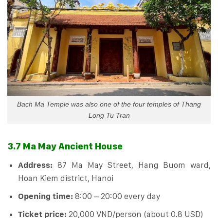
Bach Ma Temple was also one of the four temples of Thang
Long Tu Tran
3.7 Ma May Ancient House
Address:
87 Ma May Street, Hang Buom ward,
Hoan Kiem district, Hanoi
Opening time:
8:00 – 20:00 every day
Ticket price:
20,000 VND/person (about 0.8 USD)