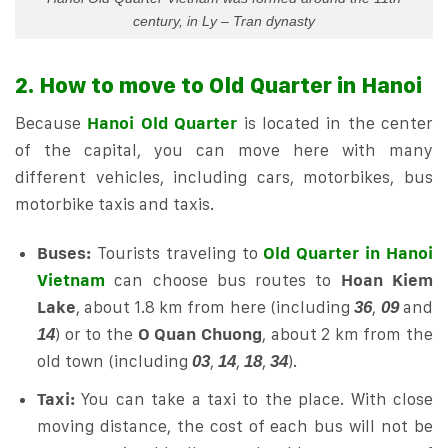
century, in Ly – Tran dynasty
2. How to move to Old Quarter in Hanoi
Because
Hanoi Old Quarter
is located in the center
of the capital, you can move here with many
different vehicles, including cars, motorbikes, bus
motorbike taxis and taxis.
Buses:
Tourists traveling to
Old Quarter in Hanoi
Vietnam
can choose bus routes to
Hoan Kiem
Lake
, about 1.8 km from here (including
,
and
36
09
) or to the
O Quan Chuong
, about 2 km from the
14
old town (including
,
,
,
).
03
14
18
34
Taxi:
You can take a taxi to the place. With close
moving distance, the cost of each bus will not be