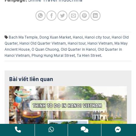
Bach Ma Temple
,
Dong Xuan Market
,
Hanoi
,
Hanoi city tour
,
Hanoi Old
Quarter
,
Hanoi Old Quarter Vietnam
,
Hanoi tour
,
Hanoi Vietnam
,
Ma May
Ancient House
,
O Quan Chuong
,
Old Quarter in Hanoi
,
Old Quarter in
Hanoi Vietnam
,
Phung Hung Mural Street
,
Ta Hien Street
.
Bài viết liên quan