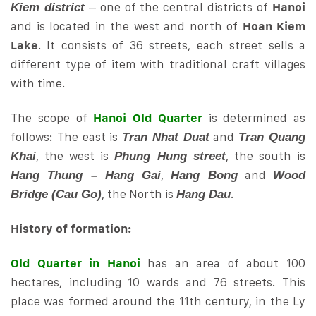
– one of the central districts of
Hanoi
Kiem district
and is located in the west and north of
Hoan Kiem
Lake
. It consists of 36 streets, each street sells a
different type of item with traditional craft villages
with time.
The scope of
Hanoi Old Quarter
is determined as
follows: The east is
and
Tran Nhat Duat
Tran Quang
, the west is
, the south is
Khai
Phung Hung street
,
and
Hang Thung – Hang Gai
Hang Bong
Wood
, the North is
.
Bridge (Cau Go)
Hang Dau
History of formation:
Old Quarter in Hanoi
has an area of ​​about 100
hectares, including 10 wards and 76 streets. This
place was formed around the 11th century, in the Ly