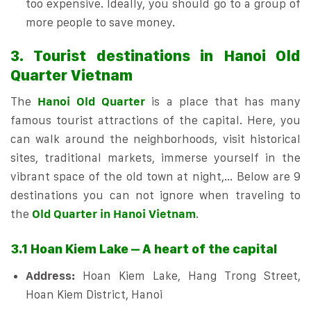
too expensive. Ideally, you should go to a group of
more people to save money.
3. Tourist destinations in Hanoi Old
Quarter Vietnam
The
Hanoi Old Quarter
is a place that has many
famous tourist attractions of the capital. Here, you
can walk around the neighborhoods, visit historical
sites, traditional markets, immerse yourself in the
vibrant space of the old town at night,… Below are 9
destinations you can not ignore when traveling to
the
Old Quarter in Hanoi Vietnam
.
3.1 Hoan Kiem Lake – A heart of the capital
Address:
Hoan Kiem Lake, Hang Trong Street,
Hoan Kiem District, Hanoi