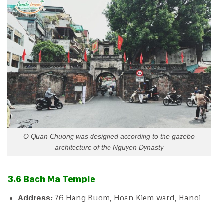
O Quan Chuong was designed according to the gazebo
architecture of the Nguyen Dynasty
3.6 Bach Ma Temple
Address:
76 Hang Buom, Hoan Kiem ward, Hanoi