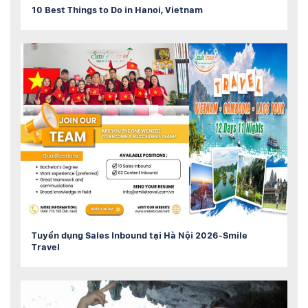
10 Best Things to Do in Hanoi, Vietnam
Tuyển dụng Sales Inbound tại Hà Nội 2026-Smile
Travel