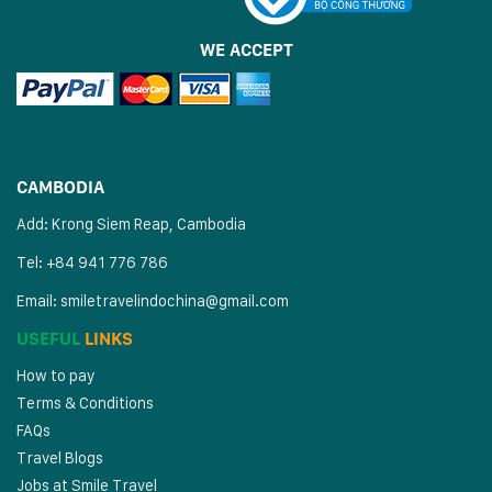
WE ACCEPT
CAMBODIA
Add: Krong Siem Reap, Cambodia
Tel: +84 941 776 786
Email:
smiletravelindochina@gmail.com
USEFUL
LINKS
How to pay
Terms & Conditions
FAQs
Travel Blogs
Jobs at Smile Travel