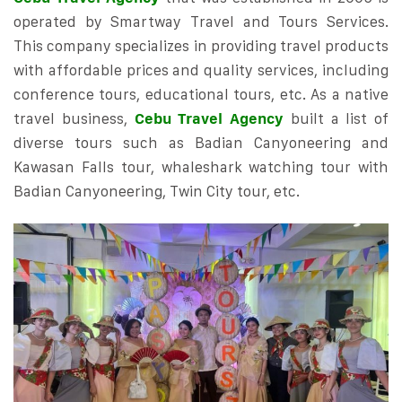
operated by Smartway Travel and Tours Services.
This company specializes in providing travel products
with affordable prices and quality services, including
conference tours, educational tours, etc. As a native
travel business,
Cebu Travel Agency
built a list of
diverse tours such as Badian Canyoneering and
Kawasan Falls tour, whaleshark watching tour with
Badian Canyoneering, Twin City tour, etc.