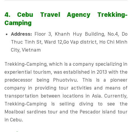
4. Cebu Travel Agency Trekking-
Camping
Address:
Floor 3, Khanh Huy Building, No.4, Do
Thuc Tinh St, Ward 12,Go Vap district, Ho Chi Minh
City, Vietnam
Trekking-Camping, which is a company specializing in
experiential tourism, was established in 2013 with the
predecessor being Phuotvivu. This is a pioneer
company in providing tour activities and means of
transportation between locations in Asia. Currently,
Trekking-Camping is selling diving to see the
Moalboal sardines tour and the Pescador island tour
in Cebu.