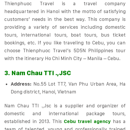
Thienphuoc Travel is a travel company
headquartered in Hanoi with the motto of satisfying
customers’ needs in the best way. This company is
providing a variety of services including domestic
tours, international tours, boat tours, bus ticket
bookings, etc. If you like traveling to Cebu, you can
choose Thienphuoc Travel’s 5D5N Philippines tour
with the itinerary Ho Chi Minh City – Manila – Cebu.
3. Nam Chau TTI .,JSC
Address:
No.55 Lot TT7, Van Phu Urban Area, Ha
Dong district, Hanoi, Vietnam
Nam Chau TTI .,Jsc is a supplier and organizer of
domestic and international package tours,
established in 2013. This
Cebu travel agency
has a
team of talented, young and professionally trained