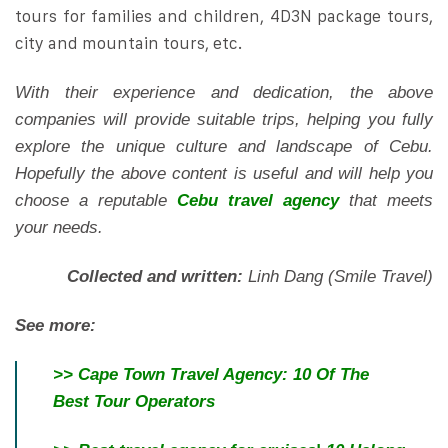
tours for families and children, 4D3N package tours,
city and mountain tours, etc.
With their experience and dedication, the above
companies will provide suitable trips, helping you fully
explore the unique culture and landscape of Cebu.
Hopefully the above content is useful and will help you
choose a reputable
Cebu travel agency
that meets
your needs.
Collected and written:
Linh Dang (Smile Travel)
See more:
>>
Cape Town Travel Agency: 10 Of The
Best Tour Operators