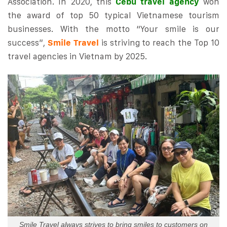
Association. In 2020, this
Cebu travel agency
won
the award of top 50 typical Vietnamese tourism
businesses. With the motto “Your smile is our
success”,
Smile Travel
is striving to reach the Top 10
travel agencies in Vietnam by 2025.
Smile Travel always strives to bring smiles to customers on