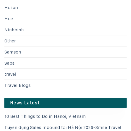
Hoi an
Hue
Ninhbinh
Other
Samson
Sapa
travel
Travel Blogs
News Latest
10 Best Things to Do in Hanoi, Vietnam
Tuyển dụng Sales Inbound tại Hà Nội 2026-Smile Travel