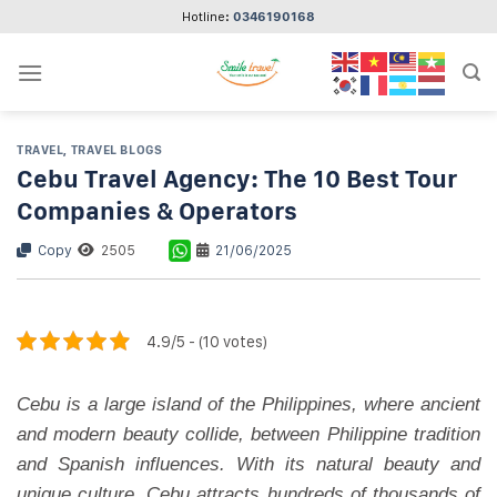
Skip
Hotline:
0346190168
to
content
TRAVEL
,
TRAVEL BLOGS
Cebu Travel Agency: The 10 Best Tour
Companies & Operators
Copy
2505
21/06/2025
4.9/5 - (10 votes)
Cebu is a large island of the Philippines, where ancient
and modern beauty collide, between Philippine tradition
and Spanish influences. With its natural beauty and
unique culture, Cebu attracts hundreds of thousands of