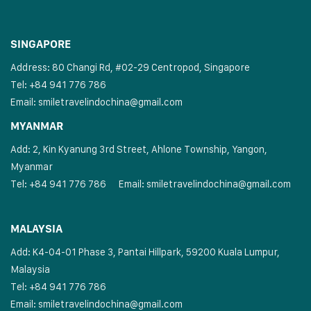
SINGAPORE
Address: 80 Changi Rd, #02-29 Centropod, Singapore
Tel: +84 941 776 786
Email:
smiletravelindochina@gmail.com
MYANMAR
Add: 2, Kin Kyanung 3rd Street, Ahlone Township, Yangon,
Myanmar
Tel: +84 941 776 786
Email:
smiletravelindochina@gmail.com
MALAYSIA
Add: K4-04-01 Phase 3, Pantai Hillpark, 59200 Kuala Lumpur,
Malaysia
Tel: +84 941 776 786
Email:
smiletravelindochina@gmail.com