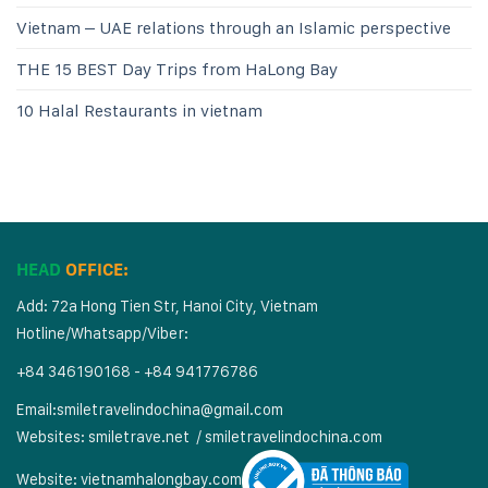
Vietnam – UAE relations through an Islamic perspective
THE 15 BEST Day Trips from HaLong Bay
10 Halal Restaurants in vietnam
HEAD
OFFICE:
Add: 72a Hong Tien Str, Hanoi City, Vietnam
Hotline/Whatsapp/Viber:
+84 346190168 - +84 941776786
Email:
smiletravelindochina@gmail.com
Websites:
smiletrave.net
/
s
miletravelindochina.com
Website:
vietnamhalongbay.com