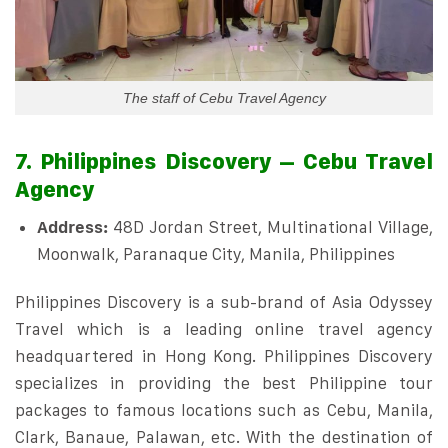
The staff of Cebu Travel Agency
7. Philippines Discovery – Cebu Travel
Agency
Address:
48D Jordan Street, Multinational Village,
Moonwalk, Paranaque City, Manila, Philippines
Philippines Discovery is a sub-brand of Asia Odyssey
Travel which is a leading online travel agency
headquartered in Hong Kong. Philippines Discovery
specializes in providing the best Philippine tour
packages to famous locations such as Cebu, Manila,
Clark, Banaue, Palawan, etc. With the destination of