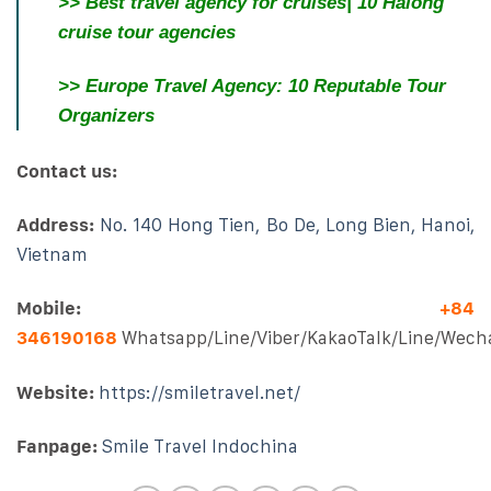
>>
Best travel agency for cruises| 10 Halong
cruise tour agencies
>>
Europe Travel Agency: 10 Reputable Tour
Organizers
Contact us:
Address:
No. 140 Hong Tien, Bo De, Long Bien, Hanoi,
Vietnam
Mobile:
+84
346190168
Whatsapp/Line/Viber/KakaoTalk/Line/Wech
Website:
https://smiletravel.net/
Fanpage:
Smile Travel Indochina