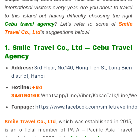
international visitors every year. Are you about to travel
to this island but having difficulty choosing the right
Cebu travel agency
? Let’s refer to some of
Smile
Travel Co., Ltd
‘s suggestions below!
1. Smile Travel Co., Ltd – Cebu Travel
Agency
Address:
3rd Floor, No.140, Hong Tien St, Long Bien
district, Hanoi
Hotline:
+84
346190168
Whatsapp/Line/Viber/KakaoTalk/Line/W
Fanpage:
https://www.facebook.com/smiletravelind
Smile Travel Co., Ltd
, which was established in 2015,
is an official member of PATA – Pacific Asia Travel