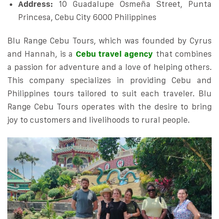
Address:
10 Guadalupe Osmeña Street, Punta
Princesa, Cebu City 6000 Philippines
Blu Range Cebu Tours, which was founded by Cyrus
and Hannah, is a
Cebu travel agency
that combines
a passion for adventure and a love of helping others.
This company specializes in providing Cebu and
Philippines tours tailored to suit each traveler. Blu
Range Cebu Tours operates with the desire to bring
joy to customers and livelihoods to rural people.