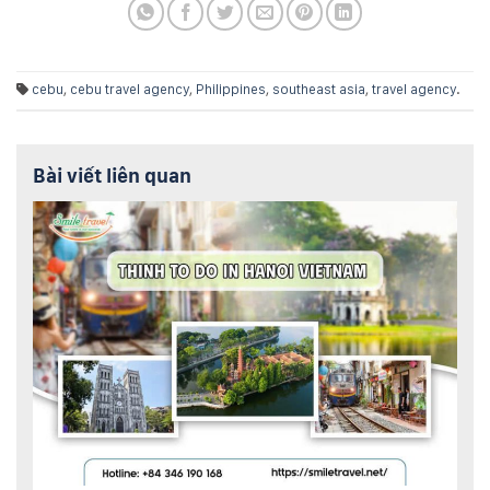
cebu
,
cebu travel agency
,
Philippines
,
southeast asia
,
travel agency
.
Bài viết liên quan