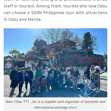
staff in tourism. Among them, tourists who love Cebu
can choose a 5D4N Philippines tour with attractions
in Cebu and Manila.
Nam Chau TTI .,Jsc is a supplier and organizer of domestic and
international package tours