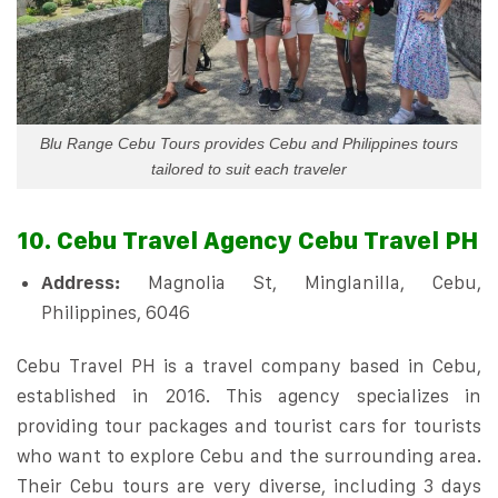
Blu Range Cebu Tours provides Cebu and Philippines tours
tailored to suit each traveler
10. Cebu Travel Agency Cebu Travel PH
Address:
Magnolia St, Minglanilla, Cebu,
Philippines, 6046
Cebu Travel PH is a travel company based in Cebu,
established in 2016. This agency specializes in
providing tour packages and tourist cars for tourists
who want to explore Cebu and the surrounding area.
Their Cebu tours are very diverse, including 3 days