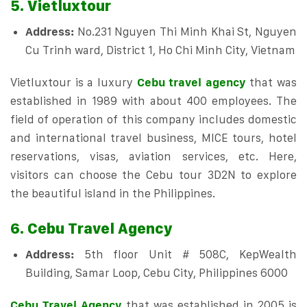
5. Vietluxtour
Address:
No.231 Nguyen Thi Minh Khai St, Nguyen
Cu Trinh ward, District 1, Ho Chi Minh City, Vietnam
Vietluxtour is a luxury
Cebu travel agency
that was
established in 1989 with about 400 employees. The
field of operation of this company includes domestic
and international travel business, MICE tours, hotel
reservations, visas, aviation services, etc. Here,
visitors can choose the Cebu tour 3D2N to explore
the beautiful island in the Philippines.
6. Cebu Travel Agency
Address:
5th floor Unit # 508C, KepWealth
Building, Samar Loop, Cebu City, Philippines 6000
Cebu Travel Agency
that was established in 2005 is