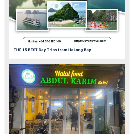
THE 15 BEST Day Trips from HaLong Bay