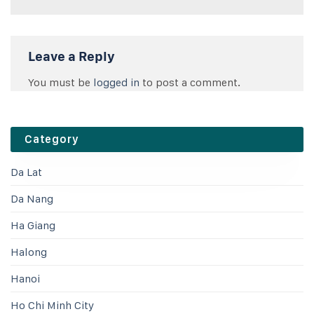
Leave a Reply
You must be
logged in
to post a comment.
Category
Da Lat
Da Nang
Ha Giang
Halong
Hanoi
Ho Chi Minh City