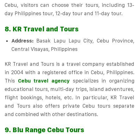
Cebu, visitors can choose their tours, including 13-
day Philippines tour, 12-day tour and 11-day tour.
8. KR Travel and Tours
Address:
Basak Lapu Lapu City, Cebu Province,
Central Visayas, Philippines
KR Travel and Tours is a travel company established
in 2004 with a registered office in Cebu, Philippines.
This
Cebu travel agency
specializes in organizing
educational tours, multi-day trips, island adventures,
flight bookings, hotels, etc. In particular, KR Travel
and Tours also offers private Cebu tours separate
and combined with other destinations.
9. Blu Range Cebu Tours