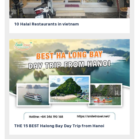
10 Halal Restaurants in vietnam
THE 15 BEST Halong Bay Day Trip from Hanoi