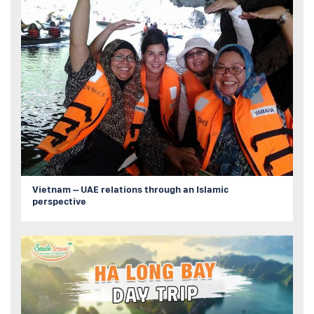
Vietnam – UAE relations through an Islamic
perspective