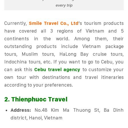
every trip
Currently,
Smile Travel Co., Ltd
‘s tourism products
have covered all 3 regions of Vietnam and 5
continents in the world. Among them, their
outstanding products include Vietnam package
tours, Muslim tours, HaLong Bay cruise tours,
Indochina tours, etc. If you want to go to Cebu, you
can ask this
Cebu travel agency
to customize your
own tour with destinations and travel itineraries
according to your preferences.
2. Thienphuoc Travel
Address:
No.48 Kim Ma Thuong St, Ba Dinh
district, Hanoi, Vietnam