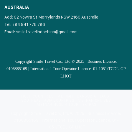
AUSTRALIA
Add: 02 Nowra St Merrylands NSW 2160 Australia
Tel: +84 941 776 786
Email:
smiletravelindochina@gmail.com
Copyright Smile Travel Co., Ltd © 2025 | Business Licence:
0106885169 | International Tour Operator Licence: 01-1051/TCDL-GP
LHQT
MULTI COUNTRIES
VIETNAM
CAMBODIA
LAOS
SOUTHEAST ASIA COUNTRIES
VIETNAM CRUISES
VIETNAM MUSLIM TOUR
EXTRAS
Copyright Smile Travel Co., Ltd © 2025 | Business Licence:
0106885169 | International Tour Operator Licence: 01-
1051/TCDL-GP LHQT