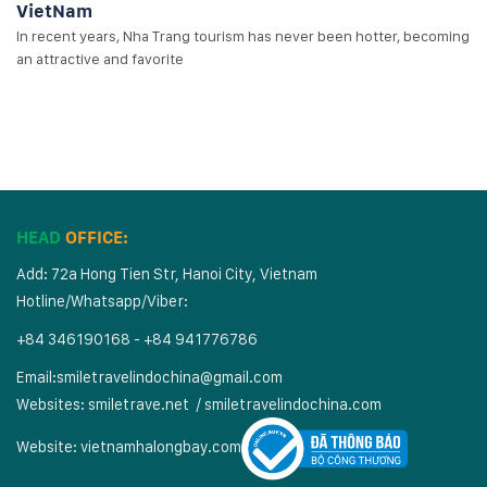
VietNam
In recent years, Nha Trang tourism has never been hotter, becoming
an attractive and favorite
HEAD
OFFICE:
Add: 72a Hong Tien Str, Hanoi City, Vietnam
Hotline/Whatsapp/Viber:
+84 346190168 - +84 941776786
Email:
smiletravelindochina@gmail.com
Websites:
smiletrave.net
/
s
miletravelindochina.com
Website:
vietnamhalongbay.com