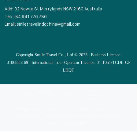
Add: 02 Nowra St Merrylands NSW 2160 Australia
Tel: +84 941 776 786
Email:
smiletravelindochina@gmail.com
Copyright Smile Travel Co., Ltd © 2025 | Business Licence:
0106885169 | International Tour Operator Licence: 01-1051/TCDL-GP
LHQT
MULTI COUNTRIES
VIETNAM
CAMBODIA
LAOS
SOUTHEAST ASIA COUNTRIES
VIETNAM CRUISES
VIETNAM MUSLIM TOUR
EXTRAS
Copyright Smile Travel Co., Ltd © 2025 | Business Licence:
0106885169 | International Tour Operator Licence: 01-
1051/TCDL-GP LHQT