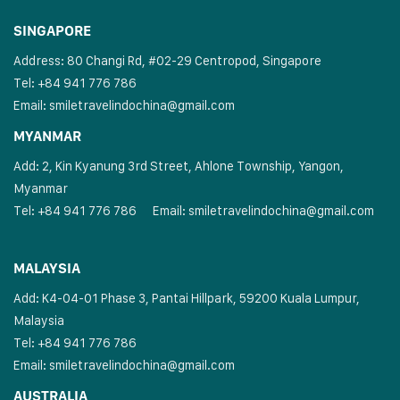
SINGAPORE
Address: 80 Changi Rd, #02-29 Centropod, Singapore
Tel: +84 941 776 786
Email:
smiletravelindochina@gmail.com
MYANMAR
Add: 2, Kin Kyanung 3rd Street, Ahlone Township, Yangon,
Myanmar
Tel: +84 941 776 786
Email:
smiletravelindochina@gmail.com
MALAYSIA
Add: K4-04-01 Phase 3, Pantai Hillpark, 59200 Kuala Lumpur,
Malaysia
Tel: +84 941 776 786
Email:
smiletravelindochina@gmail.com
AUSTRALIA