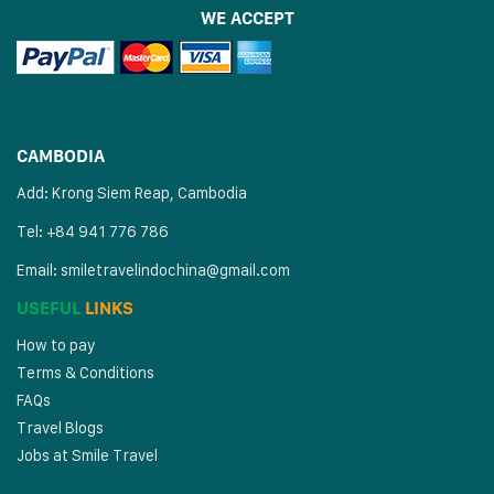
WE ACCEPT
CAMBODIA
Add: Krong Siem Reap, Cambodia
Tel: +84 941 776 786
Email:
smiletravelindochina@gmail.com
USEFUL
LINKS
How to pay
Terms & Conditions
FAQs
Travel Blogs
Jobs at Smile Travel