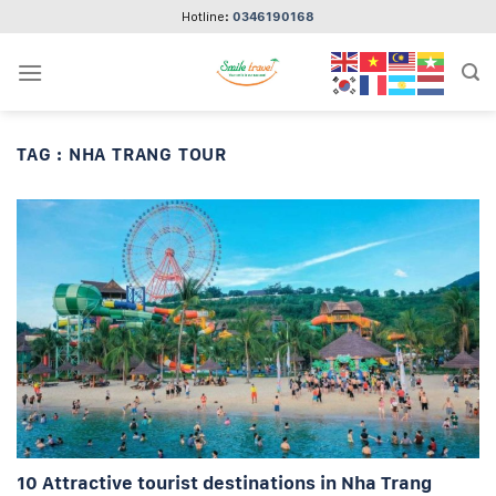
Skip
Hotline:
0346190168
to
content
TAG :
NHA TRANG TOUR
10 Attractive tourist destinations in Nha Trang