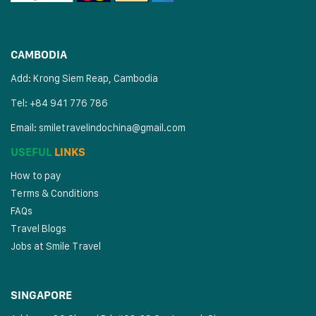
CAMBODIA
Add: Krong Siem Reap, Cambodia
Tel: +84 941 776 786
Email:
smiletravelindochina@gmail.com
USEFUL
LINKS
How to pay
Terms & Conditions
FAQs
Travel Blogs
Jobs at Smile Travel
SINGAPORE