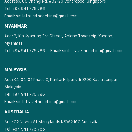
Address: 80 Changi Rd, #02-29 Centropod, Singapore
Tel: +84 941 776 786
Email:
smiletravelindochina@gmail.com
MYANMAR
Add: 2, Kin Kyanung 3rd Street, Ahlone Township, Yangon,
Myanmar
Tel: +84 941 776 786
Email:
smiletravelindochina@gmail.com
MALAYSIA
Add: K4-04-01 Phase 3, Pantai Hillpark, 59200 Kuala Lumpur,
Malaysia
Tel: +84 941 776 786
Email:
smiletravelindochina@gmail.com
AUSTRALIA
Add: 02 Nowra St Merrylands NSW 2160 Australia
Tel: +84 941 776 786