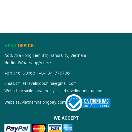
HEAD
OFFICE:
Add: 72a Hong Tien Str, Hanoi City, Vietnam
Hotline/Whatsapp/Viber:
+84 346190168 - +84 941776786
Email:
smiletravelindochina@gmail.com
Websites:
smiletrave.net
/
s
miletravelindochina.com
Website:
vietnamhalongbay.com
WE ACCEPT