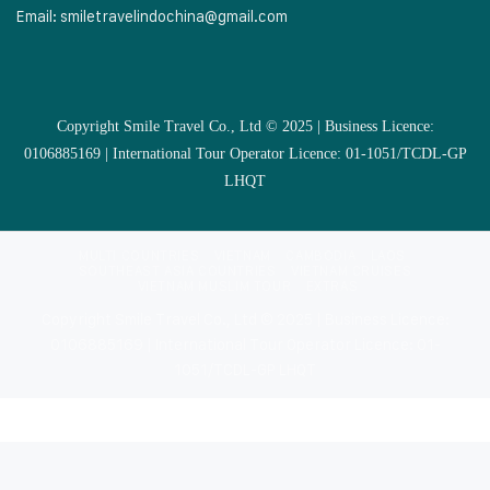
Email:
smiletravelindochina@gmail.com
Copyright Smile Travel Co., Ltd © 2025 | Business Licence:
0106885169 | International Tour Operator Licence: 01-1051/TCDL-GP
LHQT
MULTI COUNTRIES
VIETNAM
CAMBODIA
LAOS
SOUTHEAST ASIA COUNTRIES
VIETNAM CRUISES
VIETNAM MUSLIM TOUR
EXTRAS
Copyright Smile Travel Co., Ltd © 2025 | Business Licence:
0106885169 | International Tour Operator Licence: 01-
1051/TCDL-GP LHQT