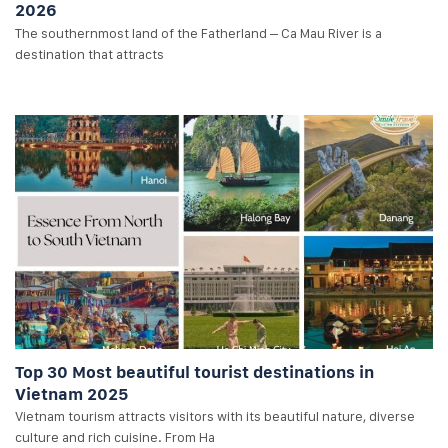
2026
The southernmost land of the Fatherland – Ca Mau River is a
destination that attracts
Top 30 Most beautiful tourist destinations in
Vietnam 2025
Vietnam tourism attracts visitors with its beautiful nature, diverse
culture and rich cuisine. From Ha