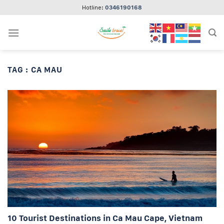
Skip
Hotline:
0346190168
to
content
TAG :
CA MAU
10 Tourist Destinations in Ca Mau Cape, Vietnam