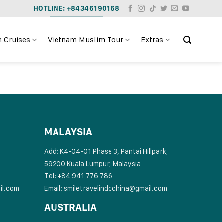
HOTLINE: +84346190168
 Cruises
Vietnam Muslim Tour
Extras
MALAYSIA
Add: K4-04-01 Phase 3, Pantai Hillpark,
59200 Kuala Lumpur, Malaysia
Tel: +84 941 776 786
il.com
Email:
smiletravelindochina@gmail.com
AUSTRALIA