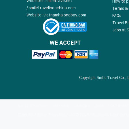
Websites:
smiletrave.net
How to p
/
s
miletravelindochina.com
Terms & 
Website:
vietnamhalongbay.com
FAQs
Travel B
Jobs at S
WE ACCEPT
Copyright Smile Travel Co., 
MULTI COUNTRIES
VIETNAM
CAMBODIA
LAOS
SOUTHEAST
Copyright Smile Travel Co., Ltd © 2025 | Business Licence