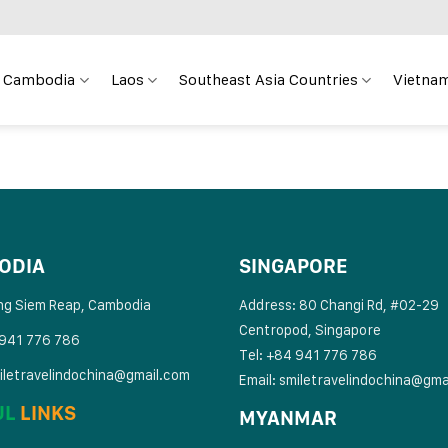
Cambodia
Laos
Southeast Asia Countries
Vietnam
ODIA
SINGAPORE
ng Siem Reap, Cambodia
Address: 80 Changi Rd, #02-29
Centropod, Singapore
 941 776 786
Tel: +84 941 776 786
iletravelindochina@gmail.com
Email:
smiletravelindochina@gma
UL
LINKS
MYANMAR