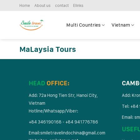
Skip
Home
About us
contact
Elinks
to
content
Multi Countries
Vietnam
MaLaysia Tours
HEAD
OFFICE:
CAMB
Add: 72a Hong Tien Str, Hanoi City,
Add: Kro
Vietnam
Tel: +84
Hotline/Whatsapp/Viber:
Email:
sm
+84 346190168 - +84 941776786
USEF
Email:
smiletravelindochina@gmail.com