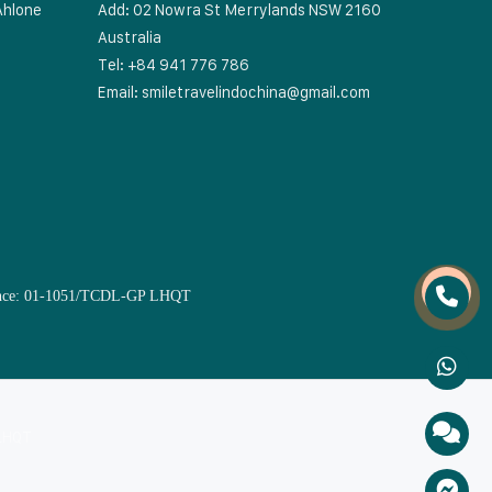
Ahlone
Add: 02 Nowra St Merrylands NSW 2160
Australia
Tel: +84 941 776 786
Email:
smiletravelindochina@gmail.com
Licence: 01-1051/TCDL-GP LHQT
 LHQT