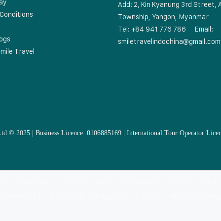
ay
Add: 2, Kin Kyanung 3rd Street, 
Conditions
Township, Yangon, Myanmar
Tel: +84 941 776 786
Email:
logs
smiletravelindochina@gmail.com
mile Travel
Ltd © 2025 | Business Licence: 0106885169 | International Tour Operator 
 ASIA COUNTRIES
VIETNAM CRUISES
VIETNAM MUSLIM TOUR
EXTRAS
: 0106885169 | International Tour Operator Licence: 01-1051/TCDL-GP