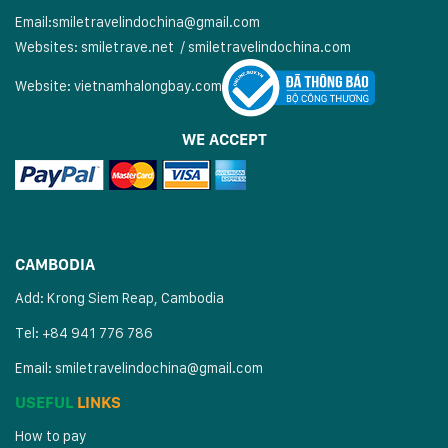
Email:
smiletravelindochina@gmail.com
Websites:
smiletrave.net
/
s
miletravelindochina.com
Website:
vietnamhalongbay.com
WE ACCEPT
CAMBODIA
Add: Krong Siem Reap, Cambodia
Tel: +84 941 776 786
Email:
smiletravelindochina@gmail.com
USEFUL
LINKS
How to pay