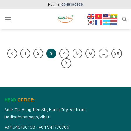
Skip
Hotline:
0346190168
to
content
1
2
3
4
5
6
…
30
HEAD
OFFICE:
Add: 72a Hong Tien Str, Hanoi City, Vietnam
Hotline/Whatsapp/Viber:
+84 346190168 - +84 941776786