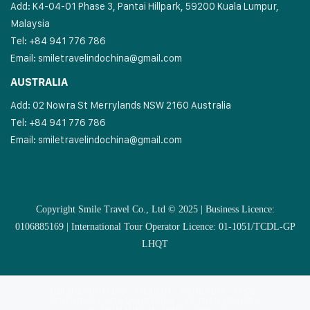
Add: K4-04-01 Phase 3, Pantai Hillpark, 59200 Kuala Lumpur,
Malaysia
Tel: +84 941 776 786
Email:
smiletravelindochina@gmail.com
AUSTRALIA
Add: 02 Nowra St Merrylands NSW 2160 Australia
Tel: +84 941 776 786
Email:
smiletravelindochina@gmail.com
Copyright Smile Travel Co., Ltd © 2025 | Business Licence:
0106885169 | International Tour Operator Licence: 01-1051/TCDL-GP
LHQT
MULTI COUNTRIES
VIETNAM
CAMBODIA
LAOS
SOUTHEAST ASIA COUNTRIES
VIETNAM CRUISES