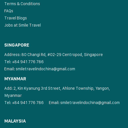
Terms & Conditions
FAQs
Travel Blogs
Jobs at Smile Travel
SINGAPORE
Address: 80 Changi Rd, #02-29 Centropod, Singapore
Tel: +84 941 776 786
Email:
smiletravelindochina@gmail.com
MYANMAR
Add: 2, Kin Kyanung 3rd Street, Ahlone Township, Yangon,
Myanmar
Tel: +84 941 776 786
Email:
smiletravelindochina@gmail.com
MALAYSIA