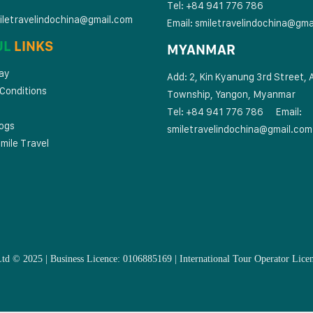
Tel: +84 941 776 786
iletravelindochina@gmail.com
Email:
smiletravelindochina@gma
UL
LINKS
MYANMAR
ay
Add: 2, Kin Kyanung 3rd Street, 
Conditions
Township, Yangon, Myanmar
Tel: +84 941 776 786
Email:
logs
smiletravelindochina@gmail.com
mile Travel
Ltd © 2025 | Business Licence: 0106885169 | International Tour Operator 