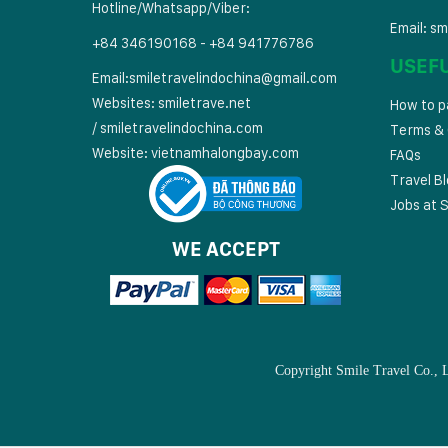
Hotline/Whatsapp/Viber:
Email:
sm
+84 346190168 - +84 941776786
USEF
Email:
smiletravelindochina@gmail.com
Websites:
smiletrave.net
How to p
/
s
miletravelindochina.com
Terms & 
Website:
vietnamhalongbay.com
FAQs
Travel B
Jobs at S
WE ACCEPT
Copyright Smile Travel Co., 