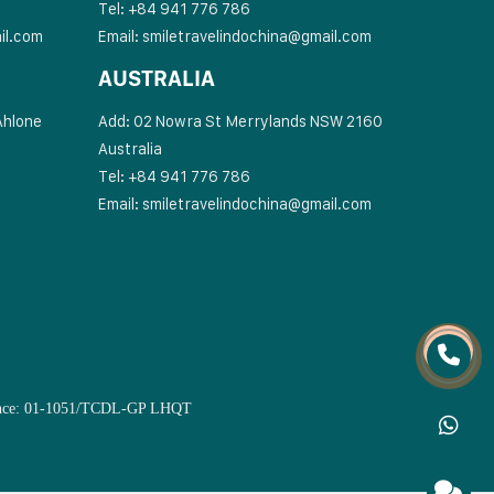
Tel: +84 941 776 786
il.com
Email:
smiletravelindochina@gmail.com
AUSTRALIA
Ahlone
Add: 02 Nowra St Merrylands NSW 2160
Australia
Tel: +84 941 776 786
Email:
smiletravelindochina@gmail.com
Licence: 01-1051/TCDL-GP LHQT