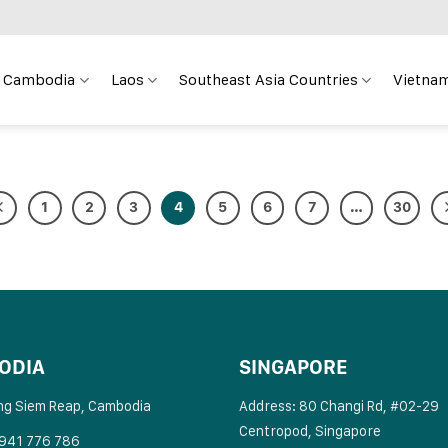
Cambodia
Laos
Southeast Asia Countries
Vietnam
1
2
3
4
5
6
7
…
30
ODIA
SINGAPORE
ng Siem Reap, Cambodia
Address: 80 Changi Rd, #02-29
Centropod, Singapore
 941 776 786