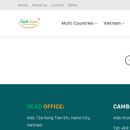
Skip
Home
About us
contact
Elinks
to
content
Multi Countries
Vietnam
HEAD
OFFICE:
CAMB
Add: 72a Hong Tien Str, Hanoi City,
Add: Kro
Vietnam
Tel: +84