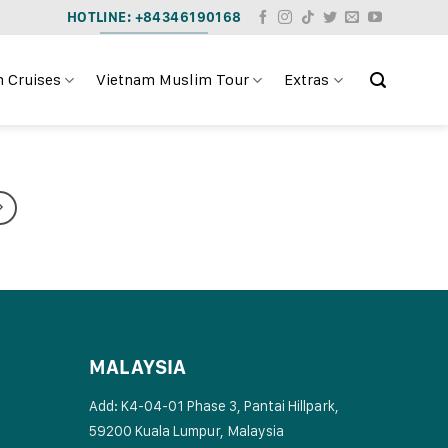
HOTLINE: +84346190168
 Cruises
Vietnam Muslim Tour
Extras
MALAYSIA
Add: K4-04-01 Phase 3, Pantai Hillpark,
59200 Kuala Lumpur, Malaysia